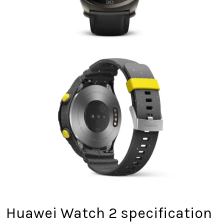
Huawei Watch 2 specification