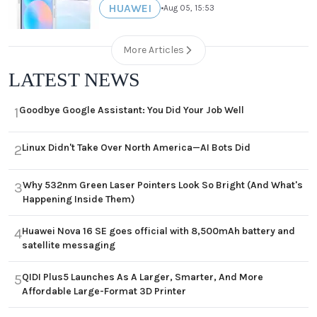
HUAWEI
•
Aug 05, 15:53
More Articles
LATEST NEWS
Goodbye Google Assistant: You Did Your Job Well
1
Linux Didn't Take Over North America—AI Bots Did
2
Why 532nm Green Laser Pointers Look So Bright (And What's
3
Happening Inside Them)
Huawei Nova 16 SE goes official with 8,500mAh battery and
4
satellite messaging
QIDI Plus5 Launches As A Larger, Smarter, And More
5
Affordable Large-Format 3D Printer