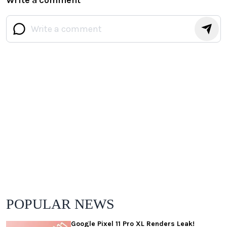
POPULAR NEWS
Google Pixel 11 Pro XL Renders Leak!