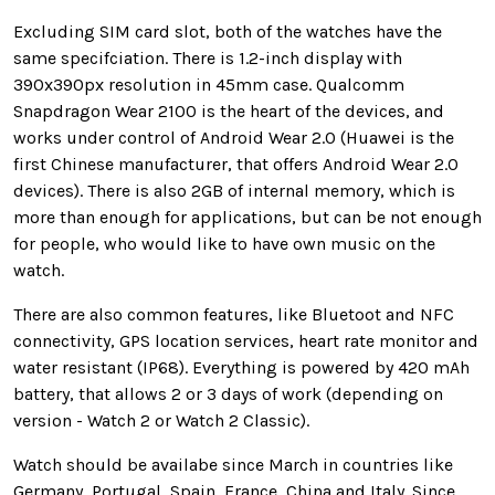
Excluding SIM card slot, both of the watches have the
same specifciation. There is 1.2-inch display with
390x390px resolution in 45mm case. Qualcomm
Snapdragon Wear 2100 is the heart of the devices, and
works under control of Android Wear 2.0 (Huawei is the
first Chinese manufacturer, that offers Android Wear 2.0
devices). There is also 2GB of internal memory, which is
more than enough for applications, but can be not enough
for people, who would like to have own music on the
watch.
There are also common features, like Bluetoot and NFC
connectivity, GPS location services, heart rate monitor and
water resistant (IP68). Everything is powered by 420 mAh
battery, that allows 2 or 3 days of work (depending on
version - Watch 2 or Watch 2 Classic).
Watch should be availabe since March in countries like
Germany, Portugal, Spain, France, China and Italy. Since