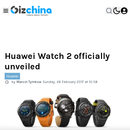
Huawei Watch 2 officially
unveiled
Huawei
by
Marcin Tymkow
Sunday, 26 February 2017 at 10:58