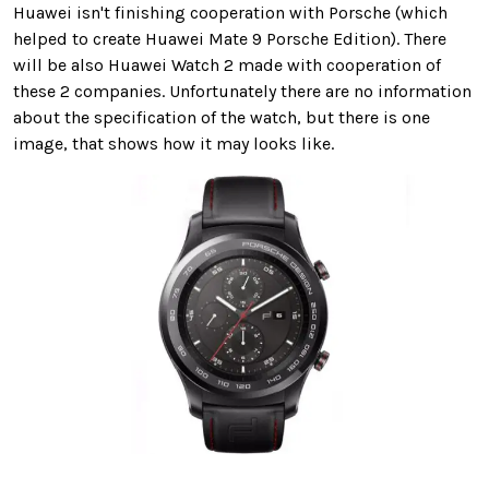
Huawei isn't finishing cooperation with Porsche (which
helped to create Huawei Mate 9 Porsche Edition). There
will be also Huawei Watch 2 made with cooperation of
these 2 companies. Unfortunately there are no information
about the specification of the watch, but there is one
image, that shows how it may looks like.