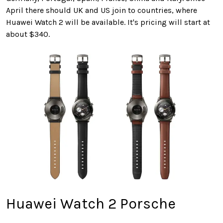
April there should UK and US join to countries, where
Huawei Watch 2 will be available. It's pricing will start at
about $340.
Huawei Watch 2 Porsche