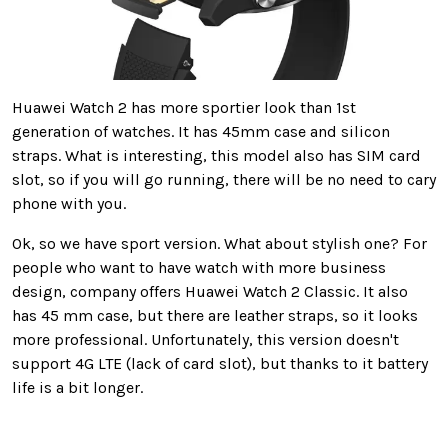
Huawei Watch 2 has more sportier look than 1st
generation of watches. It has 45mm case and silicon
straps. What is interesting, this model also has SIM card
slot, so if you will go running, there will be no need to cary
phone with you.
Ok, so we have sport version. What about stylish one? For
people who want to have watch with more business
design, company offers Huawei Watch 2 Classic. It also
has 45 mm case, but there are leather straps, so it looks
more professional. Unfortunately, this version doesn't
support 4G LTE (lack of card slot), but thanks to it battery
life is a bit longer.