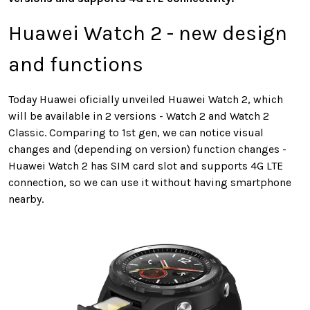
Huawei Watch 2 - new design
and functions
Today Huawei oficially unveiled Huawei Watch 2, which
will be available in 2 versions - Watch 2 and Watch 2
Classic. Comparing to 1st gen, we can notice visual
changes and (depending on version) function changes -
Huawei Watch 2 has SIM card slot and supports 4G LTE
connection, so we can use it without having smartphone
nearby.