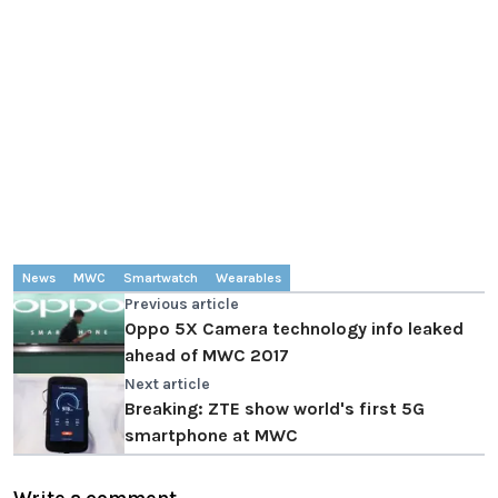
News
MWC
Smartwatch
Wearables
Previous article
Oppo 5X Camera technology info leaked
ahead of MWC 2017
Next article
Breaking: ZTE show world's first 5G
smartphone at MWC
Write a comment