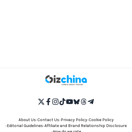
About Us
•
Contact Us
•
Privacy Policy
•
Cookie Policy
•
Editorial Guidelines
•
Affiliate and Brand Relationship Disclosure
•
How do we rate