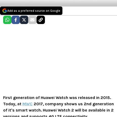
Add as a preferred source on Google
First generation of Huawei Watch was released in 2015.
Today, at
MWC
2017, company shows us 2nd generation
of it's smart watch. Huawei Watch 2 will be available in 2
versions and supports 4G LTE connectivity.