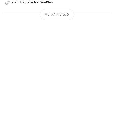
The end is here for OnePlus
6
More Articles