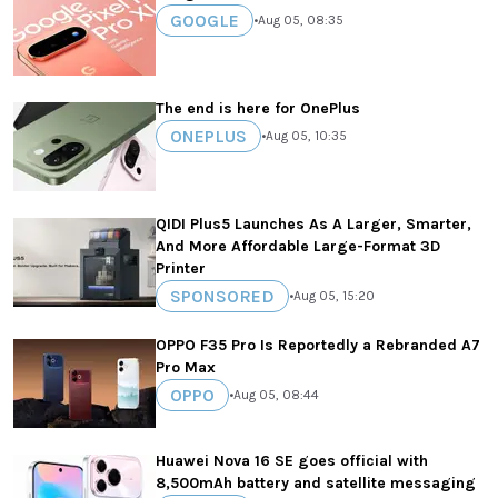
GOOGLE
•
Aug 05, 08:35
The end is here for OnePlus
ONEPLUS
•
Aug 05, 10:35
QIDI Plus5 Launches As A Larger, Smarter,
And More Affordable Large-Format 3D
Printer
SPONSORED
•
Aug 05, 15:20
OPPO F35 Pro Is Reportedly a Rebranded A7
Pro Max
OPPO
•
Aug 05, 08:44
Huawei Nova 16 SE goes official with
8,500mAh battery and satellite messaging