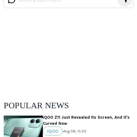
POPULAR NEWS
iQOO Z11 Just Revealed Its Screen, And It's
Curved Now
IQOO
•
Aug 08, 15:03