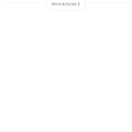
More Articles