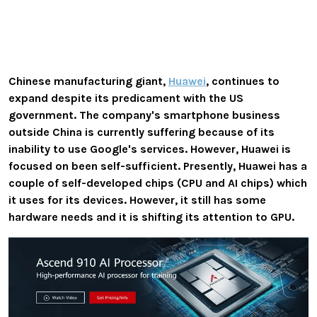
Chinese manufacturing giant,
Huawei
, continues to
expand despite its predicament with the US
government. The company's smartphone business
outside China is currently suffering because of its
inability to use Google's services. However, Huawei is
focused on been self-sufficient. Presently, Huawei has a
couple of self-developed chips (CPU and AI chips) which
it uses for its devices. However, it still has some
hardware needs and it is shifting its attention to GPU.