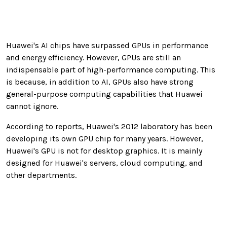
Huawei's AI chips have surpassed GPUs in performance
and energy efficiency. However, GPUs are still an
indispensable part of high-performance computing. This
is because, in addition to AI, GPUs also have strong
general-purpose computing capabilities that Huawei
cannot ignore.
According to reports, Huawei's 2012 laboratory has been
developing its own GPU chip for many years. However,
Huawei's GPU is not for desktop graphics. It is mainly
designed for Huawei's servers, cloud computing, and
other departments.