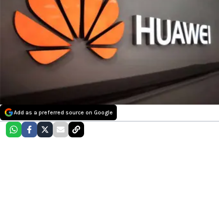
Add as a preferred source on Google