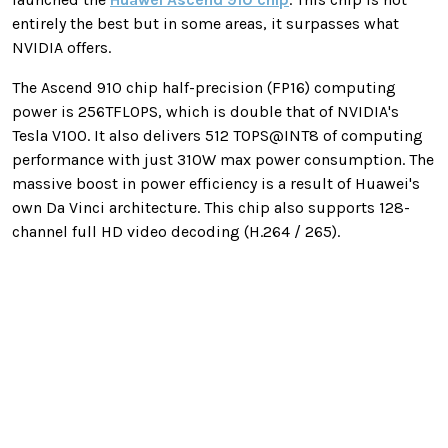
entirely the best but in some areas, it surpasses what
NVIDIA offers.
The Ascend 910 chip half-precision (FP16) computing
power is 256TFLOPS, which is double that of NVIDIA's
Tesla V100. It also delivers 512 TOPS@INT8 of computing
performance with just 310W max power consumption. The
massive boost in power efficiency is a result of Huawei's
own Da Vinci architecture. This chip also supports 128-
channel full HD video decoding (H.264 / 265).