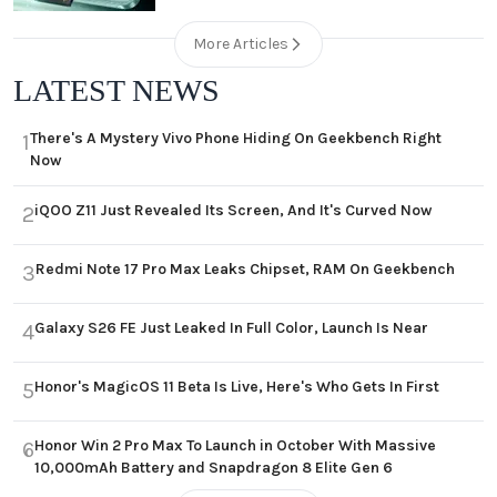
More Articles
LATEST NEWS
There's A Mystery Vivo Phone Hiding On Geekbench Right
1
Now
iQOO Z11 Just Revealed Its Screen, And It's Curved Now
2
Redmi Note 17 Pro Max Leaks Chipset, RAM On Geekbench
3
Galaxy S26 FE Just Leaked In Full Color, Launch Is Near
4
Honor's MagicOS 11 Beta Is Live, Here's Who Gets In First
5
Honor Win 2 Pro Max To Launch in October With Massive
6
10,000mAh Battery and Snapdragon 8 Elite Gen 6