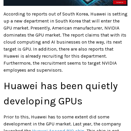
According to reports out of South Korea, Huawei is setting
up a new department in South Korea that will enter the
GPU market. Presently, American manufacturer, NVIDIA
dominates the GPU market. The report claims that with its
cloud computing and AI businesses on the way, its next
target is GPU. In addition, there are also reports that
Huawei is already recruiting for this department.
Furthermore, the recruitment seems to target NVIDIA
employees and supervisors.
Huawei has been quietly
developing GPUs
Prior to this, Huawei has to some extent did some
development in the GPU market. Last year, the company
launched the
Huawei Ascend 910 chip
. This chip is not