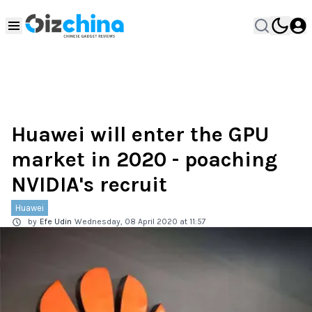
Huawei will enter the GPU
market in 2020 - poaching
NVIDIA's recruit
Huawei
by
Efe Udin
Wednesday, 08 April 2020 at 11:57