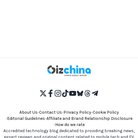
About Us
•
Contact Us
•
Privacy Policy
•
Cookie Policy
•
Editorial Guidelines
•
Affiliate and Brand Relationship Disclosure
•
How do we rate
Accredited technology blog dedicated to providing breaking news,
expert reviews and original content related to mobile tech and EV