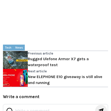
Tech
News
Previous article
Rugged Ulefone Armor X7 gets a
waterproof test
Next article
New ELEPHONE E10 giveaway is still alive
and running
Write a comment