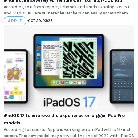
iPhones are severely vulnerable with iOS 16.1, iPads too
According to a fresh report, iPhones and iPads running iOS 16.1
and iPadOS 16.1 are vulnerable! Hackers can easily access them.
APPLE
•
OCT 29, 23:28
iPadOS 17 to improve the experience on bigger iPad Pro
models
According to reports, Apple is working on an iPad with a 16-inch
screen. This new model may arrive at the end of 2023 with iPadOS