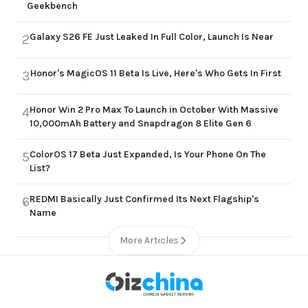
Geekbench
Galaxy S26 FE Just Leaked In Full Color, Launch Is Near
2
Honor's MagicOS 11 Beta Is Live, Here's Who Gets In First
3
Honor Win 2 Pro Max To Launch in October With Massive
4
10,000mAh Battery and Snapdragon 8 Elite Gen 6
ColorOS 17 Beta Just Expanded, Is Your Phone On The
5
List?
REDMI Basically Just Confirmed Its Next Flagship's
6
Name
More Articles