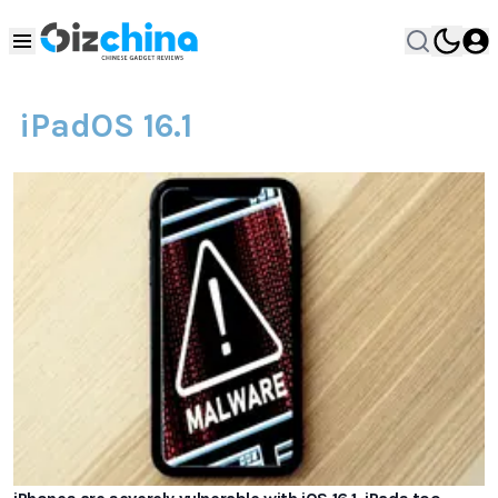
iPadOS 16.1