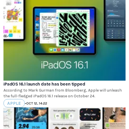
iPadOS 16.1 launch date has been tipped
According to Mark Gurman from Bloomberg, Apple will unleash
the full-fledged iPadOS 16.1 release on October 24.
APPLE
•
OCT 12, 14:22