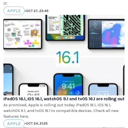
17.
APPLE
•
OCT 27, 23:45
iPadOS 16.1, iOS 16.1, watchOS 9.1 and tvOS 16.1 are rolling out
As promised, Apple is rolling out today iPadOS 16.1, iOS 16.1,
watchOS 9.1, and tvOS 16.1 to compatible devices. Check all new
features here.
APPLE
•
OCT 24, 21:25