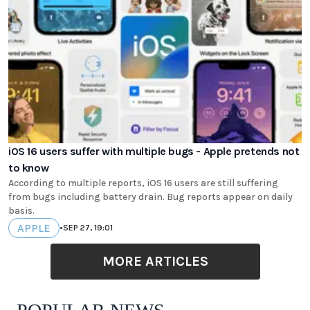
iOS 16 users suffer with multiple bugs - Apple pretends not
to know
According to multiple reports, iOS 16 users are still suffering
from bugs including battery drain. Bug reports appear on daily
basis.
APPLE
•
SEP 27, 19:01
MORE ARTICLES