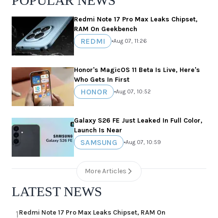
POPULAR NEWS
Redmi Note 17 Pro Max Leaks Chipset,
RAM On Geekbench
REDMI
•
Aug 07, 11:26
Honor's MagicOS 11 Beta Is Live, Here's
Who Gets In First
HONOR
•
Aug 07, 10:52
Galaxy S26 FE Just Leaked In Full Color,
Launch Is Near
SAMSUNG
•
Aug 07, 10:59
More Articles
LATEST NEWS
Redmi Note 17 Pro Max Leaks Chipset, RAM On
1