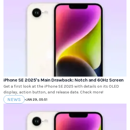
iPhone SE 2025's Main Drawback: Notch and 60Hz Screen
Get a first look at the iPhone SE 2025 with details on its OLED
display, action button, and release date. Check more!
NEWS
•
JAN 29, 05:51