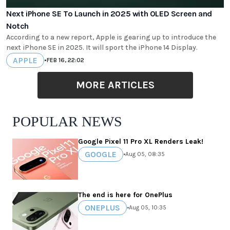
Next iPhone SE To Launch in 2025 with OLED Screen and
Notch
According to a new report, Apple is gearing up to introduce the
next iPhone SE in 2025. It will sport the iPhone 14 Display.
APPLE
•
FEB 16, 22:02
MORE ARTICLES
POPULAR NEWS
Google Pixel 11 Pro XL Renders Leak!
GOOGLE
•
Aug 05, 08:35
The end is here for OnePlus
ONEPLUS
•
Aug 05, 10:35