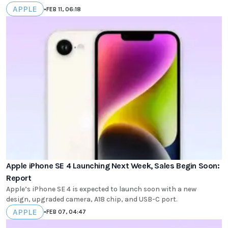
APPLE
•
FEB 11, 06:18
Apple iPhone SE 4 Launching Next Week, Sales Begin Soon:
Report
Apple’s iPhone SE 4 is expected to launch soon with a new
design, upgraded camera, A18 chip, and USB-C port.
APPLE
•
FEB 07, 04:47