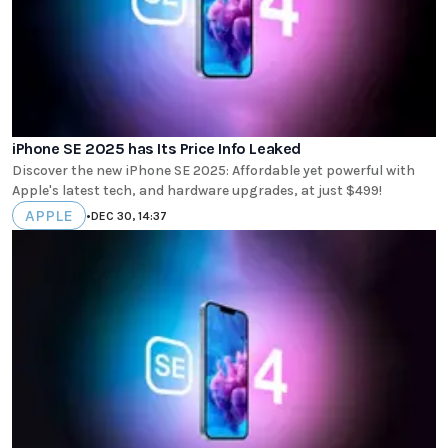
iPhone SE 2025 has Its Price Info Leaked
Discover the new iPhone SE 2025: Affordable yet powerful with
Apple's latest tech, and hardware upgrades, at just $499!
APPLE
•
DEC 30, 14:37