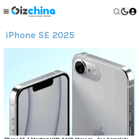
iPhone SE 2025