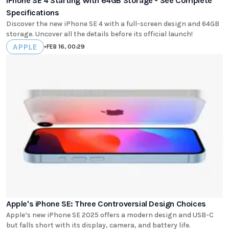
iPhone SE 4 Starting With 64GB Storage - See Complete
Specifications
Discover the new iPhone SE 4 with a full-screen design and 64GB
storage. Uncover all the details before its official launch!
APPLE
•
FEB 16, 00:29
Apple's iPhone SE: Three Controversial Design Choices
Apple’s new iPhone SE 2025 offers a modern design and USB-C
but falls short with its display, camera, and battery life.