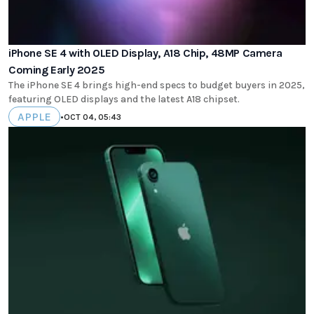
iPhone SE 4 with OLED Display, A18 Chip, 48MP Camera
Coming Early 2025
The iPhone SE 4 brings high-end specs to budget buyers in 2025,
featuring OLED displays and the latest A18 chipset.
APPLE
•
OCT 04, 05:43