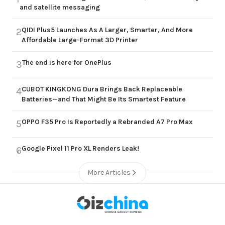
and satellite messaging
QIDI Plus5 Launches As A Larger, Smarter, And More
2
Affordable Large-Format 3D Printer
The end is here for OnePlus
3
CUBOT KINGKONG Dura Brings Back Replaceable
4
Batteries—and That Might Be Its Smartest Feature
OPPO F35 Pro Is Reportedly a Rebranded A7 Pro Max
5
Google Pixel 11 Pro XL Renders Leak!
6
More Articles