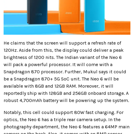
He claims that the screen will support a refresh rate of
120Hz. Aside from this, the display could deliver a peak
brightness of 1200 nits. The Indian variant of the Neo 6
will pack a powerful processor. It will come with a
Snapdragon 870 processor. Further, Mukul says it could
be a Snapdragon 870+ 5G SoC unit. The Neo 6 will be
available with 8GB and 12GB RAM. Moreover, it will
reportedly ship with 128GB and 256GB onboard storage. A
robust 4,700mAh battery will be powering up the system.
Notably, this cell could support 80W fast charging. For
optics, the Neo 6 has a triple rear camera setup. In the
photography department, the Neo 6 features a 64MP main
camera on the back. Also, it comes with an 8MP sensor