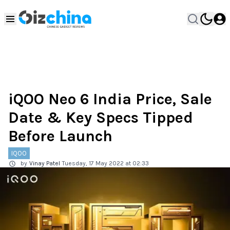
iQOO Neo 6 India Price, Sale
Date & Key Specs Tipped
Before Launch
IQOO
by
Vinay Patel
Tuesday, 17 May 2022 at 02:33