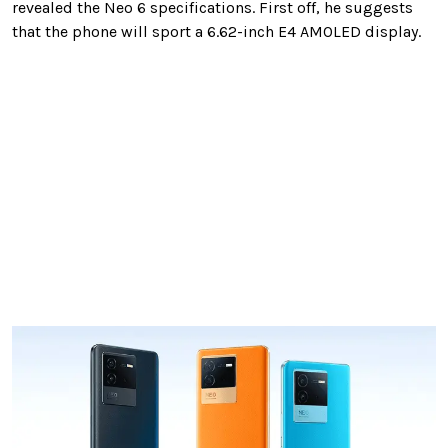
revealed the Neo 6 specifications. First off, he suggests
that the phone will sport a 6.62-inch E4 AMOLED display.