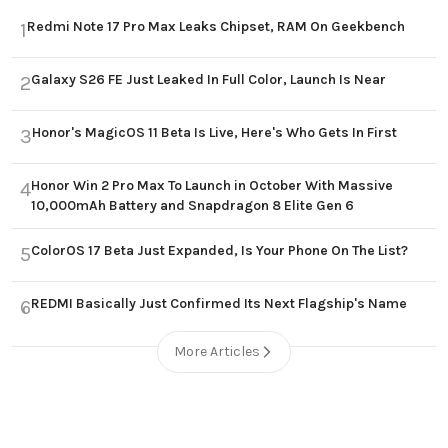
Redmi Note 17 Pro Max Leaks Chipset, RAM On Geekbench
1
Galaxy S26 FE Just Leaked In Full Color, Launch Is Near
2
Honor's MagicOS 11 Beta Is Live, Here's Who Gets In First
3
Honor Win 2 Pro Max To Launch in October With Massive
4
10,000mAh Battery and Snapdragon 8 Elite Gen 6
ColorOS 17 Beta Just Expanded, Is Your Phone On The List?
5
REDMI Basically Just Confirmed Its Next Flagship's Name
6
More Articles