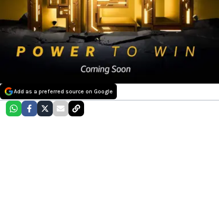
Add as a preferred source on Google