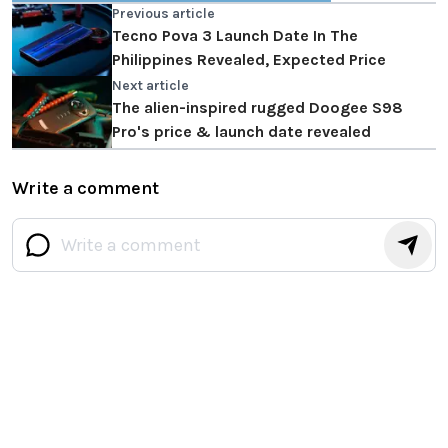
Previous article
Tecno Pova 3 Launch Date In The
Philippines Revealed, Expected Price
Next article
The alien-inspired rugged Doogee S98
Pro's price & launch date revealed
Write a comment