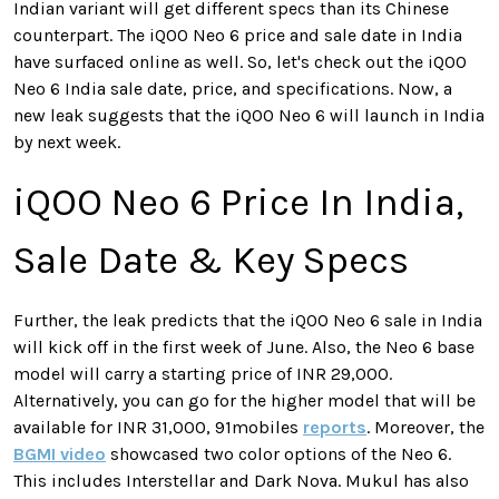
Indian variant will get different specs than its Chinese
counterpart. The iQOO Neo 6 price and sale date in India
have surfaced online as well. So, let's check out the iQOO
Neo 6 India sale date, price, and specifications. Now, a
new leak suggests that the iQOO Neo 6 will launch in India
by next week.
iQOO Neo 6 Price In India,
Sale Date & Key Specs
Further, the leak predicts that the iQOO Neo 6 sale in India
will kick off in the first week of June. Also, the Neo 6 base
model will carry a starting price of INR 29,000.
Alternatively, you can go for the higher model that will be
available for INR 31,000, 91mobiles
reports
. Moreover, the
BGMI video
showcased two color options of the Neo 6.
This includes Interstellar and Dark Nova. Mukul has also