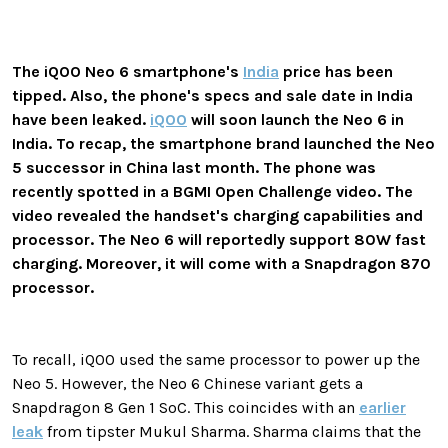
The iQOO Neo 6 smartphone's
India
price has been
tipped. Also, the phone's specs and sale date in India
have been leaked.
iQOO
will soon launch the Neo 6 in
India. To recap, the smartphone brand launched the Neo
5 successor in China last month. The phone was
recently spotted in a BGMI Open Challenge video. The
video revealed the handset's charging capabilities and
processor. The Neo 6 will reportedly support 80W fast
charging. Moreover, it will come with a Snapdragon 870
processor.
To recall, iQOO used the same processor to power up the
Neo 5. However, the Neo 6 Chinese variant gets a
Snapdragon 8 Gen 1 SoC. This coincides with an
earlier
leak
from tipster Mukul Sharma. Sharma claims that the