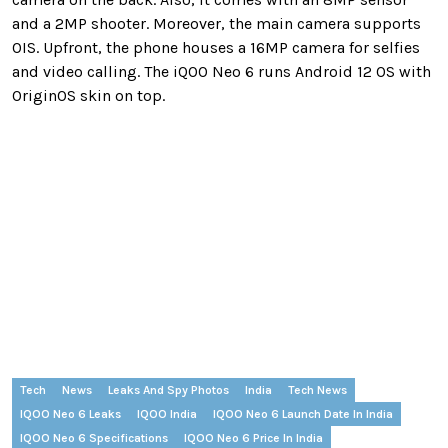
and a 2MP shooter. Moreover, the main camera supports
OIS. Upfront, the phone houses a 16MP camera for selfies
and video calling. The iQOO Neo 6 runs Android 12 OS with
OriginOS skin on top.
Tech
News
Leaks And Spy Photos
India
Tech News
IQOO Neo 6 Leaks
IQOO India
IQOO Neo 6 Launch Date In India
IQOO Neo 6 Specifications
IQOO Neo 6 Price In India