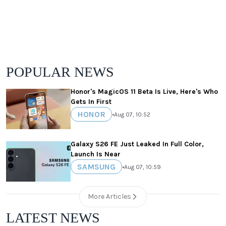
POPULAR NEWS
Honor's MagicOS 11 Beta Is Live, Here's Who
Gets In First
HONOR
•
Aug 07, 10:52
Galaxy S26 FE Just Leaked In Full Color,
Launch Is Near
SAMSUNG
•
Aug 07, 10:59
More Articles
LATEST NEWS