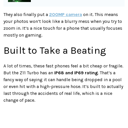
They also finally put a
200MP camera
on it. This means
your photos won’t look like a blurry mess when you try to
zoom in. It’s a nice touch for a phone that usually focuses
mostly on gaming.
Built to Take a Beating
A lot of times, these fast phones feel a bit cheap or fragile.
But the Z11 Turbo has an
IP68 and IP69 rating
. That’s a
fancy way of saying it can handle being dropped in a pool
or even hit with a high-pressure hose. It’s built to actually
last through the accidents of real life, which is a nice
change of pace.