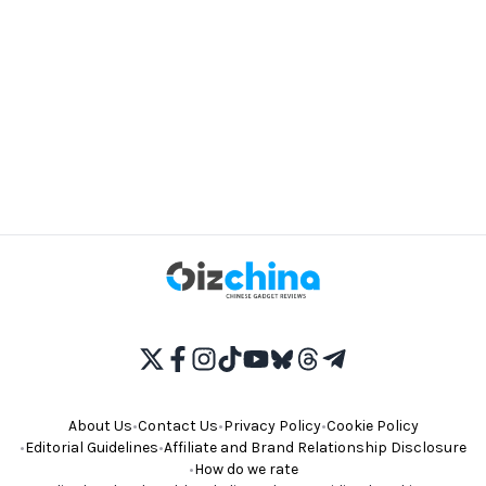
About Us
•
Contact Us
•
Privacy Policy
•
Cookie Policy
•
Editorial Guidelines
•
Affiliate and Brand Relationship Disclosure
•
How do we rate