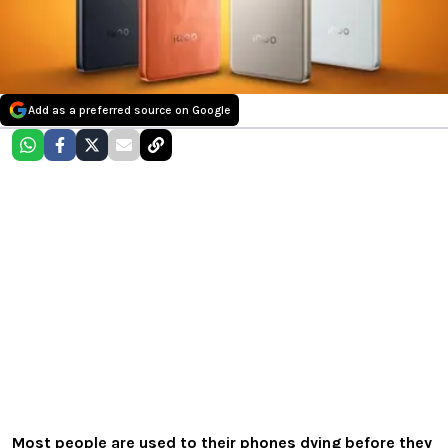
Add as a preferred source on Google
Most people are used to their phones dying before they