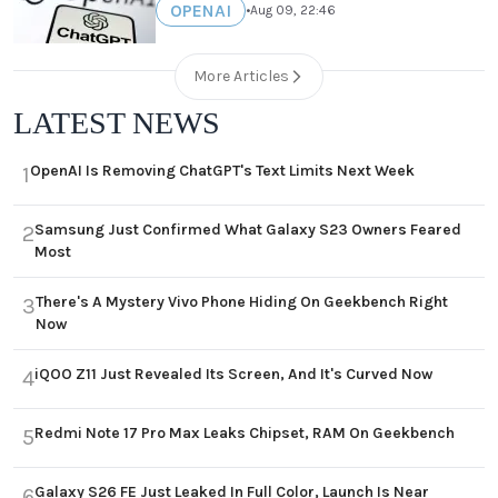
OPENAI
•
Aug 09, 22:46
More Articles
LATEST NEWS
OpenAI Is Removing ChatGPT's Text Limits Next Week
1
Samsung Just Confirmed What Galaxy S23 Owners Feared
2
Most
There's A Mystery Vivo Phone Hiding On Geekbench Right
3
Now
iQOO Z11 Just Revealed Its Screen, And It's Curved Now
4
Redmi Note 17 Pro Max Leaks Chipset, RAM On Geekbench
5
Galaxy S26 FE Just Leaked In Full Color, Launch Is Near
6