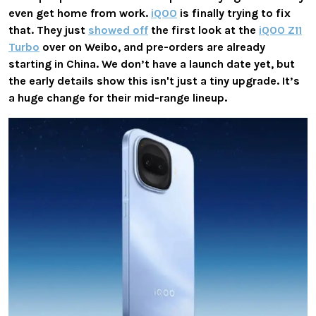
even get home from work.
iQOO
is finally trying to fix
that. They just
showed off
the first look at the
iQOO Z11
Turbo
over on Weibo, and pre-orders are already
starting in China. We don’t have a launch date yet, but
the early details show this isn't just a tiny upgrade. It’s
a huge change for their mid-range lineup.