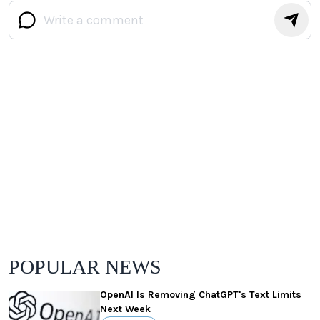
POPULAR NEWS
OpenAI Is Removing ChatGPT's Text Limits
Next Week