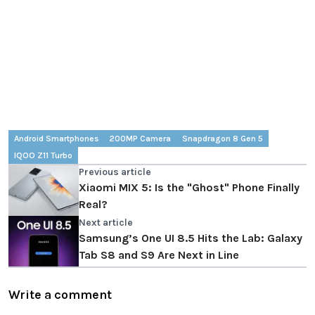
Android Smartphones
200MP Camera
Snapdragon 8 Gen 5
IQOO Z11 Turbo
Previous article
Xiaomi MIX 5: Is the "Ghost" Phone Finally
Real?
Next article
Samsung’s One UI 8.5 Hits the Lab: Galaxy
Tab S8 and S9 Are Next in Line
Write a comment