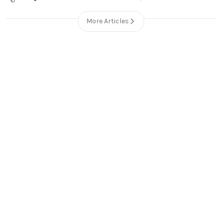
More Articles