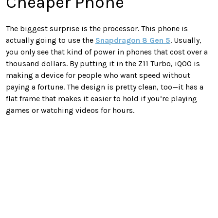
Cheaper Phone
The biggest surprise is the processor. This phone is
actually going to use the
Snapdragon 8 Gen 5
. Usually,
you only see that kind of power in phones that cost over a
thousand dollars. By putting it in the Z11 Turbo, iQOO is
making a device for people who want speed without
paying a fortune. The design is pretty clean, too—it has a
flat frame that makes it easier to hold if you’re playing
games or watching videos for hours.