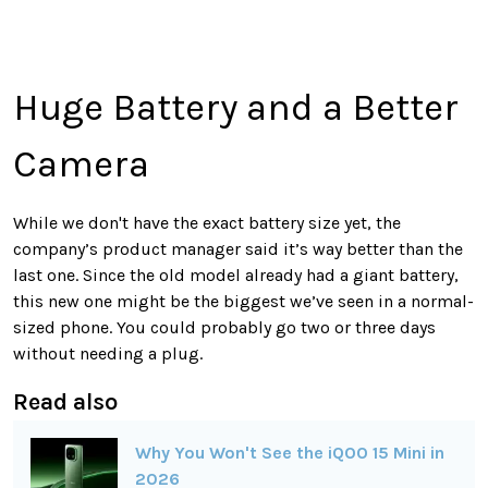
Huge Battery and a Better
Camera
While we don't have the exact battery size yet, the
company’s product manager said it’s way better than the
last one. Since the old model already had a giant battery,
this new one might be the biggest we’ve seen in a normal-
sized phone. You could probably go two or three days
without needing a plug.
Read also
Why You Won't See the iQOO 15 Mini in
2026