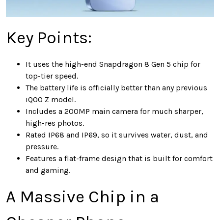
Key Points:
It uses the high-end Snapdragon 8 Gen 5 chip for
top-tier speed.
The battery life is officially better than any previous
iQOO Z model.
Includes a 200MP main camera for much sharper,
high-res photos.
Rated IP68 and IP69, so it survives water, dust, and
pressure.
Features a flat-frame design that is built for comfort
and gaming.
A Massive Chip in a