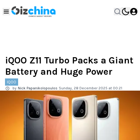
iQOO Z11 Turbo Packs a Giant
Battery and Huge Power
IQOO
by
Nick Papanikolopoulos
Sunday, 28 December 2025 at 00:21