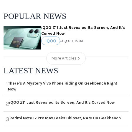
POPULAR NEWS
iQOO Z11 Just Revealed Its Screen, And It's
Curved Now
IQOO
•
Aug 08, 15:03
More Articles
LATEST NEWS
There's A Mystery Vivo Phone Hiding On Geekbench Right
1
Now
iQOO Z11 Just Revealed Its Screen, And It's Curved Now
2
Redmi Note 17 Pro Max Leaks Chipset, RAM On Geekbench
3