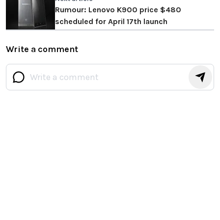
Rumour: Lenovo K900 price $480
scheduled for April 17th launch
Write a comment