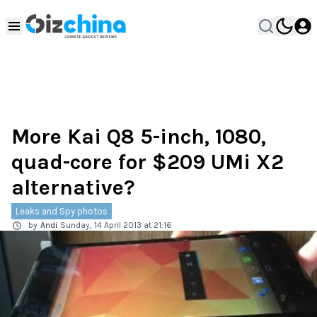
More Kai Q8 5-inch, 1080,
quad-core for $209 UMi X2
alternative?
Leaks and Spy photos
by
Andi
Sunday, 14 April 2013 at 21:16