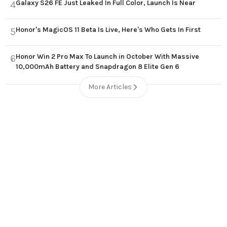
Galaxy S26 FE Just Leaked In Full Color, Launch Is Near
4
Honor's MagicOS 11 Beta Is Live, Here's Who Gets In First
5
Honor Win 2 Pro Max To Launch in October With Massive
6
10,000mAh Battery and Snapdragon 8 Elite Gen 6
More Articles