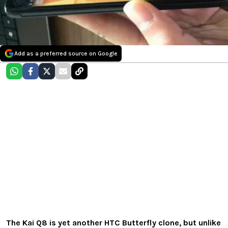
Add as a preferred source on Google
The
Kai
Q8
is yet another HTC Butterfly clone, but unlike