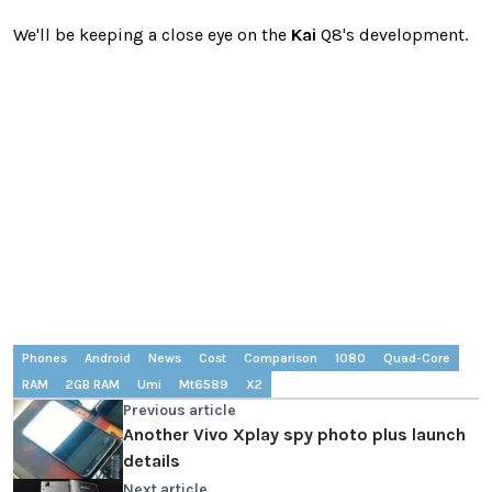
We'll be keeping a close eye on the
Kai
Q8's development.
Phones
Android
News
Cost
Comparison
1080
Quad-Core
RAM
2GB RAM
Umi
Mt6589
X2
Previous article
Another Vivo Xplay spy photo plus launch
details
Next article