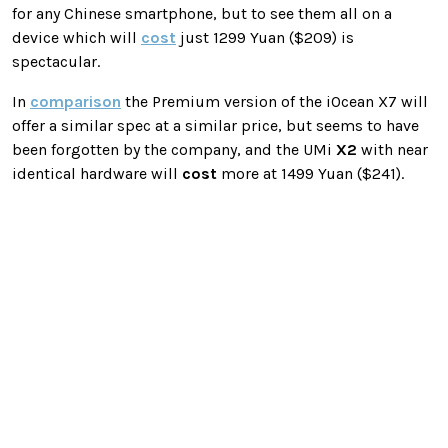
for any Chinese smartphone, but to see them all on a
device which will
cost
just 1299 Yuan ($209) is
spectacular.
In
comparison
the Premium version of the iOcean X7 will
offer a similar spec at a similar price, but seems to have
been forgotten by the company, and the UMi
X2
with near
identical hardware will
cost
more at 1499 Yuan ($241).