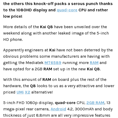
the others this knock-off packs a serous punch thanks
to the 1080HD display and
quad-core
CPU and rather
low price!
More details of the
Kai
Q8
have been unveiled over the
weekend along with another leaked image of the 5-inch
HD phone.
Apparently engineers at
Kai
have not been deterred by the
obvious problems some manufacturers are having with
getting the Mediatek
MT6589
running more
RAM
and
have opted for a 2GB
RAM
set up in the new
Kai
Q8
.
With this amount of
RAM
on board plus the rest of the
hardware, the
Q8
looks to us as a very attractive and lower
priced
UMi
X2
alternative!
5-inch FHD 1080p display,
quad-core
CPU,
2GB RAM
, 13
mega-pixel rear camera,
Android
4.2, 3000mAh and body
thickness of just 8.8mm are all very impressive features