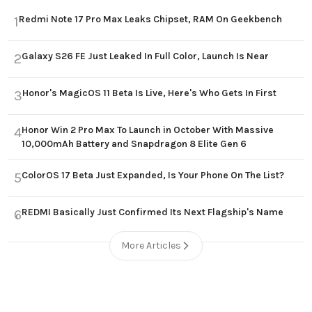
Redmi Note 17 Pro Max Leaks Chipset, RAM On Geekbench
1
Galaxy S26 FE Just Leaked In Full Color, Launch Is Near
2
Honor's MagicOS 11 Beta Is Live, Here's Who Gets In First
3
Honor Win 2 Pro Max To Launch in October With Massive
4
10,000mAh Battery and Snapdragon 8 Elite Gen 6
ColorOS 17 Beta Just Expanded, Is Your Phone On The List?
5
REDMI Basically Just Confirmed Its Next Flagship's Name
6
More Articles