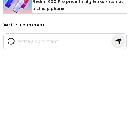
Redmi K30 Pro price finally leaks - its not
a cheap phone
Write a comment