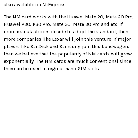
also available on AliExpress.
The NM card works with the Huawei Mate 20, Mate 20 Pro,
Huawei P30, P30 Pro, Mate 30, Mate 30 Pro and etc. If
more manufacturers decide to adopt the standard, then
more companies like Lexar will join this venture. If major
players like SanDisk and Samsung join this bandwagon,
then we believe that the popularity of NM cards will grow
exponentially. The NM cards are much conventional since
they can be used in regular nano-SIM slots.