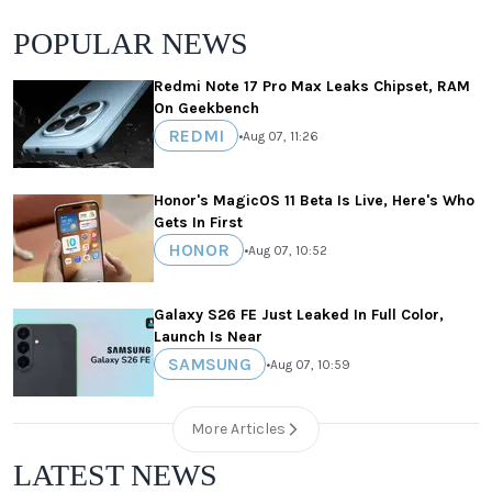
POPULAR NEWS
Redmi Note 17 Pro Max Leaks Chipset, RAM
On Geekbench
REDMI
•
Aug 07, 11:26
Honor's MagicOS 11 Beta Is Live, Here's Who
Gets In First
HONOR
•
Aug 07, 10:52
Galaxy S26 FE Just Leaked In Full Color,
Launch Is Near
SAMSUNG
•
Aug 07, 10:59
More Articles
LATEST NEWS