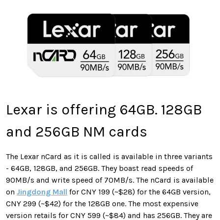
Lexar is offering 64GB. 128GB
and 256GB NM cards
The Lexar nCard as it is called is available in three variants
- 64GB, 128GB, and 256GB. They boast read speeds of
90MB/s and write speed of 70MB/s. The nCard is available
on
Jingdong Mall
for CNY 199 (~$28) for the 64GB version,
CNY 299 (~$42) for the 128GB one. The most expensive
version retails for CNY 599 (~$84) and has 256GB. They are