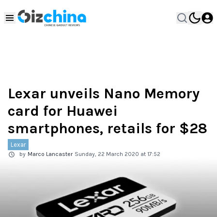
Lexar unveils Nano Memory
card for Huawei
smartphones, retails for $28
Lexar
by
Marco Lancaster
Sunday, 22 March 2020 at 17:52