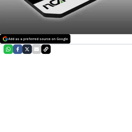
Add as a preferred source on Google