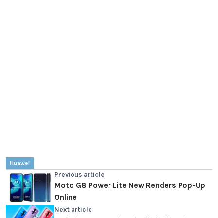
Huawei
Previous article
Moto G8 Power Lite New Renders Pop-Up
Online
Next article