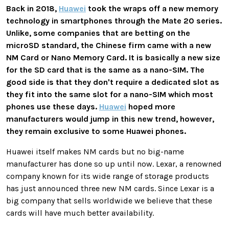
Back in 2018,
Huawei
took the wraps off a new memory
technology in smartphones through the Mate 20 series.
Unlike, some companies that are betting on the
microSD standard, the Chinese firm came with a new
NM Card or Nano Memory Card. It is basically a new size
for the SD card that is the same as a nano-SIM. The
good side is that they don't require a dedicated slot as
they fit into the same slot for a nano-SIM which most
phones use these days.
Huawei
hoped more
manufacturers would jump in this new trend, however,
they remain exclusive to some Huawei phones.
Huawei itself makes NM cards but no big-name
manufacturer has done so up until now. Lexar, a renowned
company known for its wide range of storage products
has just announced three new NM cards. Since Lexar is a
big company that sells worldwide we believe that these
cards will have much better availability.