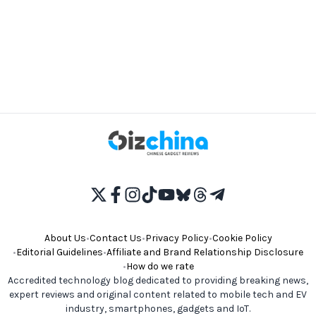
About Us
•
Contact Us
•
Privacy Policy
•
Cookie Policy
•
Editorial Guidelines
•
Affiliate and Brand Relationship Disclosure
•
How do we rate
Accredited technology blog dedicated to providing breaking news,
expert reviews and original content related to mobile tech and EV
industry, smartphones, gadgets and IoT.