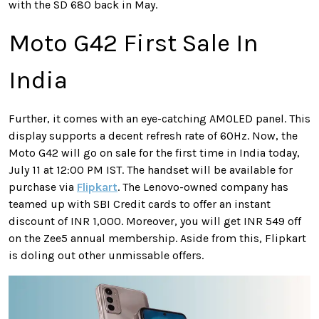
with the SD 680 back in May.
Moto G42 First Sale In
India
Further, it comes with an eye-catching AMOLED panel. This
display supports a decent refresh rate of 60Hz. Now, the
Moto G42 will go on sale for the first time in India today,
July 11 at 12:00 PM IST. The handset will be available for
purchase via
Flipkart
. The Lenovo-owned company has
teamed up with SBI Credit cards to offer an instant
discount of INR 1,000. Moreover, you will get INR 549 off
on the Zee5 annual membership. Aside from this, Flipkart
is doling out other unmissable offers.