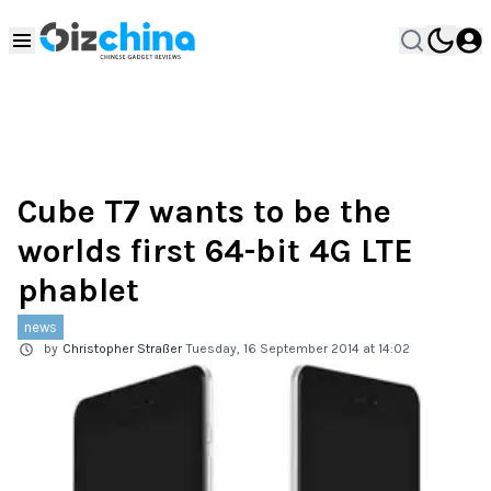
Cube T7 wants to be the
worlds first 64-bit 4G LTE
phablet
news
by
Christopher Straßer
Tuesday, 16 September 2014 at 14:02