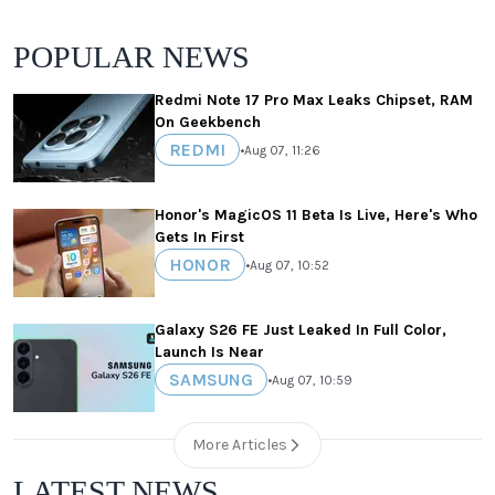
POPULAR NEWS
Redmi Note 17 Pro Max Leaks Chipset, RAM
On Geekbench
REDMI
•
Aug 07, 11:26
Honor's MagicOS 11 Beta Is Live, Here's Who
Gets In First
HONOR
•
Aug 07, 10:52
Galaxy S26 FE Just Leaked In Full Color,
Launch Is Near
SAMSUNG
•
Aug 07, 10:59
More Articles
LATEST NEWS