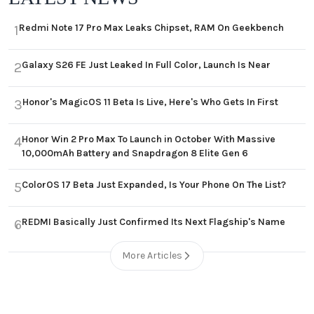
Redmi Note 17 Pro Max Leaks Chipset, RAM On Geekbench
1
Galaxy S26 FE Just Leaked In Full Color, Launch Is Near
2
Honor's MagicOS 11 Beta Is Live, Here's Who Gets In First
3
Honor Win 2 Pro Max To Launch in October With Massive
4
10,000mAh Battery and Snapdragon 8 Elite Gen 6
ColorOS 17 Beta Just Expanded, Is Your Phone On The List?
5
REDMI Basically Just Confirmed Its Next Flagship's Name
6
More Articles