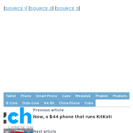
[
SOURCE 1]
[
SOURCE 2
] [
SOURCE 3
]
Tablet
Phone
Smart Phone
Cube
Mediatek
Phablet
Phablets
8-Core
Octa-Core
64-Bit
China Phone
Cube
Previous article
Now, a $44 phone that runs KitKat!
Next article