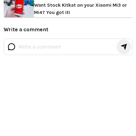
Want Stock Kitkat on your Xiaomi Mi3 or
Mi4? You got it!
Write a comment