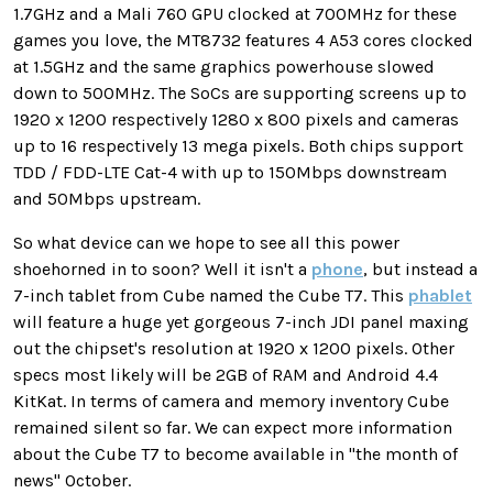
1.7GHz and a Mali 760 GPU clocked at 700MHz for these
games you love, the MT8732 features 4 A53 cores clocked
at 1.5GHz and the same graphics powerhouse slowed
down to 500MHz. The SoCs are supporting screens up to
1920 x 1200 respectively 1280 x 800 pixels and cameras
up to 16 respectively 13 mega pixels. Both chips support
TDD / FDD-LTE Cat-4 with up to 150Mbps downstream
and 50Mbps upstream.
So what device can we hope to see all this power
shoehorned in to soon? Well it isn't a
phone
, but instead a
7-inch tablet from Cube named the Cube T7. This
phablet
will feature a huge yet gorgeous 7-inch JDI panel maxing
out the chipset's resolution at 1920 x 1200 pixels. Other
specs most likely will be 2GB of RAM and Android 4.4
KitKat. In terms of camera and memory inventory Cube
remained silent so far. We can expect more information
about the Cube T7 to become available in "the month of
news" October.