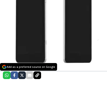
Add as a preferred source on Google