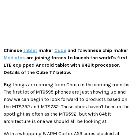
Chinese
tablet
maker
Cube
and Taiwanese chip maker
Mediatek
are joining forces to launch the world's first
LTE equipped Android tablet with 64Bit processor.
Details of the Cube T7 below.
Big things are coming from China in the coming months.
The first lot of MT6595 phones are just showing up and
now we can begin to look forward to products based on
the MT8752 and MT8732. These chips haven't been in the
spotlight as often as the MT6592, but with 64bit
architecture is one we should all be looking at.
With a whopping 8 ARM Cortex A53 cores clocked at