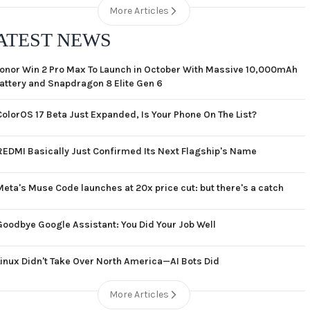
More Articles
ATEST NEWS
onor Win 2 Pro Max To Launch in October With Massive 10,000mAh
attery and Snapdragon 8 Elite Gen 6
ColorOS 17 Beta Just Expanded, Is Your Phone On The List?
REDMI Basically Just Confirmed Its Next Flagship's Name
Meta's Muse Code launches at 20x price cut: but there's a catch
Goodbye Google Assistant: You Did Your Job Well
Linux Didn't Take Over North America—AI Bots Did
More Articles