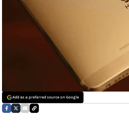
Add as a preferred source on Google