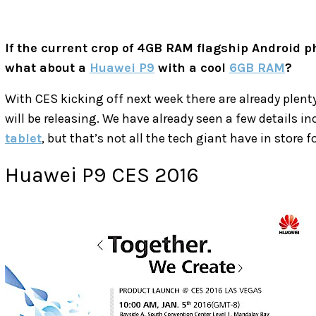
If the current crop of 4GB RAM flagship Android p
what about a
Huawei P9
with a cool
6GB RAM
?
With CES kicking off next week there are already plen
will be releasing. We have already seen a few details in
tablet
, but that’s not all the tech giant have in store f
Huawei P9 CES 2016