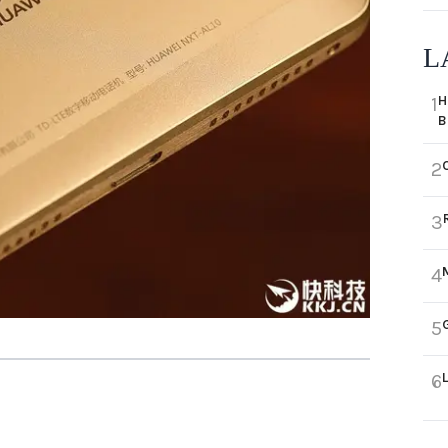
L
H
1
B
2
3
4
5
6