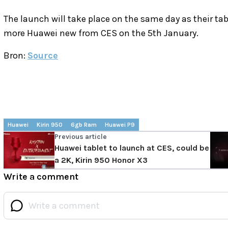
The launch will take place on the same day as their t
more Huawei new from CES on the 5th January.
Bron:
Source
Huawei
Kirin 950
6gb Ram
Huawei P9
Previous article
Huawei tablet to launch at CES, could be
a 2K, Kirin 950 Honor X3
Write a comment