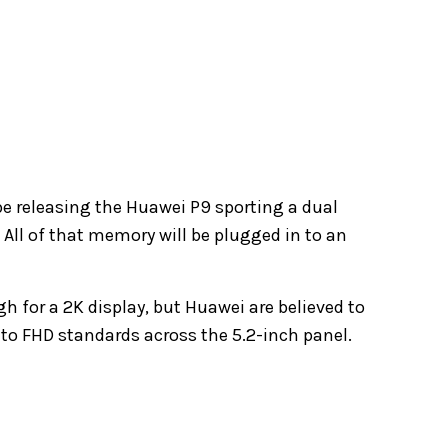
e releasing the Huawei P9 sporting a dual
All of that memory will be plugged in to an
 for a 2K display, but Huawei are believed to
 to FHD standards across the 5.2-inch panel.