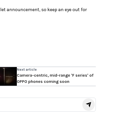
ablet announcement, so keep an eye out for
Next article
Camera-centric, mid-range 'F series' of
OPPO phones coming soon