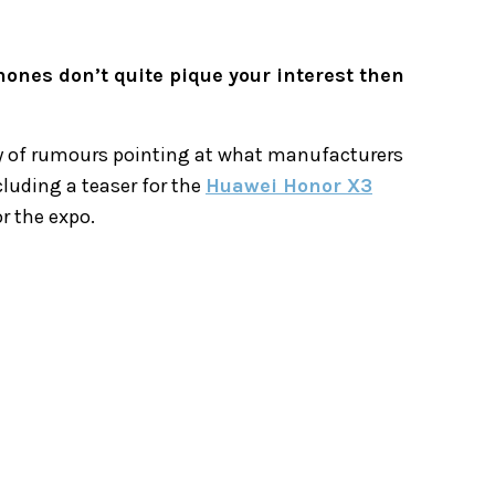
hones don’t quite pique your interest then
ty of rumours pointing at what manufacturers
cluding a teaser for the
Huawei Honor X3
or the expo.