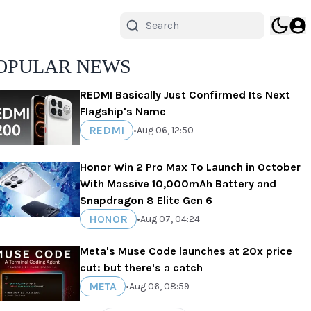
OPULAR NEWS
REDMI Basically Just Confirmed Its Next
Flagship's Name
REDMI
•
Aug 06, 12:50
Honor Win 2 Pro Max To Launch in October
With Massive 10,000mAh Battery and
Snapdragon 8 Elite Gen 6
HONOR
•
Aug 07, 04:24
Meta's Muse Code launches at 20x price
cut: but there's a catch
META
•
Aug 06, 08:59