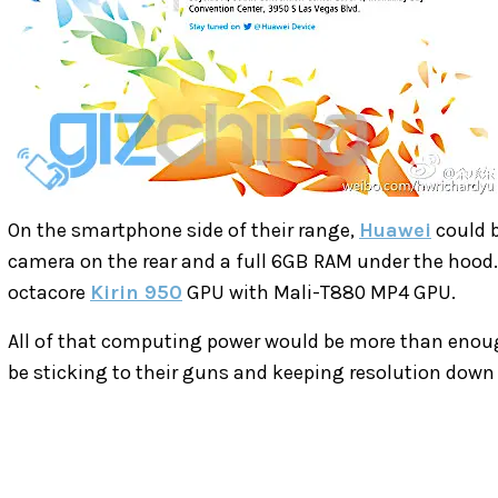
On the smartphone side of their range,
Huawei
could b
camera on the rear and a full 6GB RAM under the hood. 
octacore
Kirin 950
GPU with Mali-T880 MP4 GPU.
All of that computing power would be more than enough
be sticking to their guns and keeping resolution down