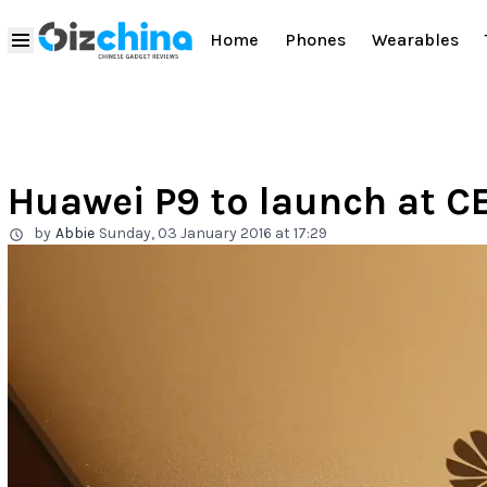
Home
Phones
Wearables
Huawei P9 to launch at C
by
Abbie
Sunday, 03 January 2016 at 17:29