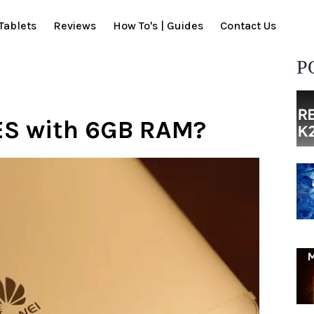
Tablets
Reviews
How To's | Guides
Contact Us
P
ES with 6GB RAM?