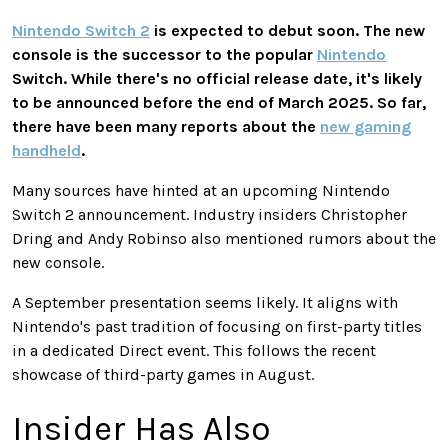
Nintendo Switch 2
is expected
to debut soon. The new
console is the successor to the popular
Nintendo
Switch. While there's no official release date, it's likely
to be announced before the end of March 2025. So far,
there have been many reports about the
new gaming
handheld
.
Many sources have hinted at an upcoming Nintendo
Switch 2 announcement. Industry insiders Christopher
Dring and Andy Robinso also mentioned rumors about the
new console.
A September presentation seems likely. It aligns with
Nintendo's
past
tradition of focusing on first-party titles
in a dedicated Direct event.
This
follows the recent
showcase of third-party games in August.
Insider Has Also