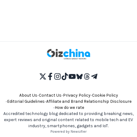
About Us
•
Contact Us
•
Privacy Policy
•
Cookie Policy
•
Editorial Guidelines
•
Affiliate and Brand Relationship Disclosure
•
How do we rate
Accredited technology blog dedicated to providing breaking news,
expert reviews and original content related to mobile tech and EV
industry, smartphones, gadgets and IoT.
Powered by Newsifier