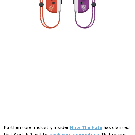
Furthermore, industry insider
Nate The Hate
has claimed
that Switch 2 will be
backward compatible
. That means