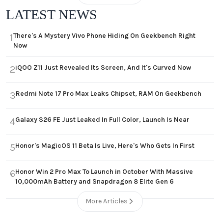
LATEST NEWS
There's A Mystery Vivo Phone Hiding On Geekbench Right
1
Now
iQOO Z11 Just Revealed Its Screen, And It's Curved Now
2
Redmi Note 17 Pro Max Leaks Chipset, RAM On Geekbench
3
Galaxy S26 FE Just Leaked In Full Color, Launch Is Near
4
Honor's MagicOS 11 Beta Is Live, Here's Who Gets In First
5
Honor Win 2 Pro Max To Launch in October With Massive
6
10,000mAh Battery and Snapdragon 8 Elite Gen 6
More Articles