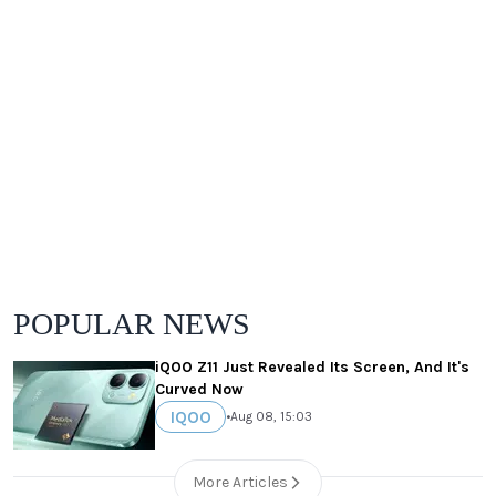
POPULAR NEWS
iQOO Z11 Just Revealed Its Screen, And It's
Curved Now
IQOO
•
Aug 08, 15:03
More Articles