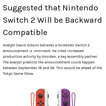
Suggested that Nintendo
Switch 2 Will be Backward
Compatible
Analyst David Gibson believes a Nintendo Switch 2
announcement is imminent. He cited increased
production activity by Hosiden, a
key
assembly partner.
The analyst predicts the announcement could happen
between September 18 and 26.
This
would be ahead of the
Tokyo Game Show.