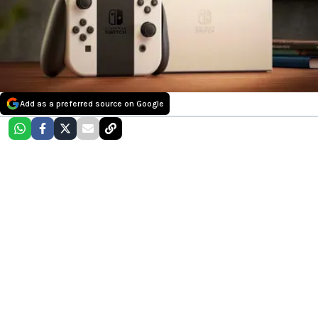
Add as a preferred source on Google