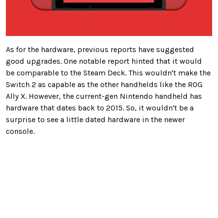
As for the hardware, previous reports have suggested
good upgrades. One notable report hinted that it would
be comparable to the Steam Deck.
This
wouldn't make the
Switch 2 as capable as the other handhelds like the ROG
Ally X. However, the current-gen Nintendo handheld has
hardware that dates back to 2015.
So,
it
wouldn't be a
surprise to see
a little dated hardware in the newer
console.