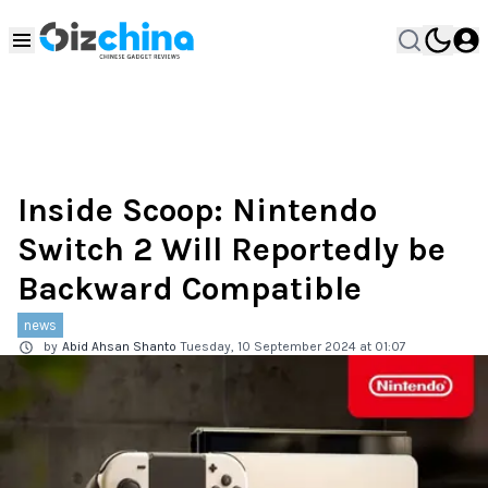
Inside Scoop: Nintendo
Switch 2 Will Reportedly be
Backward Compatible
news
by
Abid Ahsan Shanto
Tuesday, 10 September 2024 at 01:07