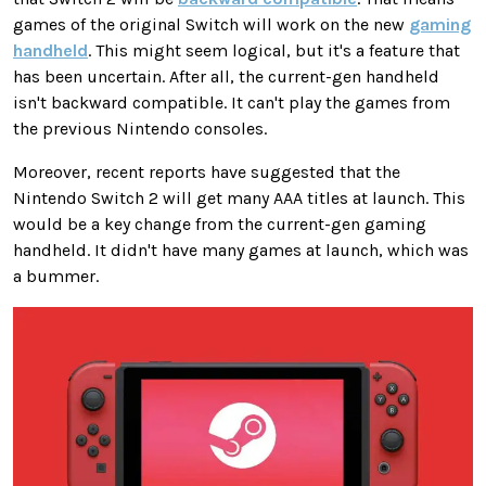
games of the original Switch will work on the new
gaming
handheld
.
This
might seem logical, but it's
a feature that
has been uncertain
.
After all, the current-gen handheld
isn't backward compatible. It can't play the games from
the previous Nintendo consoles.
Moreover, recent reports have suggested that the
Nintendo Switch 2 will get many AAA titles at launch.
This
would be a
key
change from the current-gen gaming
handheld. It didn't have many games at launch, which was
a bummer.