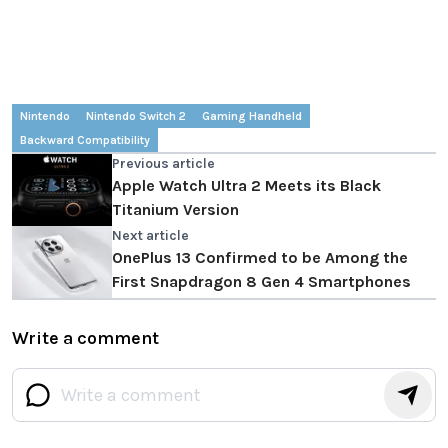
Nintendo
Nintendo Switch 2
Gaming Handheld
Backward Compatibility
Previous article
Apple Watch Ultra 2 Meets its Black
Titanium Version
Next article
OnePlus 13 Confirmed to be Among the
First Snapdragon 8 Gen 4 Smartphones
Write a comment