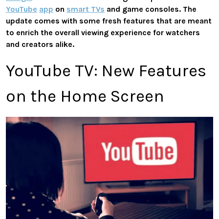
YouTube
app
on
smart TVs
and game consoles. The
update comes with some fresh features that are meant
to enrich the overall viewing experience for watchers
and creators alike.
YouTube TV: New Features
on the Home Screen