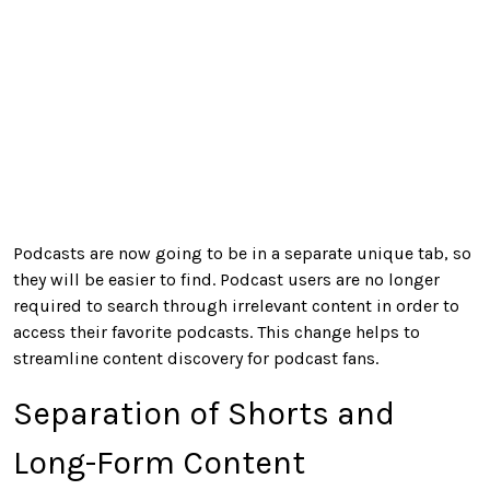
Podcasts are now going to be in a separate unique tab, so
they will be easier to find. Podcast users are no longer
required to search through irrelevant content in order to
access their favorite podcasts. This change helps to
streamline content discovery for podcast fans.
Separation of Shorts and
Long-Form Content