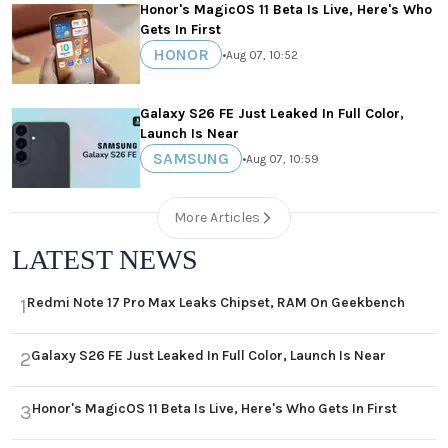
Honor's MagicOS 11 Beta Is Live, Here's Who
Gets In First
HONOR
•
Aug 07, 10:52
Galaxy S26 FE Just Leaked In Full Color,
Launch Is Near
SAMSUNG
•
Aug 07, 10:59
More Articles
LATEST NEWS
Redmi Note 17 Pro Max Leaks Chipset, RAM On Geekbench
1
Galaxy S26 FE Just Leaked In Full Color, Launch Is Near
2
Honor's MagicOS 11 Beta Is Live, Here's Who Gets In First
3