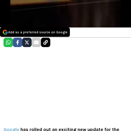
Add as a preferred source on Google
Google
has rolled out an exciting new update for the