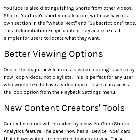
YouTube is also distinguishing Shorts from other videos.
Shorts, YouTube's short video feature, will now have its
own section in the "What's Next" and "Subscriptions" tabs.
This differentiation keeps content tidy and makes it
simpler for users to locate what they want.
Better Viewing Options
One of the major new features is video looping. Users may
now loop videos, not playlists. This is perfect for any user
who would like to have a video repeat. Users can access
the loop option from the Playback Settings menu.
New Content Creators' Tools
Content creators will be aided by a new YouTube Studio
Analytics feature. The panel now has a "Device Type" card
that shows watch time broken down by device. These