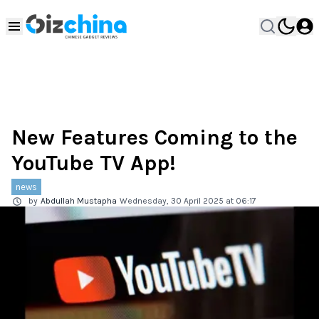
New Features Coming to the
YouTube TV App!
news
by
Abdullah Mustapha
Wednesday, 30 April 2025 at 06:17