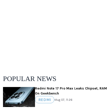
POPULAR NEWS
Redmi Note 17 Pro Max Leaks Chipset, RAM
On Geekbench
REDMI
•
Aug 07, 11:26