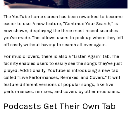
The YouTube home screen has been reworked to become
easier to use. A new feature, "Continue Your Search," is
now shown, displaying the three most recent searches
you've made. This allows users to pick up where they left
off easily without having to search all over again.
For music lovers, there is also a "Listen Again" tab. The
facility enables users to easily see the songs they've just
played. Additionally, YouTube is introducing a new tab
called "Live Performances, Remixes, and Covers." It will
feature different versions of popular songs, like live
performances, remixes, and covers by other musicians.
Podcasts Get Their Own Tab