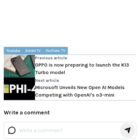
Youtube
Smart Tv
YouTube TV
Previous article
OPPO is now preparing to launch the K13
Turbo model
Next article
Microsoft Unveils New Open AI Models
Competing with OpenAI's o3-mini
Write a comment