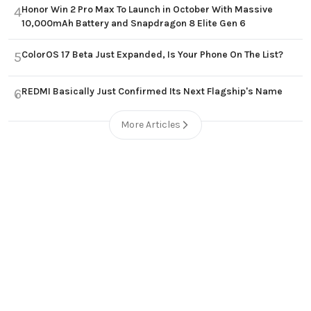
Honor Win 2 Pro Max To Launch in October With Massive
4
10,000mAh Battery and Snapdragon 8 Elite Gen 6
ColorOS 17 Beta Just Expanded, Is Your Phone On The List?
5
REDMI Basically Just Confirmed Its Next Flagship's Name
6
More Articles