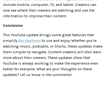
include mobile, computer, TV, and tablet. Creators can
now see where their viewers are watching and use the
information to improve their content.
Conclusion
This YouTube update brings some great features that
simplify
the platform
to use and enjoy. Whether you're
watching music, podcasts, or Shorts, these updates make
them simpler to navigate. Content creators will also learn
more about their viewers. These updates show that
YouTube is always working to make the experience even
better for everyone. What are your thoughts on these
updates? Let us know in the comments!