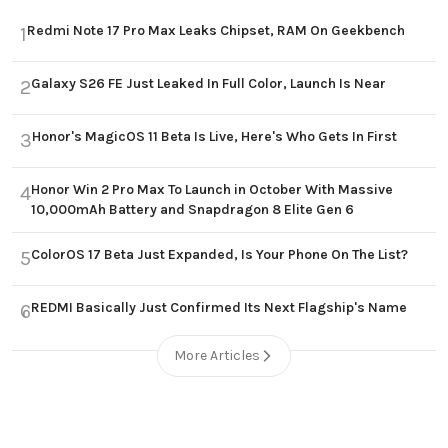
Redmi Note 17 Pro Max Leaks Chipset, RAM On Geekbench
1
Galaxy S26 FE Just Leaked In Full Color, Launch Is Near
2
Honor's MagicOS 11 Beta Is Live, Here's Who Gets In First
3
Honor Win 2 Pro Max To Launch in October With Massive
4
10,000mAh Battery and Snapdragon 8 Elite Gen 6
ColorOS 17 Beta Just Expanded, Is Your Phone On The List?
5
REDMI Basically Just Confirmed Its Next Flagship's Name
6
More Articles