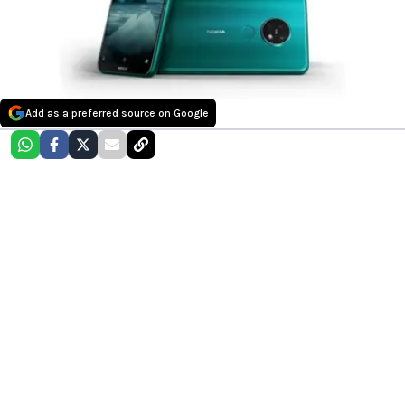
Add as a preferred source on Google