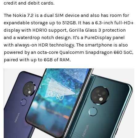
credit and debit cards.
The Nokia 7.2 is a dual SIM device and also has room for
expandable storage up to 512GB. It has a 6.3-inch full-HD+
display with HDR10 support, Gorilla Glass 3 protection
and a waterdrop notch design. It's a PureDisplay panel
with always-on HDR technology. The smartphone is also
powered by an octa-core Qualcomm Snapdragon 660 SoC,
paired with up to 6GB of RAM.