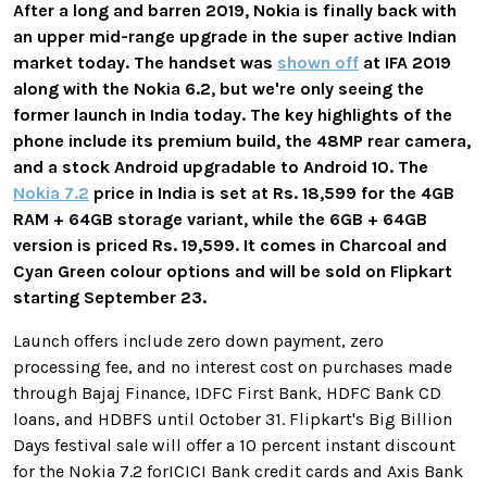
After a long and barren 2019, Nokia is finally back with
an upper mid-range upgrade in the super active Indian
market today. The handset was
shown off
at IFA 2019
along with the Nokia 6.2, but we're only seeing the
former launch in India today. The key highlights of the
phone include its premium build, the 48MP rear camera,
and a stock Android upgradable to Android 10. The
Nokia 7.2
price in India is set at Rs. 18,599 for the 4GB
RAM + 64GB storage variant, while the 6GB + 64GB
version is priced Rs. 19,599. It comes in Charcoal and
Cyan Green colour options and will be sold on Flipkart
starting September 23.
Launch offers include zero down payment, zero
processing fee, and no interest cost on purchases made
through Bajaj Finance, IDFC First Bank, HDFC Bank CD
loans, and HDBFS until October 31. Flipkart's Big Billion
Days festival sale will offer a 10 percent instant discount
for the Nokia 7.2 forICICI Bank credit cards and Axis Bank