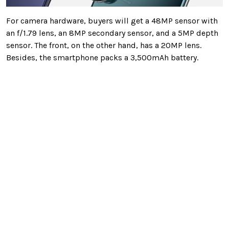
For camera hardware, buyers will get a 48MP sensor with
an f/1.79 lens, an 8MP secondary sensor, and a 5MP depth
sensor. The front, on the other hand, has a 20MP lens.
Besides, the smartphone packs a 3,500mAh battery.