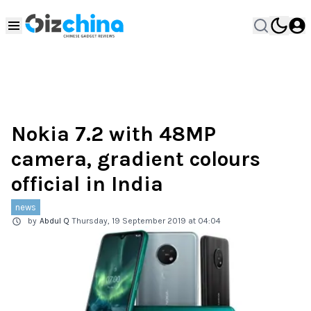
Nokia 7.2 with 48MP
camera, gradient colours
official in India
news
by
Abdul Q
Thursday, 19 September 2019 at 04:04