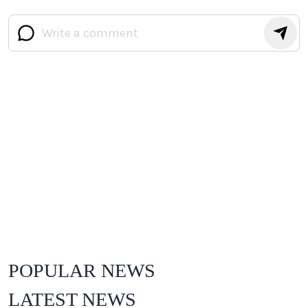
POPULAR NEWS
LATEST NEWS