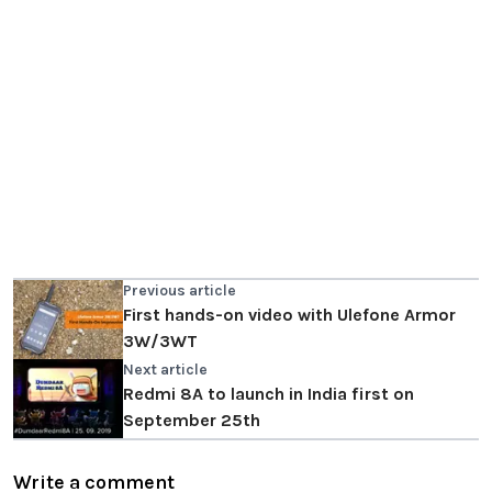
Previous article
First hands-on video with Ulefone Armor
3W/3WT
Next article
Redmi 8A to launch in India first on
September 25th
Write a comment