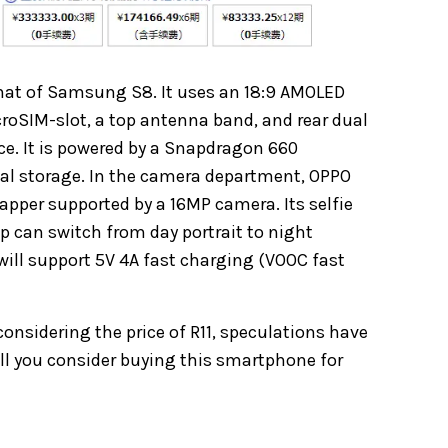
 that of Samsung S8. It uses an 18:9 AMOLED
croSIM-slot, a top antenna band, and rear dual
ice. It is powered by a Snapdragon 660
al storage. In the camera department, OPPO
napper supported by a 16MP camera. Its selfie
 can switch from day portrait to night
will support 5V 4A fast charging (VOOC fast
 considering the price of R11, speculations have
ill you consider buying this smartphone for