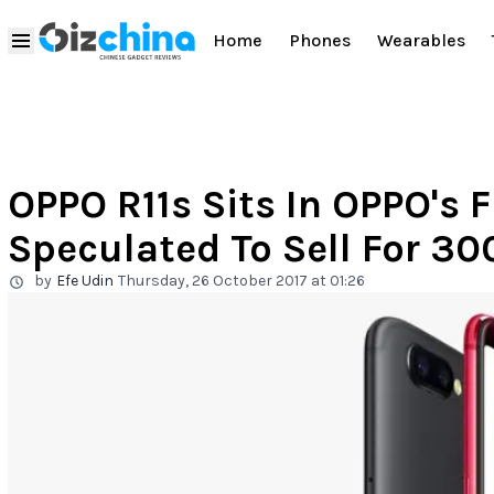
Home
Phones
Wearables
OPPO R11s Sits In OPPO's F
Speculated To Sell For 3
by
Efe Udin
Thursday, 26 October 2017 at 01:26