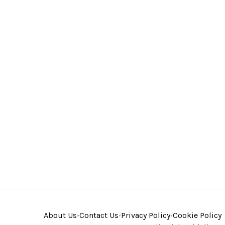
About Us
•
Contact Us
•
Privacy Policy
•
Cookie Policy