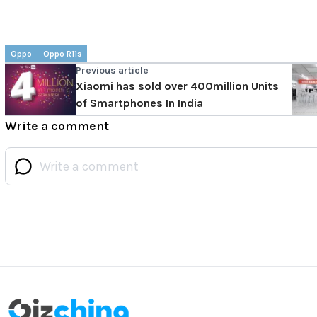
Oppo
Oppo R11s
Previous article
Xiaomi has sold over 400million Units
of Smartphones In India
Write a comment