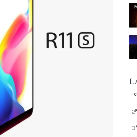
L
C
1
2
3