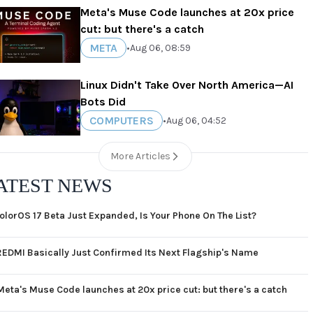
Meta's Muse Code launches at 20x price
cut: but there's a catch
META
•
Aug 06, 08:59
Linux Didn't Take Over North America—AI
Bots Did
COMPUTERS
•
Aug 06, 04:52
More Articles
ATEST NEWS
olorOS 17 Beta Just Expanded, Is Your Phone On The List?
REDMI Basically Just Confirmed Its Next Flagship's Name
Meta's Muse Code launches at 20x price cut: but there's a catch