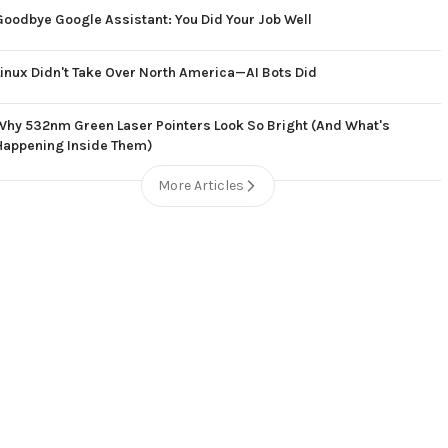
Goodbye Google Assistant: You Did Your Job Well
Linux Didn't Take Over North America—AI Bots Did
Why 532nm Green Laser Pointers Look So Bright (And What's
Happening Inside Them)
More Articles