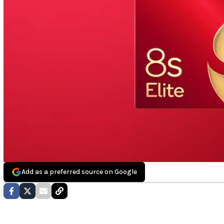
Add as a preferred source on Google