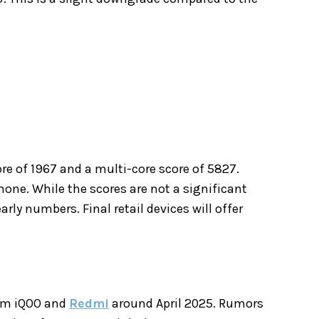
re of 1967 and a multi-core score of 5827.
one. While the scores are not a significant
ly numbers. Final retail devices will offer
rom iQOO and
Redmi
around April 2025. Rumors