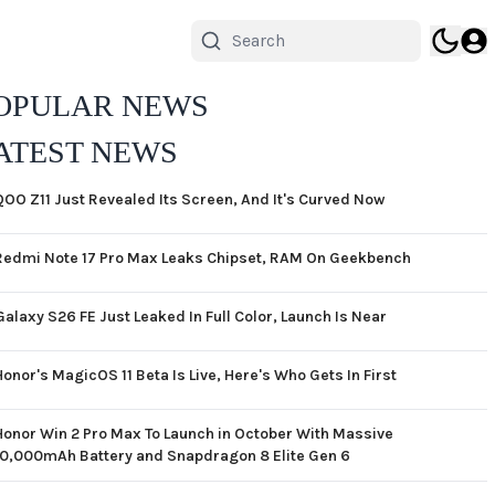
OPULAR NEWS
ATEST NEWS
QOO Z11 Just Revealed Its Screen, And It's Curved Now
Redmi Note 17 Pro Max Leaks Chipset, RAM On Geekbench
Galaxy S26 FE Just Leaked In Full Color, Launch Is Near
Honor's MagicOS 11 Beta Is Live, Here's Who Gets In First
Honor Win 2 Pro Max To Launch in October With Massive
10,000mAh Battery and Snapdragon 8 Elite Gen 6