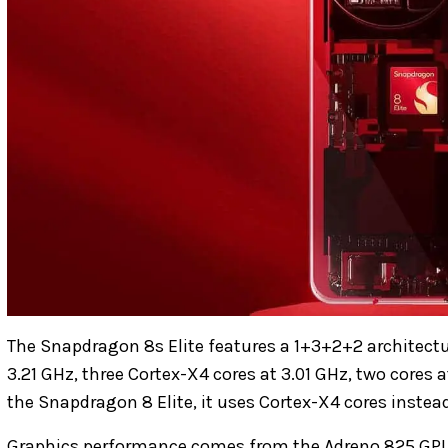
The Snapdragon 8s Elite features a 1+3+2+2 architectur
3.21 GHz, three Cortex-X4 cores at 3.01 GHz, two cores 
the Snapdragon 8 Elite, it uses Cortex-X4 cores inst
Graphics performance comes from the Adreno 825 GPU.