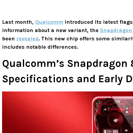
Last month,
Qualcomm
introduced its latest flag
information about a new variant, the
Snapdragon 
been
revealed
. This new chip offers some similari
includes notable differences.
Qualcomm’s Snapdragon 8s
Specifications and Early D