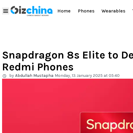
Home
Phones
Wearables
Snapdragon 8s Elite to D
Redmi Phones
by
Abdullah Mustapha
Monday, 13 January 2025 at 05:40