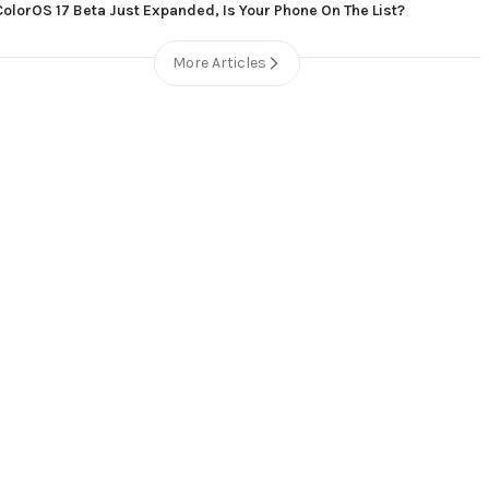
ColorOS 17 Beta Just Expanded, Is Your Phone On The List?
More Articles