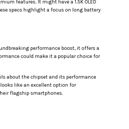
emium features. It might have a 1.5K OLED
ese specs highlight a focus on long battery
undbreaking performance boost, it offers a
rformance could make it a popular choice for
ils about the chipset and its performance
ooks like an excellent option for
their flagship smartphones.