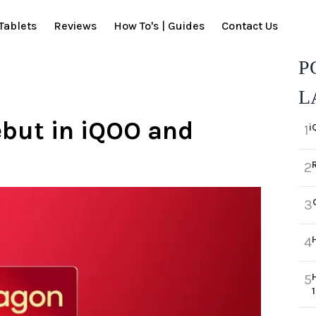
Tablets
Reviews
How To's | Guides
Contact Us
P
L
ebut in iQOO and
i
1
2
3
4
5