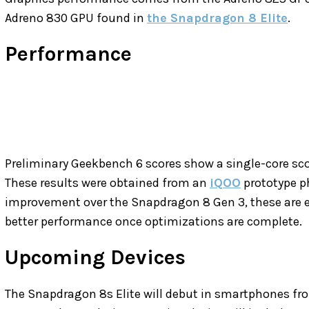
Adreno 830 GPU found in
the Snapdragon 8 Elite
.
Performance
Preliminary Geekbench 6 scores show a single-core sco
These results were obtained from an
iQOO
prototype ph
improvement over the Snapdragon 8 Gen 3, these are ear
better performance once optimizations are complete.
Upcoming Devices
The Snapdragon 8s Elite will debut in smartphones f