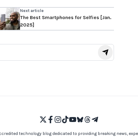
Next article
The Best Smartphones for Selfies [Jan.
2025]
ccredited technology blog dedicated to providing breaking news, expe