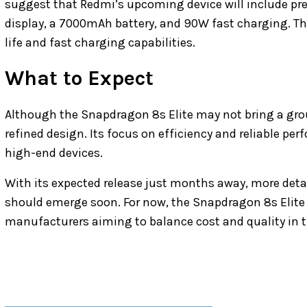
suggest that Redmi’s upcoming device will include pr
display, a 7000mAh battery, and 90W fast charging. Th
life and fast charging capabilities.
What to Expect
Although the Snapdragon 8s Elite may not bring a gro
refined design. Its focus on efficiency and reliable pe
high-end devices.
With its expected release just months away, more deta
should emerge soon. For now, the Snapdragon 8s Elite l
manufacturers aiming to balance cost and quality in 