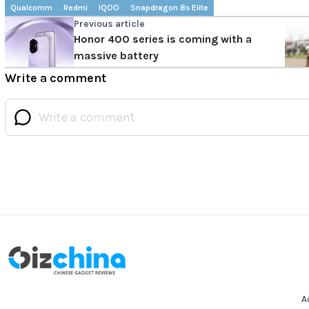
Qualcomm
Redmi
IQOO
Snapdragon 8s Elite
Previous article
Honor 400 series is coming with a
massive battery
Write a comment
A