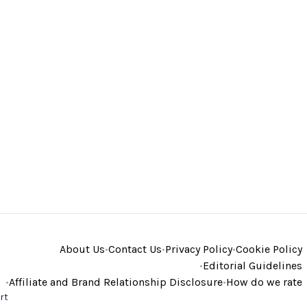
About Us
•
Contact Us
•
Privacy Policy
•
Cookie Policy
•
Editorial Guidelines
•
Affiliate and Brand Relationship Disclosure
•
How do we rate
rt