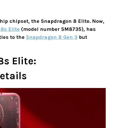
ship chipset, the Snapdragon 8 Elite. Now,
8s Elite
(model number SM8735), has
ties to the
Snapdragon 8 Gen 3
but
 Elite:
etails