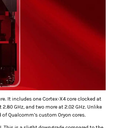
e. It includes one Cortex-X4 core clocked at
at 2.80 GHz, and two more at 2.02 GHz. Unlike
ead of Qualcomm’s custom Oryon cores.
 This is a slight downgrade compared to the