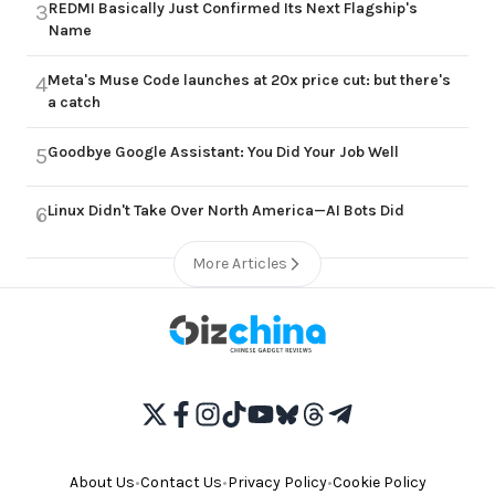
REDMI Basically Just Confirmed Its Next Flagship's
3
Name
Meta's Muse Code launches at 20x price cut: but there's
4
a catch
Goodbye Google Assistant: You Did Your Job Well
5
Linux Didn't Take Over North America—AI Bots Did
6
More Articles
About Us
•
Contact Us
•
Privacy Policy
•
Cookie Policy