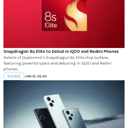
Snapdragon 8s Elite to Debut in iQOO and Redmi Phones
Details of Qualcomm's Snapdragon 8s Elite chip surface,
featuring powerful specs and debuting in iQOO and Redmi
phones.
NEWS
•
JAN 13, 05:40