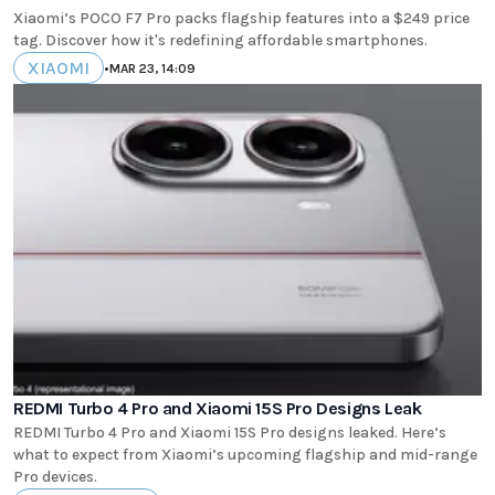
Xiaomi’s POCO F7 Pro packs flagship features into a $249 price
tag. Discover how it's redefining affordable smartphones.
XIAOMI
•
MAR 23, 14:09
REDMI Turbo 4 Pro and Xiaomi 15S Pro Designs Leak
REDMI Turbo 4 Pro and Xiaomi 15S Pro designs leaked. Here’s
what to expect from Xiaomi’s upcoming flagship and mid-range
Pro devices.