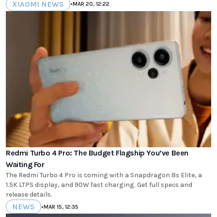
XIAOMI NEWS
•
MAR 20, 12:22
Redmi Turbo 4 Pro: The Budget Flagship You’ve Been
Waiting For
The Redmi Turbo 4 Pro is coming with a Snapdragon 8s Elite, a
1.5K LTPS display, and 90W fast charging. Get full specs and
release details.
NEWS
•
MAR 15, 12:35