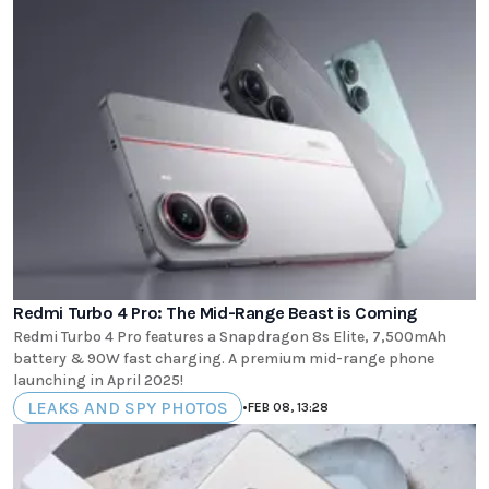
Redmi Turbo 4 Pro: The Mid-Range Beast is Coming
Redmi Turbo 4 Pro features a Snapdragon 8s Elite, 7,500mAh
battery & 90W fast charging. A premium mid-range phone
launching in April 2025!
LEAKS AND SPY PHOTOS
•
FEB 08, 13:28