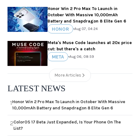
Honor Win 2 Pro Max To Launch in
October With Massive 10,000mAh
Battery and Snapdragon 8 Elite Gen 6
HONOR
•
Aug 07, 04:24
Meta's Muse Code launches at 20x price
cut: but there's a catch
META
•
Aug 06, 08:59
More Articles
LATEST NEWS
Honor Win 2 Pro Max To Launch in October With Massive
1
10,000mAh Battery and Snapdragon 8 Elite Gen 6
ColorOS 17 Beta Just Expanded, Is Your Phone On The
2
List?