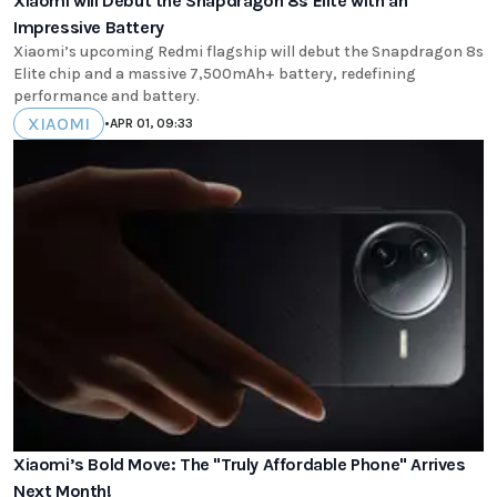
Xiaomi will Debut the Snapdragon 8s Elite with an
Impressive Battery
Xiaomi’s upcoming Redmi flagship will debut the Snapdragon 8s
Elite chip and a massive 7,500mAh+ battery, redefining
performance and battery.
XIAOMI
•
APR 01, 09:33
Xiaomi’s Bold Move: The "Truly Affordable Phone" Arrives
Next Month!