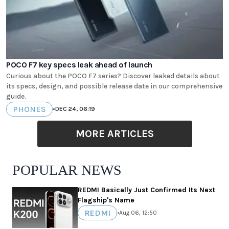
POCO F7 key specs leak ahead of launch
Curious about the POCO F7 series? Discover leaked details about
its specs, design, and possible release date in our comprehensive
guide.
PHONES
•
DEC 24, 06:19
MORE ARTICLES
POPULAR NEWS
REDMI Basically Just Confirmed Its Next
Flagship's Name
REDMI
•
Aug 06, 12:50