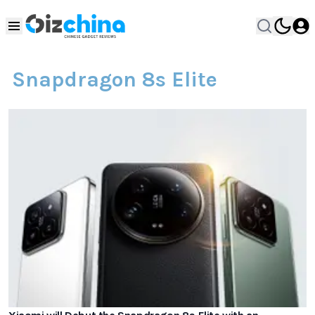
Snapdragon 8s Elite