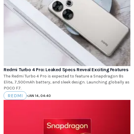
Redmi Turbo 4 Pro: Leaked Specs Reveal Exciting Features
The Redmi Turbo 4 Pro is expected to feature a Snapdragon 8s
Elite, 7,500mAh battery, and sleek design. Launching globally as
POCO F7.
REDMI
•
JAN 14, 04:40