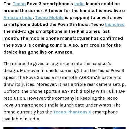
The
Tecno
Pova 3 smartphone's
India
launch could be
around the corner. A teaser for the handset is now live o
Amazon India
.
Tecno Mobile
is prepping to unveil a new
smartphone dubbed the Pova 3 in India. Tecno
launched
the mid-range smartphone in the Philippines last
month. The mobile phone manufacturer has confirmed
the Pova 3 is coming to India. Also, a microsite for the
device has gone live on Amazon.
The microsite gives us a glimpse into the handset's
design. Moreover, it sheds some light on the Tecno Pova 3
specs. The Pova 3 uses a mammoth 7,000mAh battery to
draw its juices. Moreover, it has a triple rear camera setup.
Upfront, the phone sports a 6.9-inch display with Full HD+
resolution. However, the company is keeping the Tecno
Pova 3 smartphone's India launch date under wraps. The
brand currently has the
Tecno Phantom X
smartphone
available in India.