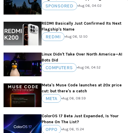
SPONSORED
•
Aug 06, 04:02
REDMI Basically Just Confirmed Its Next
Flagship's Name
REDMI
•
Aug 06, 12:50
Linux Didn't Take Over North America—AI
Bots Did
COMPUTERS
•
Aug 06, 04:52
Meta's Muse Code launches at 20x price
cut: but there's a catch
META
•
Aug 06, 08:59
ColorOS 17 Beta Just Expanded, Is Your
Phone On The List?
OPPO
•
Aug 06, 15:24