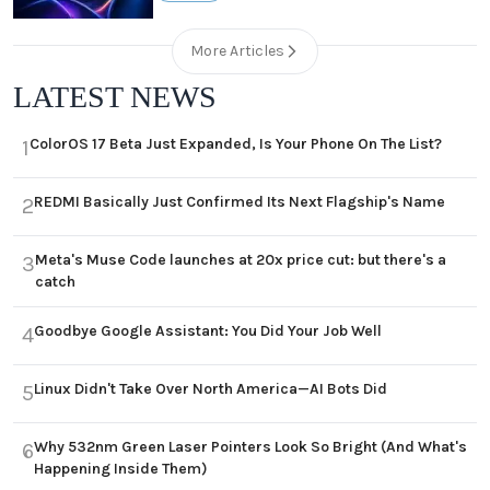
More Articles
LATEST NEWS
ColorOS 17 Beta Just Expanded, Is Your Phone On The List?
1
REDMI Basically Just Confirmed Its Next Flagship's Name
2
Meta's Muse Code launches at 20x price cut: but there's a
3
catch
Goodbye Google Assistant: You Did Your Job Well
4
Linux Didn't Take Over North America—AI Bots Did
5
Why 532nm Green Laser Pointers Look So Bright (And What's
6
Happening Inside Them)