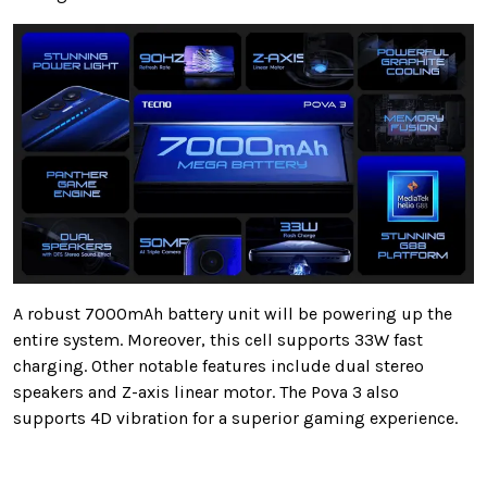
A robust 7000mAh battery unit will be powering up the
entire system. Moreover, this cell supports 33W fast
charging. Other notable features include dual stereo
speakers and Z-axis linear motor. The Pova 3 also
supports 4D vibration for a superior gaming experience.