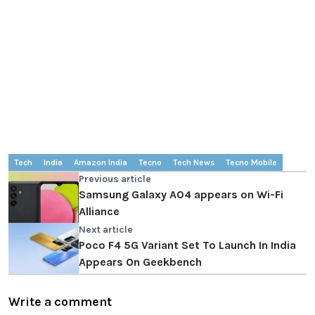
Tech
India
Amazon India
Tecno
Tech News
Tecno Mobile
Previous article
Samsung Galaxy A04 appears on Wi-Fi
Alliance
Next article
Poco F4 5G Variant Set To Launch In India
Appears On Geekbench
Write a comment