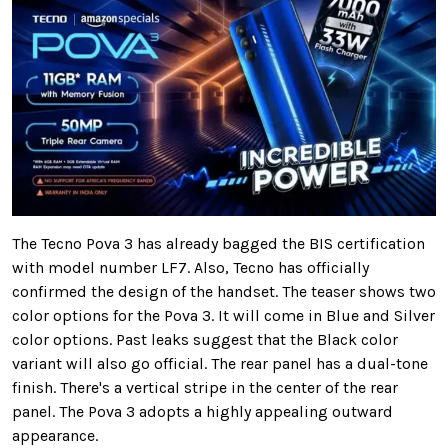
The Tecno Pova 3 has already bagged the BIS certification
with model number LF7. Also, Tecno has officially
confirmed the design of the handset. The teaser shows two
color options for the Pova 3. It will come in Blue and Silver
color options. Past leaks suggest that the Black color
variant will also go official. The rear panel has a dual-tone
finish. There's a vertical stripe in the center of the rear
panel. The Pova 3 adopts a highly appealing outward
appearance.