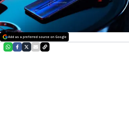
Add as a preferred source on Google