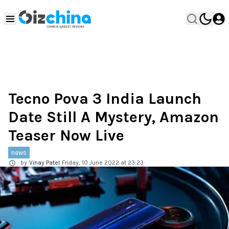
Tecno Pova 3 India Launch
Date Still A Mystery, Amazon
Teaser Now Live
news
by
Vinay Patel
Friday, 10 June 2022 at 23:23