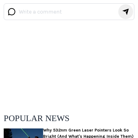
POPULAR NEWS
Why 532nm Green Laser Pointers Look So
Bright (And What's Happening Inside Them)