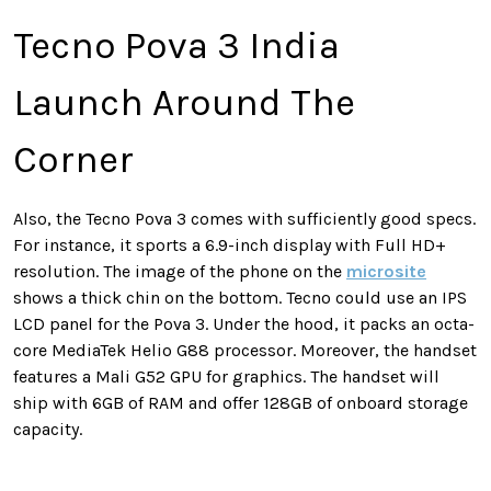
Tecno Pova 3 India
Launch Around The
Corner
Also, the Tecno Pova 3 comes with sufficiently good specs.
For instance, it sports a 6.9-inch display with Full HD+
resolution. The image of the phone on the
microsite
shows a thick chin on the bottom. Tecno could use an IPS
LCD panel for the Pova 3. Under the hood, it packs an octa-
core MediaTek Helio G88 processor. Moreover, the handset
features a Mali G52 GPU for graphics. The handset will
ship with 6GB of RAM and offer 128GB of onboard storage
capacity.