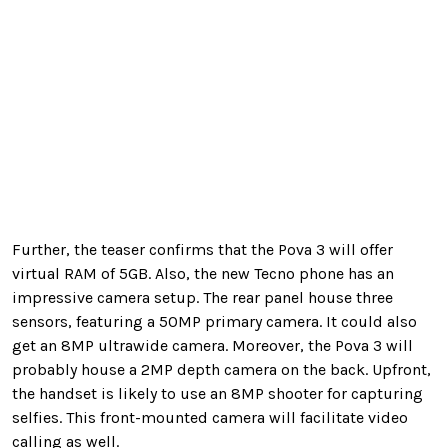
Further, the teaser confirms that the Pova 3 will offer
virtual RAM of 5GB. Also, the new Tecno phone has an
impressive camera setup. The rear panel house three
sensors, featuring a 50MP primary camera. It could also
get an 8MP ultrawide camera. Moreover, the Pova 3 will
probably house a 2MP depth camera on the back. Upfront,
the handset is likely to use an 8MP shooter for capturing
selfies. This front-mounted camera will facilitate video
calling as well.