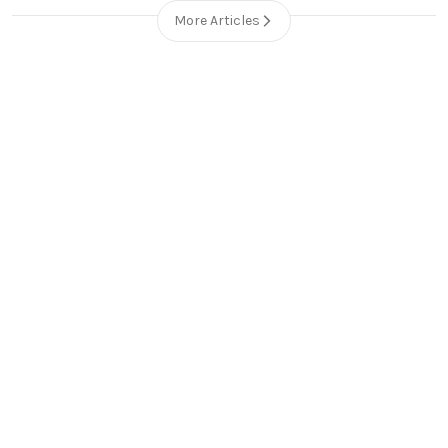
More Articles