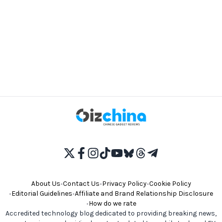
About Us
•
Contact Us
•
Privacy Policy
•
Cookie Policy
•
Editorial Guidelines
•
Affiliate and Brand Relationship Disclosure
•
How do we rate
Accredited technology blog dedicated to providing breaking news,