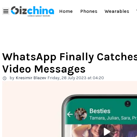
Home
Phones
Wearables
WhatsApp Finally Catches
Video Messages
by
Kresimir Blazev
Friday, 28 July 2023 at 04:20