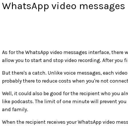
WhatsApp video messages 
As for the WhatsApp video messages interface, there wil
allow you to start and stop video recording. After you f
But there's a catch. Unlike voice messages, each video 
probably there to reduce costs when you're not connect
Well, it could also be good for the recipient who you a
like podcasts. The limit of one minute will prevent you
and family.
When the recipient receives your WhatsApp video messag