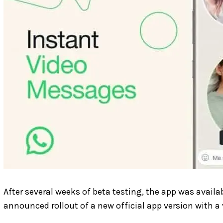
After several weeks of beta testing, the app was availa
announced rollout of a new official app version with a