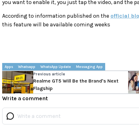
you want to enable it, you just tap the video, and the p
According to information published on the
official bl
this feature will be available coming weeks
Apps
Whatsapp
WhatsApp Update
Messaging App
Previous article
Realme GT5 Will Be the Brand's Next
Flagship
Write a comment