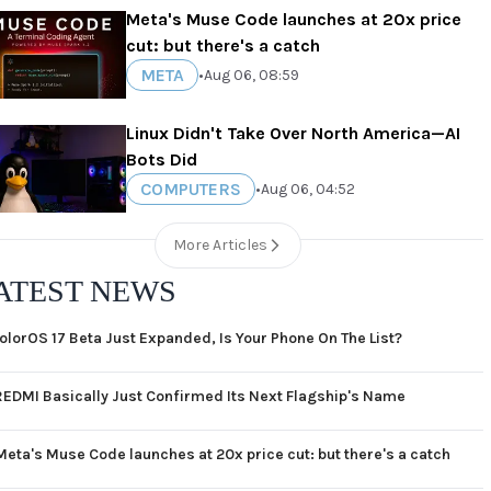
Meta's Muse Code launches at 20x price
cut: but there's a catch
META
•
Aug 06, 08:59
Linux Didn't Take Over North America—AI
Bots Did
COMPUTERS
•
Aug 06, 04:52
More Articles
ATEST NEWS
olorOS 17 Beta Just Expanded, Is Your Phone On The List?
REDMI Basically Just Confirmed Its Next Flagship's Name
Meta's Muse Code launches at 20x price cut: but there's a catch