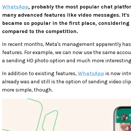
WhatsApp
, probably the most popular chat platfo
many advanced features like video messages. It's 
became so popular in the first place, considering 
compared to the competition.
In recent months, Meta's management apparently has
features. For example, we can now use the same account
a sending HD photo option and much more interesting
In addition to existing features,
WhatsApp
is now intr
already was and still is the option of sending video cl
more simple, though.