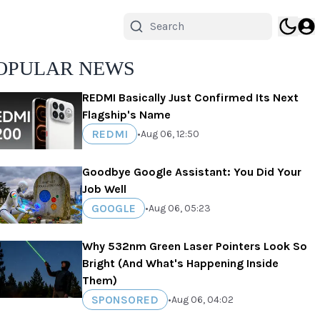
OPULAR NEWS
REDMI Basically Just Confirmed Its Next
Flagship's Name
REDMI
•
Aug 06, 12:50
Goodbye Google Assistant: You Did Your
Job Well
GOOGLE
•
Aug 06, 05:23
Why 532nm Green Laser Pointers Look So
Bright (And What's Happening Inside
Them)
SPONSORED
•
Aug 06, 04:02