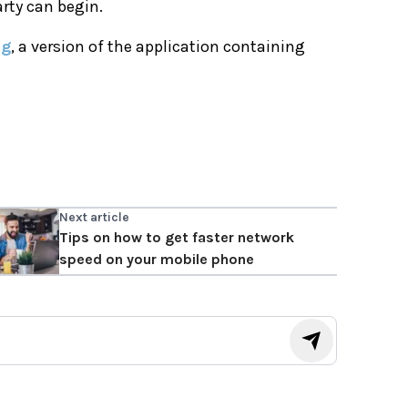
arty can begin.
og
, a version of the application containing
Next article
Tips on how to get faster network
speed on your mobile phone