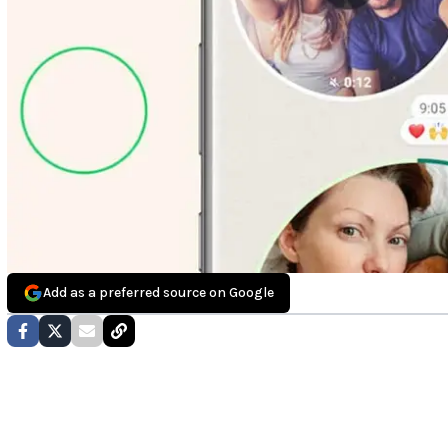
Add as a preferred source on Google