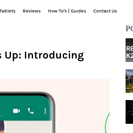
Tablets
Reviews
How To's | Guides
Contact Us
P
 Up: Introducing