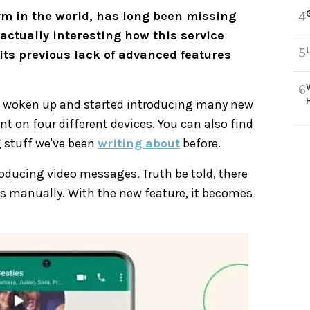
rm in the world, has long been missing
4
actually interesting how this service
5
its previous lack of advanced features
6
 woken up and started introducing many new
 on four different devices. You can also find
 stuff we've been
writing about
before.
oducing video messages. Truth be told, there
ips manually. With the new feature, it becomes