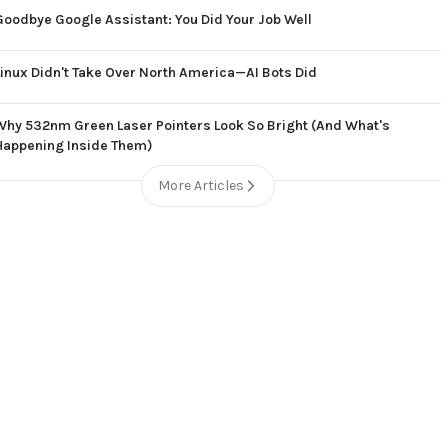
Goodbye Google Assistant: You Did Your Job Well
Linux Didn't Take Over North America—AI Bots Did
Why 532nm Green Laser Pointers Look So Bright (And What's
Happening Inside Them)
More Articles