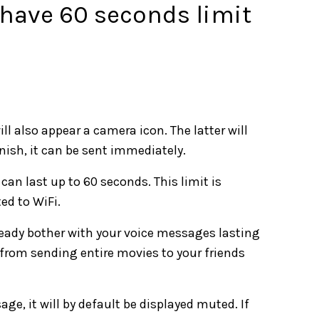
have 60 seconds limit
l also appear a camera icon. The latter will
inish, it can be sent immediately.
can last up to 60 seconds. This limit is
ed to WiFi.
lready bother with your voice messages lasting
 from sending entire movies to your friends
e, it will by default be displayed muted. If