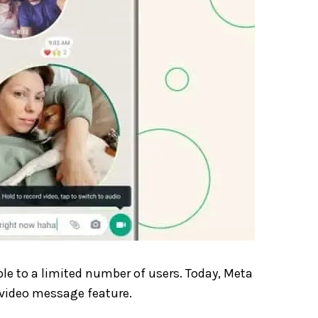
ble to a limited number of users. Today, Meta
 video message feature.