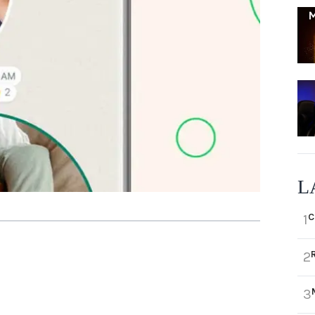
L
C
1
2
3