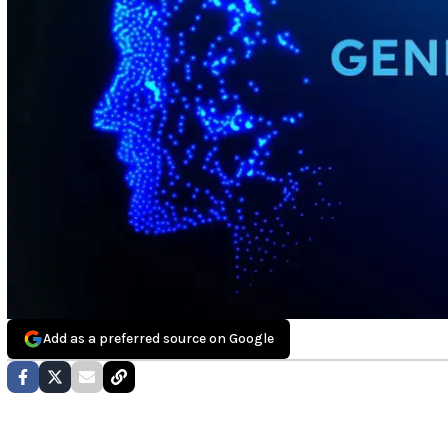
Add as a preferred source on Google