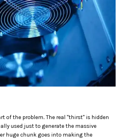
t of the problem. The real "thirst" is hidden
ually used just to generate the massive
ther huge chunk goes into making the