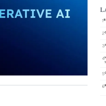
L
R
1
2
3
4
5
6