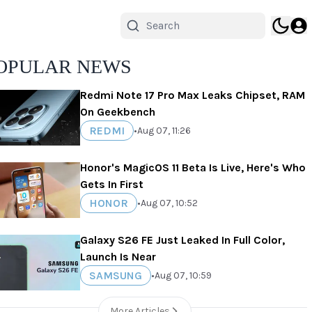
OPULAR NEWS
Redmi Note 17 Pro Max Leaks Chipset, RAM
On Geekbench
REDMI
•
Aug 07, 11:26
Honor's MagicOS 11 Beta Is Live, Here's Who
Gets In First
HONOR
•
Aug 07, 10:52
Galaxy S26 FE Just Leaked In Full Color,
Launch Is Near
SAMSUNG
•
Aug 07, 10:59
More Articles