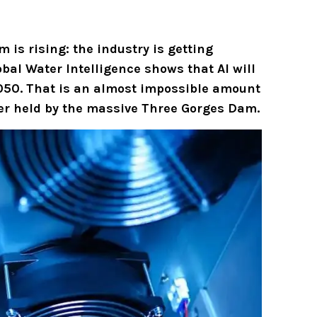
m is rising: the industry is getting
al Water Intelligence shows that AI will
 2050. That is an almost impossible amount
ater held by the massive Three Gorges Dam.