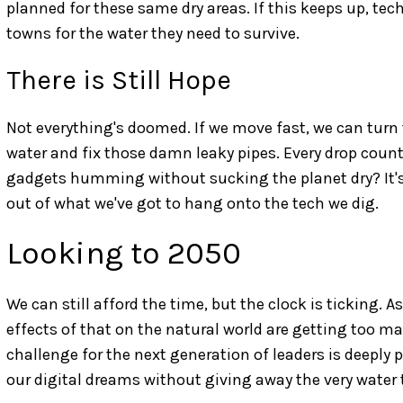
planned for these same dry areas. If this keeps up, te
towns for the water they need to survive.
There is Still Hope
Not everything's doomed. If we move fast, we can turn 
water and fix those damn leaky pipes. Every drop count
gadgets humming without sucking the planet dry? It's
out of what we've got to hang onto the tech we dig.
Looking to 2050
We can still afford the time, but the clock is ticking. 
effects of that on the natural world are getting too ma
challenge for the next generation of leaders is deeply
our digital dreams without giving away the very water t