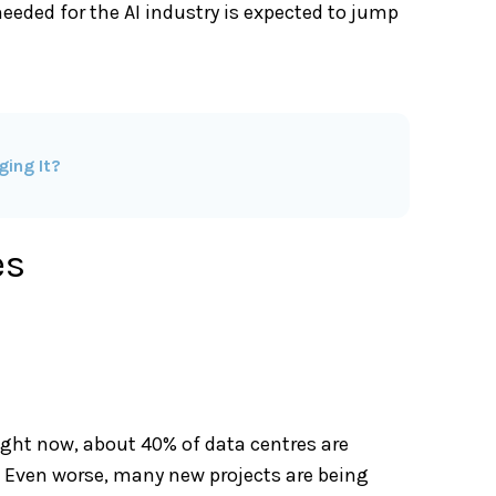
eeded for the AI industry is expected to jump
ging It?
es
Right now, about 40% of data centres are
r. Even worse, many new projects are being