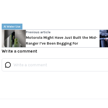
AI Water Use
Previous article
Motorola Might Have Just Built the Mid-
Ranger I’ve Been Begging For
Write a comment