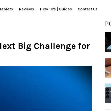
Tablets
Reviews
How To's | Guides
Contact Us
P
ext Big Challenge for