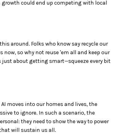
ch growth could end up competing with local
this around. Folks who know say recycle our
s now, so why not reuse 'em all and keep our
 just about getting smart—squeeze every bit
As AI moves into our homes and lives, the
ssive to ignore. In such a scenario, the
 personal: they need to show the way to power
hat will sustain us all.