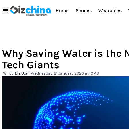
Home
Phones
Wearables
Why Saving Water is the N
Tech Giants
by
Efe Udin
Wednesday, 21 January 2026 at 10:48