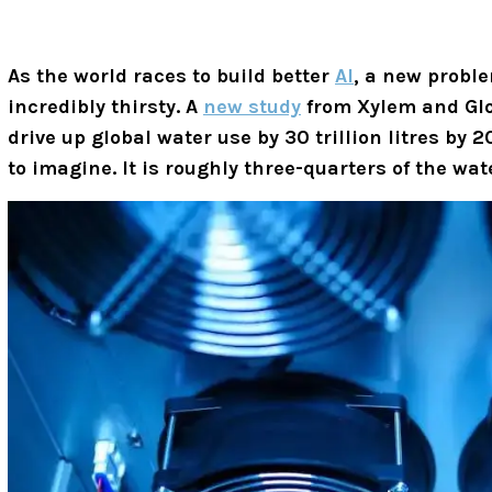
As the world races to build better
AI
, a new proble
incredibly thirsty. A
new study
from Xylem and Glob
drive up global water use by 30 trillion litres by
to imagine. It is roughly three-quarters of the w