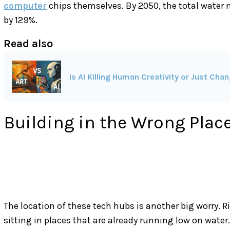
computer
chips themselves. By 2050, the total water n
by 129%.
Read also
Is AI Killing Human Creativity or Just Chan
Building in the Wrong Plac
The location of these tech hubs is another big worry. 
sitting in places that are already running low on wate