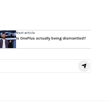
Next article
Is OnePlus actually being dismantled?