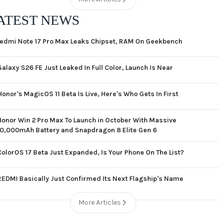
ATEST NEWS
edmi Note 17 Pro Max Leaks Chipset, RAM On Geekbench
Galaxy S26 FE Just Leaked In Full Color, Launch Is Near
Honor's MagicOS 11 Beta Is Live, Here's Who Gets In First
Honor Win 2 Pro Max To Launch in October With Massive
10,000mAh Battery and Snapdragon 8 Elite Gen 6
ColorOS 17 Beta Just Expanded, Is Your Phone On The List?
REDMI Basically Just Confirmed Its Next Flagship's Name
More Articles