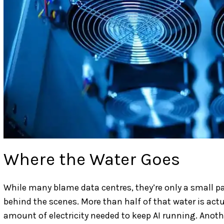
Where the Water Goes
While many blame data centres, they’re only a small par
behind the scenes. More than half of that water is act
amount of electricity needed to keep AI running. Ano