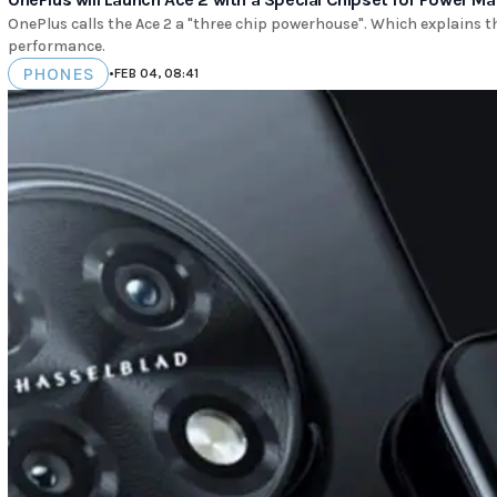
OnePlus calls the Ace 2 a "three chip powerhouse". Which explains 
performance.
PHONES
•
FEB 04, 08:41