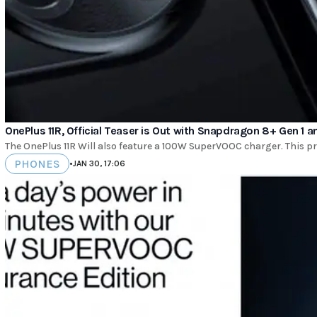
OnePlus 11R, Official Teaser is Out with Snapdragon 8+ Gen 1
The OnePlus 11R Will also feature a 100W SuperVOOC charger. This p
PHONES
•
JAN 30, 17:06