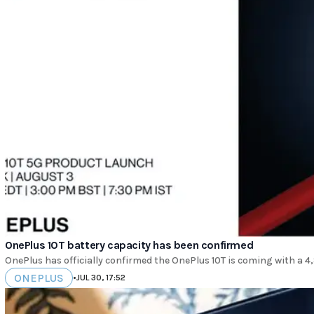
OnePlus 10T battery capacity has been confirmed
OnePlus has officially confirmed the OnePlus 10T is coming with a 
ONEPLUS
•
JUL 30, 17:52