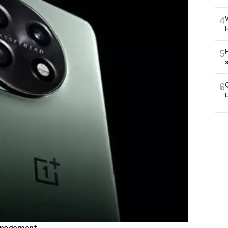
4
5
6
Management