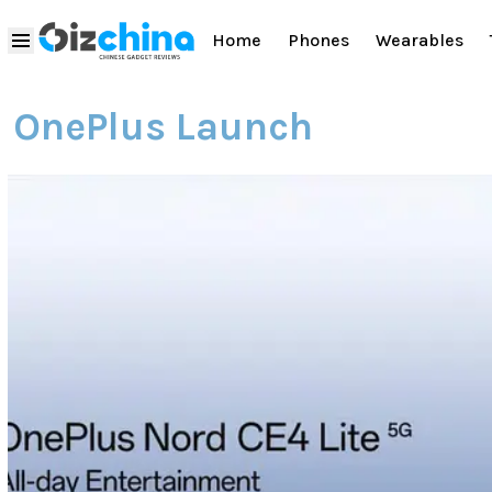
Home
Phones
Wearables
OnePlus Launch