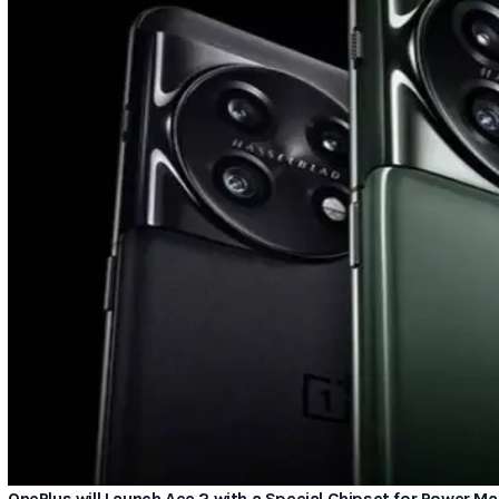
OnePlus will Launch Ace 2 with a Special Chipset for Power 