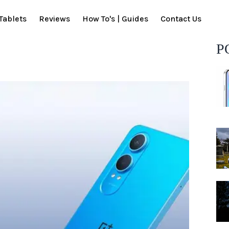
Tablets
Reviews
How To's | Guides
Contact Us
P