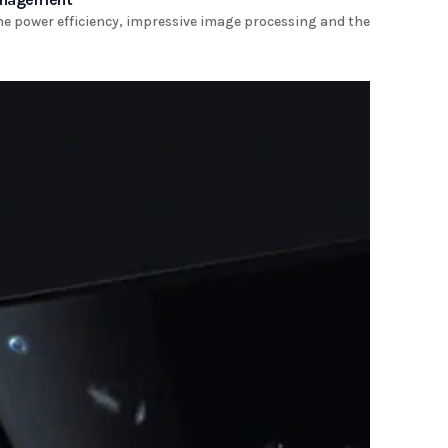
the power efficiency, impressive image processing and the