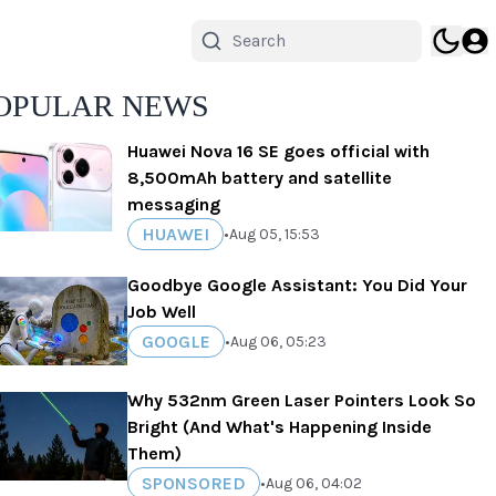
OPULAR NEWS
Huawei Nova 16 SE goes official with
8,500mAh battery and satellite
messaging
HUAWEI
•
Aug 05, 15:53
Goodbye Google Assistant: You Did Your
Job Well
GOOGLE
•
Aug 06, 05:23
Why 532nm Green Laser Pointers Look So
Bright (And What's Happening Inside
Them)
SPONSORED
•
Aug 06, 04:02