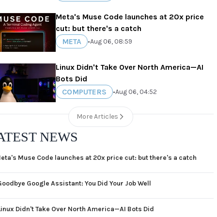
Meta's Muse Code launches at 20x price
cut: but there's a catch
META
•
Aug 06, 08:59
Linux Didn't Take Over North America—AI
Bots Did
COMPUTERS
•
Aug 06, 04:52
More Articles
ATEST NEWS
eta's Muse Code launches at 20x price cut: but there's a catch
Goodbye Google Assistant: You Did Your Job Well
Linux Didn't Take Over North America—AI Bots Did