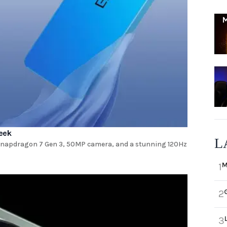
eek
L
 Snapdragon 7 Gen 3, 50MP camera, and a stunning 120Hz
M
1
2
3