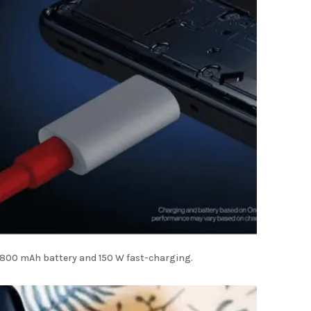
4,800 mAh battery and 150 W fast-charging.