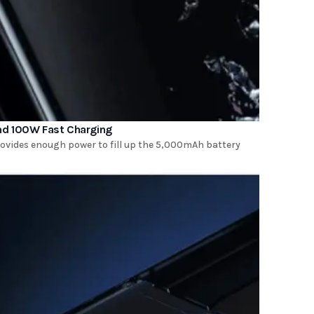
 and 100W Fast Charging
rovides enough power to fill up the 5,000mAh battery