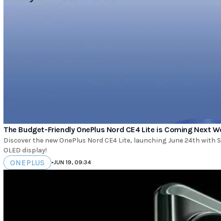
The Budget-Friendly OnePlus Nord CE4 Lite is Coming Next W
Discover the new OnePlus Nord CE4 Lite, launching June 24th with
OLED display!
ONEPLUS
•
JUN 19, 09:34