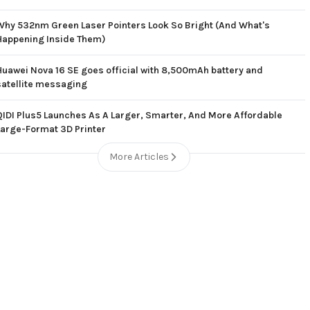
Why 532nm Green Laser Pointers Look So Bright (And What's
Happening Inside Them)
Huawei Nova 16 SE goes official with 8,500mAh battery and
satellite messaging
QIDI Plus5 Launches As A Larger, Smarter, And More Affordable
Large-Format 3D Printer
More Articles