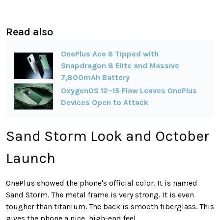
Read also
OnePlus Ace 6 Tipped with
Snapdragon 8 Elite and Massive
7,800mAh Battery
OxygenOS 12–15 Flaw Leaves OnePlus
Devices Open to Attack
Sand Storm Look and October
Launch
OnePlus showed the phone's official color. It is named
Sand Storm. The metal frame is very strong. It is even
tougher than titanium. The back is smooth fiberglass. This
gives the phone a nice, high-end feel.