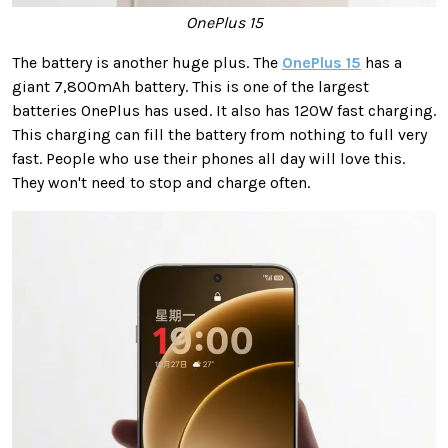
OnePlus 15
The battery is another huge plus. The
OnePlus 15
has a
giant 7,800mAh battery. This is one of the largest
batteries OnePlus has used. It also has 120W fast charging.
This charging can fill the battery from nothing to full very
fast. People who use their phones all day will love this.
They won't need to stop and charge often.