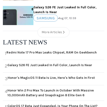
Galaxy S26 FE Just Leaked In Full Color,
Launch Is Near
SAMSUNG
•
Aug 07, 10:59
More Articles
LATEST NEWS
Redmi Note 17 Pro Max Leaks Chipset, RAM On Geekbench
1
Galaxy S26 FE Just Leaked In Full Color, Launch Is Near
2
Honor's MagicOS 11 Beta Is Live, Here's Who Gets In First
3
Honor Win 2 Pro Max To Launch in October With Massive
4
10,000mAh Battery and Snapdragon 8 Elite Gen 6
ColorOS 17 Beta Just Expanded, Is Your Phone On The List?
5