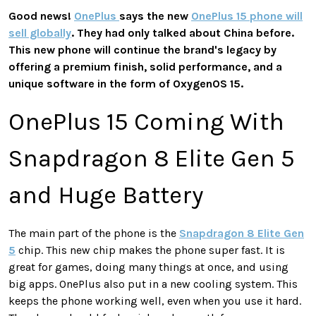
Good news!
OnePlus
says the new
OnePlus 15 phone will
sell globally
. They had only talked about China before.
This new phone will continue the brand's legacy by
offering a premium finish, solid performance, and a
unique software in the form of OxygenOS 15.
OnePlus 15 Coming With
Snapdragon 8 Elite Gen 5
and Huge Battery
The main part of the phone is the
Snapdragon 8 Elite Gen
5
chip. This new chip makes the phone super fast. It is
great for games, doing many things at once, and using
big apps. OnePlus also put in a new cooling system. This
keeps the phone working well, even when you use it hard.