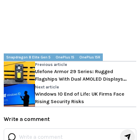
Snapdragon 8 Elite Gen 5
OnePlus 15
OnePlus 15R
Previous article
Ulefone Armor 29 Series: Rugged
Flagships With Dual AMOLED Displays
Define The New Outdoor Phone Benchmark
Next article
Windows 10 End of Life: UK Firms Face
Rising Security Risks
Write a comment