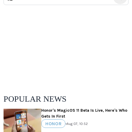
POPULAR NEWS
Honor's MagicOS 11 Beta Is Live, Here's Who
Gets In First
HONOR
•
Aug 07, 10:52