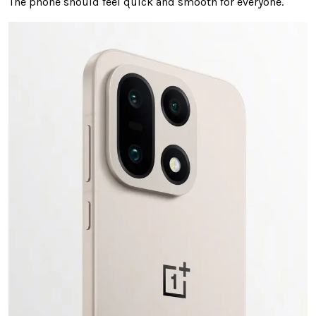
The phone should feel quick and smooth for everyone.