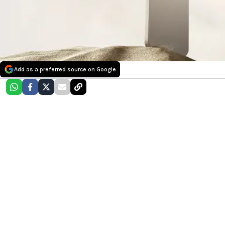
Add as a preferred source on Google