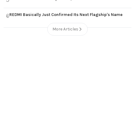
REDMI Basically Just Confirmed Its Next Flagship's Name
6
More Articles