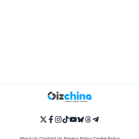
About Us
•
Contact Us
•
Privacy Policy
•
Cookie Policy