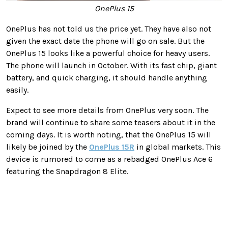
OnePlus 15
OnePlus has not told us the price yet. They have also not
given the exact date the phone will go on sale. But the
OnePlus 15 looks like a powerful choice for heavy users.
The phone will launch in October. With its fast chip, giant
battery, and quick charging, it should handle anything
easily.
Expect to see more details from OnePlus very soon. The
brand will continue to share some teasers about it in the
coming days. It is worth noting, that the OnePlus 15 will
likely be joined by the
OnePlus 15R
in global markets. This
device is rumored to come as a rebadged OnePlus Ace 6
featuring the Snapdragon 8 Elite.