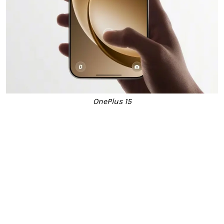
OnePlus 15