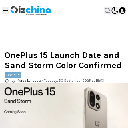
OnePlus 15 Launch Date and
Sand Storm Color Confirmed
OnePlus
by
Marco Lancaster
Tuesday, 30 September 2025 at 18:53