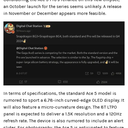
an October launch for the series seems unlikely. A release
in November or December appears more feasible.
In terms of specifications, the standard Ace 5 model is
rumored to sport a 6.78-inch curved-edge OLED display. It
will also feature a micro-curvature design. The 8T LTPO
panel is expected to deliver a 1.5K resolution and a 120Hz
refresh rate. The device is also rumored to include an alert
slider. For photography, the Ace 5 is anticipated to feature