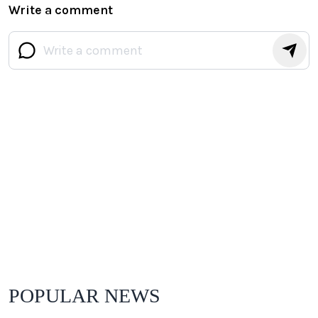
Write a comment
POPULAR NEWS