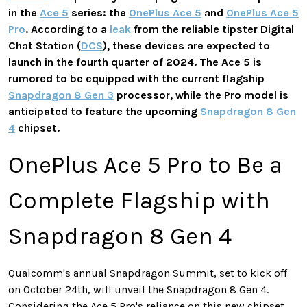
in the
Ace 5
series: the
OnePlus Ace 5
and
OnePlus Ace 5
Pro
. According to a
leak
from the reliable tipster Digital
Chat Station (
DCS
), these devices are expected to
launch in the fourth quarter of 2024. The Ace 5 is
rumored to be equipped with the current flagship
Snapdragon 8 Gen 3
processor, while the Pro model is
anticipated to feature the upcoming
Snapdragon 8 Gen
4
chipset.
OnePlus Ace 5 Pro to Be a
Complete Flagship with
Snapdragon 8 Gen 4
Qualcomm's annual Snapdragon Summit, set to kick off
on October 24th, will unveil the Snapdragon 8 Gen 4.
Considering the Ace 5 Pro's reliance on this new chipset,