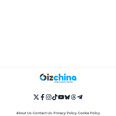
About Us
•
Contact Us
•
Privacy Policy
•
Cookie Policy