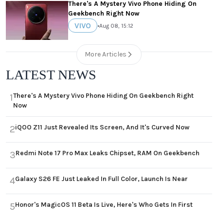
There's A Mystery Vivo Phone Hiding On
Geekbench Right Now
VIVO
•
Aug 08, 15:12
More Articles
LATEST NEWS
There's A Mystery Vivo Phone Hiding On Geekbench Right
1
Now
iQOO Z11 Just Revealed Its Screen, And It's Curved Now
2
Redmi Note 17 Pro Max Leaks Chipset, RAM On Geekbench
3
Galaxy S26 FE Just Leaked In Full Color, Launch Is Near
4
Honor's MagicOS 11 Beta Is Live, Here's Who Gets In First
5