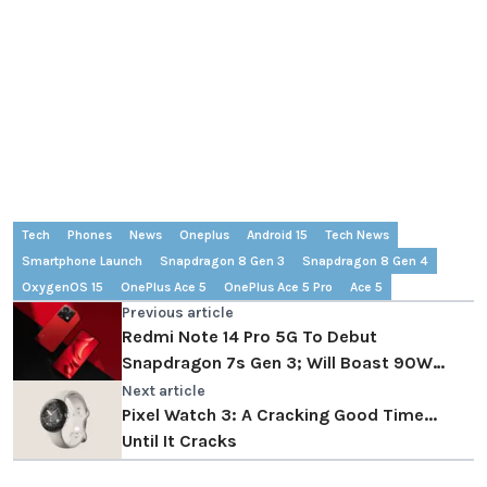
Tech
Phones
News
Oneplus
Android 15
Tech News
Smartphone Launch
Snapdragon 8 Gen 3
Snapdragon 8 Gen 4
OxygenOS 15
OnePlus Ace 5
OnePlus Ace 5 Pro
Ace 5
Previous article
Redmi Note 14 Pro 5G To Debut
Snapdragon 7s Gen 3; Will Boast 90W
Charging
Next article
Pixel Watch 3: A Cracking Good Time...
Until It Cracks