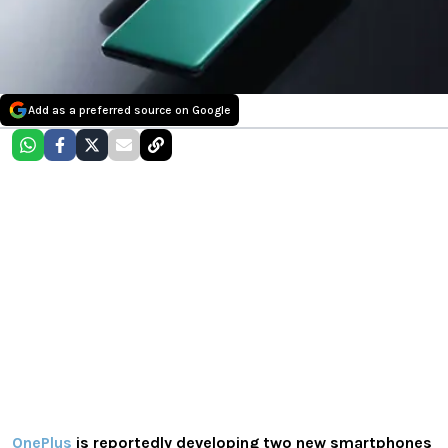
Add as a preferred source on Google
OnePlus
is reportedly developing two new smartphones