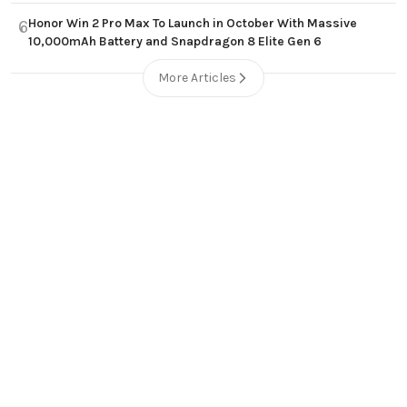
Honor Win 2 Pro Max To Launch in October With Massive
6
10,000mAh Battery and Snapdragon 8 Elite Gen 6
More Articles