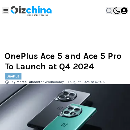
OnePlus Ace 5 and Ace 5 Pro
To Launch at Q4 2024
OnePlus
by
Marco Lancaster
Wednesday, 21 August 2024 at 02:06