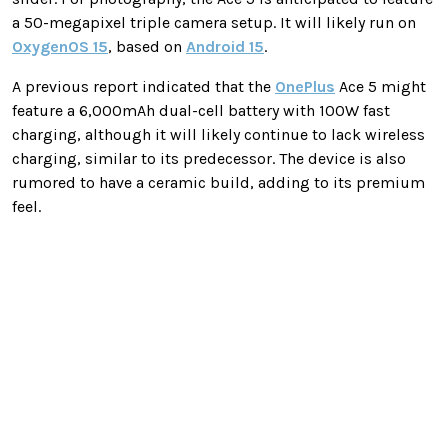
a 50-megapixel triple camera setup. It will likely run on
OxygenOS 15
, based on
Android 15
.
A previous report indicated that the
OnePlus
Ace 5 might
feature a 6,000mAh dual-cell battery with 100W fast
charging, although it will likely continue to lack wireless
charging, similar to its predecessor. The device is also
rumored to have a ceramic build, adding to its premium
feel.