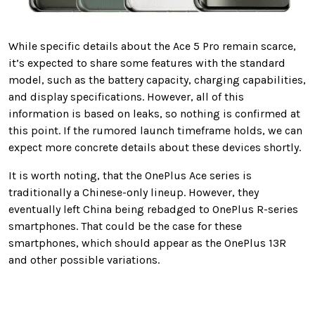
While specific details about the Ace 5 Pro remain scarce,
it’s expected to share some features with the standard
model, such as the battery capacity, charging capabilities,
and display specifications. However, all of this
information is based on leaks, so nothing is confirmed at
this point. If the rumored launch timeframe holds, we can
expect more concrete details about these devices shortly.
It is worth noting, that the OnePlus Ace series is
traditionally a Chinese-only lineup. However, they
eventually left China being rebadged to OnePlus R-series
smartphones. That could be the case for these
smartphones, which should appear as the OnePlus 13R
and other possible variations.