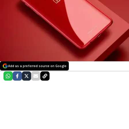
Add as a preferred source on Google