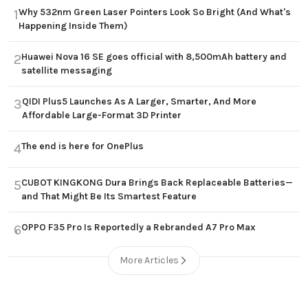
Why 532nm Green Laser Pointers Look So Bright (And What's
1
Happening Inside Them)
Huawei Nova 16 SE goes official with 8,500mAh battery and
2
satellite messaging
QIDI Plus5 Launches As A Larger, Smarter, And More
3
Affordable Large-Format 3D Printer
The end is here for OnePlus
4
CUBOT KINGKONG Dura Brings Back Replaceable Batteries—
5
and That Might Be Its Smartest Feature
OPPO F35 Pro Is Reportedly a Rebranded A7 Pro Max
6
More Articles