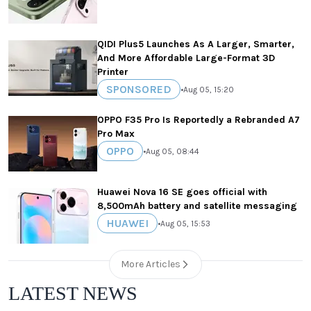
QIDI Plus5 Launches As A Larger, Smarter,
And More Affordable Large-Format 3D
Printer
SPONSORED
•
Aug 05, 15:20
OPPO F35 Pro Is Reportedly a Rebranded A7
Pro Max
OPPO
•
Aug 05, 08:44
Huawei Nova 16 SE goes official with
8,500mAh battery and satellite messaging
HUAWEI
•
Aug 05, 15:53
More Articles
LATEST NEWS