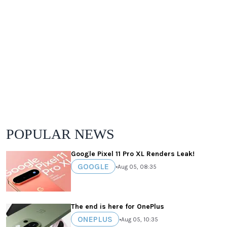
POPULAR NEWS
Google Pixel 11 Pro XL Renders Leak!
GOOGLE
•
Aug 05, 08:35
The end is here for OnePlus
ONEPLUS
•
Aug 05, 10:35