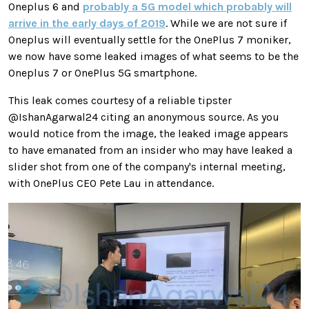
Oneplus 6 and
probably a 5G model which probably will
arrive in the early days of 2019
. While we are not sure if
Oneplus will eventually settle for the OnePlus 7 moniker,
we now have some leaked images of what seems to be the
Oneplus 7 or OnePlus 5G smartphone.
This leak comes courtesy of a reliable tipster
@IshanAgarwal24 citing an anonymous source. As you
would notice from the image, the leaked image appears
to have emanated from an insider who may have leaked a
slider shot from one of the company's internal meeting,
with OnePlus CEO Pete Lau in attendance.