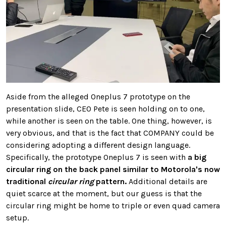
Aside from the alleged Oneplus 7 prototype on the
presentation slide, CEO Pete is seen holding on to one,
while another is seen on the table. One thing, however, is
very obvious, and that is the fact that COMPANY could be
considering adopting a different design language.
Specifically, the prototype Oneplus 7 is seen with
a big
circular ring on the back panel similar to Motorola's now
traditional
circular ring
pattern.
Additional details are
quiet scarce at the moment, but our guess is that the
circular ring might be home to triple or even quad camera
setup.