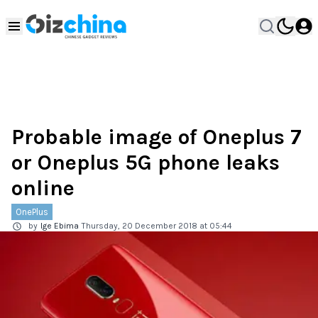
Probable image of Oneplus 7
or Oneplus 5G phone leaks
online
OnePlus
by
Ige Ebima
Thursday, 20 December 2018 at 05:44