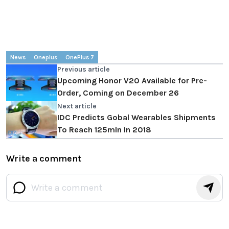
News
Oneplus
OnePlus 7
Previous article
Upcoming Honor V20 Available for Pre-
Order, Coming on December 26
Next article
IDC Predicts Gobal Wearables Shipments
To Reach 125mln In 2018
Write a comment