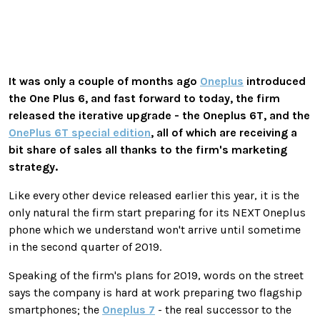
It was only a couple of months ago
Oneplus
introduced
the One Plus 6, and fast forward to today, the firm
released the iterative upgrade - the Oneplus 6T, and the
OnePlus 6T special edition
, all of which are receiving a
bit share of sales all thanks to the firm's marketing
strategy.
Like every other device released earlier this year, it is the
only natural the firm start preparing for its NEXT Oneplus
phone which we understand won't arrive until sometime
in the second quarter of 2019.
Speaking of the firm's plans for 2019, words on the street
says the company is hard at work preparing two flagship
smartphones; the
Oneplus 7
- the real successor to the