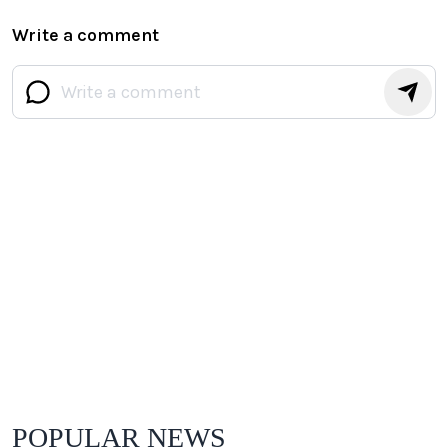
Write a comment
POPULAR NEWS