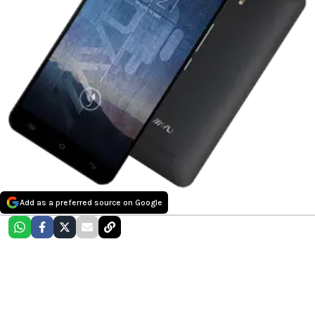
Add as a preferred source on Google