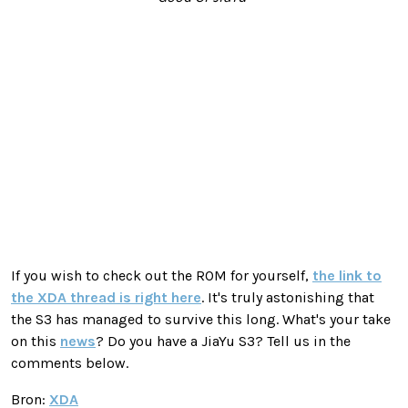
If you wish to check out the ROM for yourself,
the link to
the XDA thread is right here
. It's truly astonishing that
the S3 has managed to survive this long. What's your take
on this
news
? Do you have a JiaYu S3? Tell us in the
comments below.
Bron:
XDA