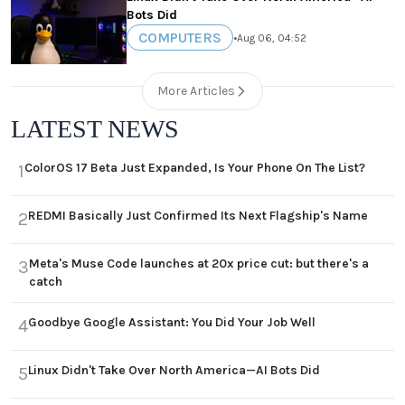
Bots Did
COMPUTERS
•
Aug 06, 04:52
More Articles
LATEST NEWS
ColorOS 17 Beta Just Expanded, Is Your Phone On The List?
1
REDMI Basically Just Confirmed Its Next Flagship's Name
2
Meta's Muse Code launches at 20x price cut: but there's a
3
catch
Goodbye Google Assistant: You Did Your Job Well
4
Linux Didn't Take Over North America—AI Bots Did
5