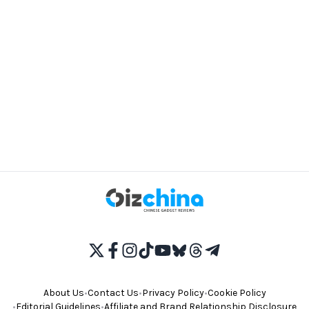
About Us
•
Contact Us
•
Privacy Policy
•
Cookie Policy
•
Editorial Guidelines
•
Affiliate and Brand Relationship Disclosure