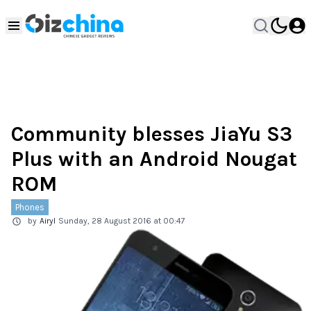
Community blesses JiaYu S3
Plus with an Android Nougat
ROM
Phones
by
Airyl
Sunday, 28 August 2016 at 00:47