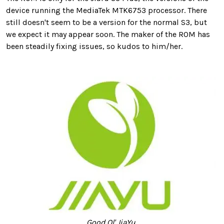
device running the MediaTek MTK6753 processor. There
still doesn't seem to be a version for the normal S3, but
we expect it may appear soon. The maker of the ROM has
been steadily fixing issues, so kudos to him/her.
Good Ol' JiaYu