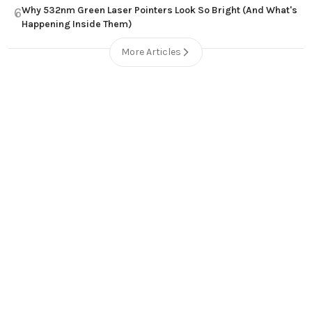
Why 532nm Green Laser Pointers Look So Bright (And What's
6
Happening Inside Them)
More Articles