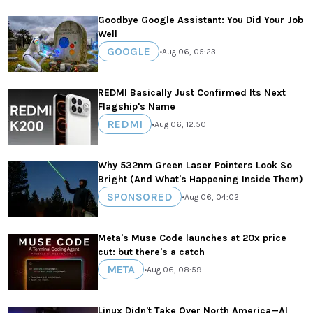
Goodbye Google Assistant: You Did Your Job
Well
GOOGLE
•
Aug 06, 05:23
REDMI Basically Just Confirmed Its Next
Flagship's Name
REDMI
•
Aug 06, 12:50
Why 532nm Green Laser Pointers Look So
Bright (And What's Happening Inside Them)
SPONSORED
•
Aug 06, 04:02
Meta's Muse Code launches at 20x price
cut: but there's a catch
META
•
Aug 06, 08:59
Linux Didn't Take Over North America—AI