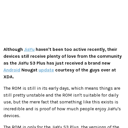
Although
JiaYu
haven't been too active recently, their
devices still receive plenty of love from the community
as the JiaYu S3 Plus has just received a brand new
Android
Nougat
update
courtesy of the guys over at
XDA.
The ROM is still in its early days, which means things are
still pretty unstable and the ROM isn't suitable for daily
use, but the mere fact that something like this exists is
incredible and is proof of how much people enjoy JiaYu's
devices.
The ROM is only for the JiaYu S3 Plus, the versions of the