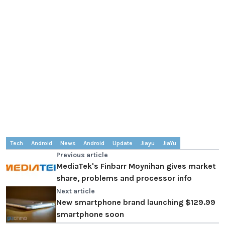
Tech
Android
News
Android
Update
Jiayu
JiaYu
Previous article
MediaTek's Finbarr Moynihan gives market
share, problems and processor info
Next article
New smartphone brand launching $129.99
smartphone soon