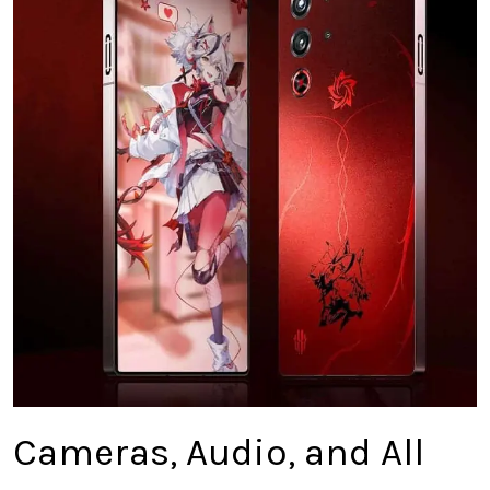
Cameras, Audio, and All