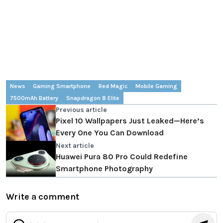
News
Gaming Smartphone
Red Magic
Mobile Gaming
7500mAh Battery
Snapdragon 8 Elite
Previous article
Pixel 10 Wallpapers Just Leaked—Here’s
Every One You Can Download
Next article
Huawei Pura 80 Pro Could Redefine
Smartphone Photography
Write a comment