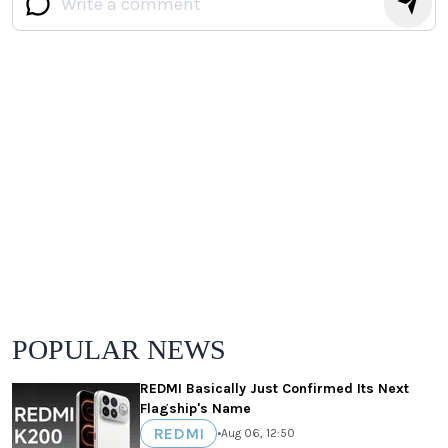
POPULAR NEWS
REDMI Basically Just Confirmed Its Next
Flagship's Name
REDMI
•
Aug 06, 12:50