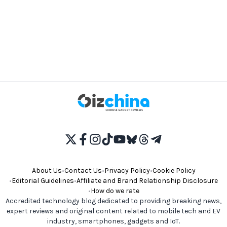
About Us
•
Contact Us
•
Privacy Policy
•
Cookie Policy
•
Editorial Guidelines
•
Affiliate and Brand Relationship Disclosure
•
How do we rate
Accredited technology blog dedicated to providing breaking news,
expert reviews and original content related to mobile tech and EV
industry, smartphones, gadgets and IoT.