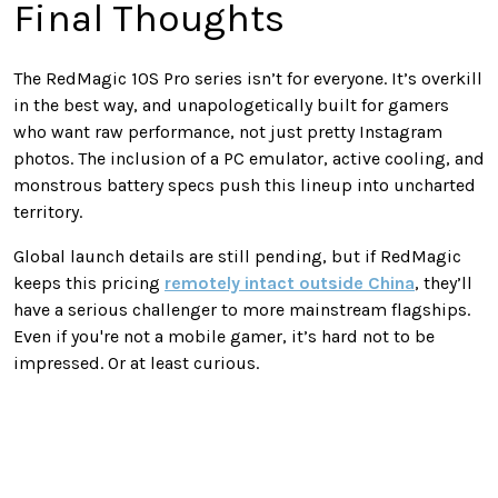
Final Thoughts
The RedMagic 10S Pro series isn’t for everyone. It’s overkill
in the best way, and unapologetically built for gamers
who want raw performance, not just pretty Instagram
photos. The inclusion of a PC emulator, active cooling, and
monstrous battery specs push this lineup into uncharted
territory.
Global launch details are still pending, but if RedMagic
keeps this pricing
remotely intact outside China
, they’ll
have a serious challenger to more mainstream flagships.
Even if you're not a mobile gamer, it’s hard not to be
impressed. Or at least curious.