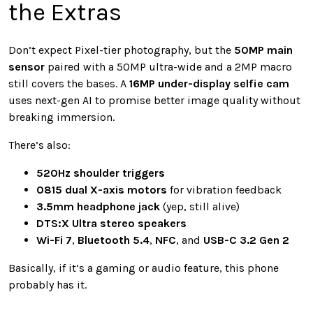
the Extras
Don’t expect Pixel-tier photography, but the
50MP main
sensor
paired with a 50MP ultra-wide and a 2MP macro
still covers the bases. A
16MP under-display selfie cam
uses next-gen AI to promise better image quality without
breaking immersion.
There’s also:
520Hz shoulder triggers
0815 dual X-axis motors
for vibration feedback
3.5mm headphone jack
(yep, still alive)
DTS:X Ultra stereo speakers
Wi-Fi 7
,
Bluetooth 5.4
,
NFC
, and
USB-C 3.2 Gen 2
Basically, if it’s a gaming or audio feature, this phone
probably has it.