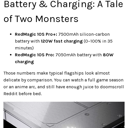
Battery & Charging: A Tale
of Two Monsters
RedMagic 10S Pro+:
7500mAh silicon-carbon
battery with
120W fast charging
(0–100% in 35
minutes)
RedMagic 10S Pro:
7050mAh battery with
80W
charging
Those numbers make typical flagships look almost
delicate by comparison. You can watch a full game season
or an anime arc, and still have enough juice to doomscroll
Reddit before bed.