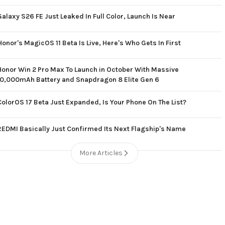
Galaxy S26 FE Just Leaked In Full Color, Launch Is Near
Honor's MagicOS 11 Beta Is Live, Here's Who Gets In First
Honor Win 2 Pro Max To Launch in October With Massive
10,000mAh Battery and Snapdragon 8 Elite Gen 6
ColorOS 17 Beta Just Expanded, Is Your Phone On The List?
REDMI Basically Just Confirmed Its Next Flagship's Name
More Articles