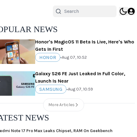
OPULAR NEWS
Honor's MagicOS 11 Beta Is Live, Here's Who
Gets In First
HONOR
•
Aug 07, 10:52
Galaxy S26 FE Just Leaked In Full Color,
Launch Is Near
SAMSUNG
•
Aug 07, 10:59
More Articles
ATEST NEWS
edmi Note 17 Pro Max Leaks Chipset, RAM On Geekbench