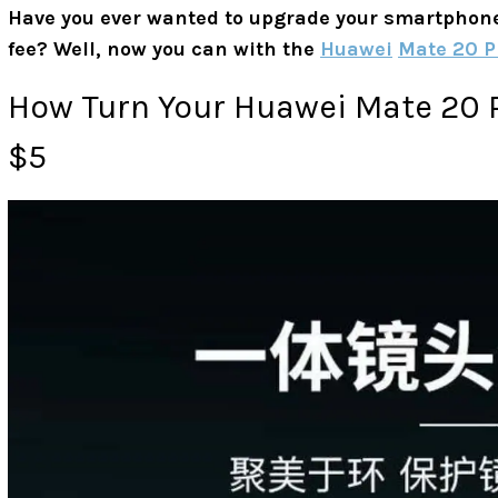
Have you ever wanted to upgrade your smartphone t
fee? Well, now you can with the
Huawei
Mate 20 P
How Turn Your Huawei Mate 20 P
$5