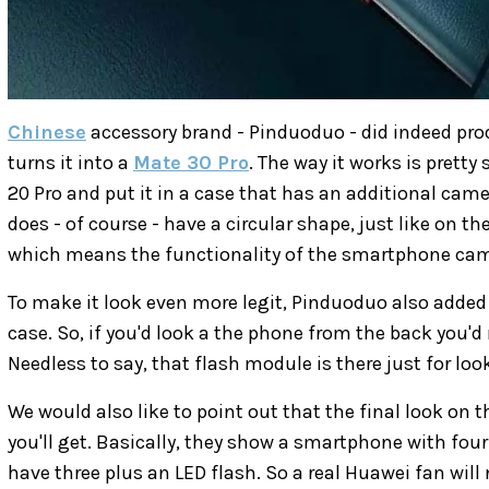
Chinese
accessory brand - Pinduoduo - did indeed pro
turns it into a
Mate 30 Pro
. The way it works is pretty
20 Pro and put it in a case that has an additional ca
does - of course - have a circular shape, just like on t
which means the functionality of the smartphone ca
To make it look even more legit, Pinduoduo also added a
case. So, if you'd look a the phone from the back you'd 
Needless to say, that flash module is there just for loo
We would also like to point out that the final look on 
you'll get. Basically, they show a smartphone with four
have three plus an LED flash. So a real Huawei fan will n