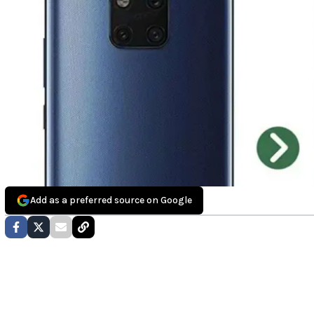
Add as a preferred source on Google