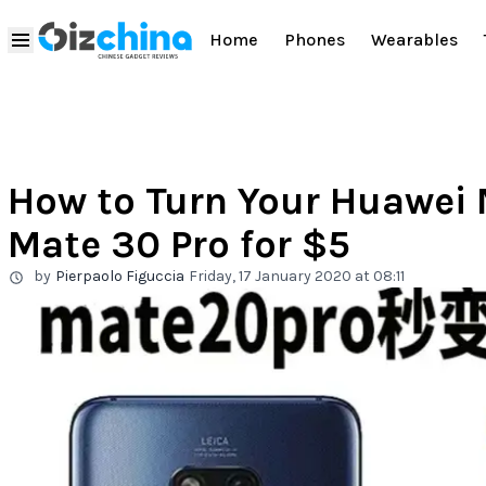
Home
Phones
Wearables
How to Turn Your Huawei 
Mate 30 Pro for $5
by
Pierpaolo Figuccia
Friday, 17 January 2020 at 08:11