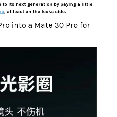
o its next generation by paying a little
ro
, at least on the looks side.
ro into a Mate 30 Pro for