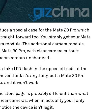
duce a special case for the Mate 20 Pro which
 straight forward too. You simply get your Mate
mera module. The additional camera module
he Mate 30 Pro, with clear camera cutouts,
meras remain unchanged.
 fake LED flash in the upper left side of the
never think it's anything but a Mate 30 Pro.
ks and it won't work.
the store page is probably different than what
 rear cameras, when in actuality you'll only
otice the device isn't legit.