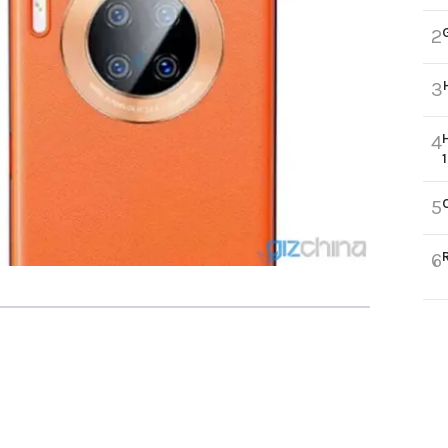
2
3
4
5
6