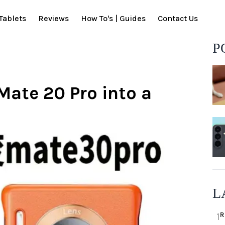
Tablets
Reviews
How To's | Guides
Contact Us
P
Mate 20 Pro into a
L
R
1