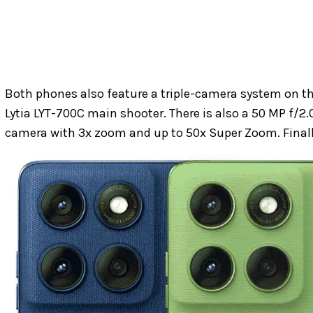
Both phones also feature a triple-camera system on th
Lytia LYT-700C main shooter. There is also a 50 MP f/
camera with 3x zoom and up to 50x Super Zoom. Finally