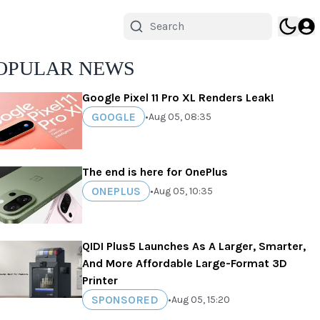
OPULAR NEWS
Google Pixel 11 Pro XL Renders Leak!
GOOGLE
•
Aug 05, 08:35
The end is here for OnePlus
ONEPLUS
•
Aug 05, 10:35
QIDI Plus5 Launches As A Larger, Smarter,
And More Affordable Large-Format 3D
Printer
SPONSORED
•
Aug 05, 15:20