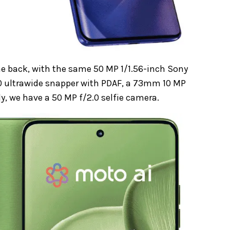
e back, with the same 50 MP 1/1.56-inch Sony
2.0 ultrawide snapper with PDAF, a 73mm 10 MP
, we have a 50 MP f/2.0 selfie camera.