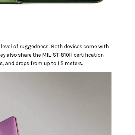
 level of ruggedness. Both devices come with
hey also share the MIL-ST-810H certification
, and drops from up to 1.5 meters.