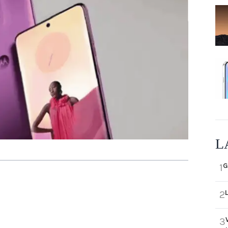
L
G
1
2
3