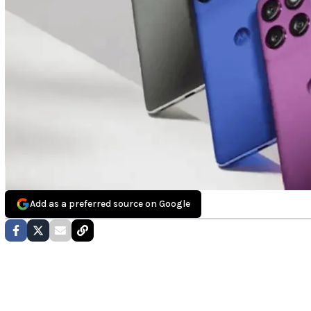
Add as a preferred source on Google