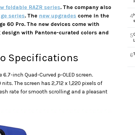
w foldable RAZR series
. The company also
ge series
. The
new upgrades
come in the
4
ge 60 Pro. The new devices come with
g design with Pantone-curated colors and
5
o Specifications
6
e 6.7-inch Quad-Curved p-OLED screen.
 nits. The screen has 2,712 x 1,220 pixels of
fresh rate for smooth scrolling and a pleasant