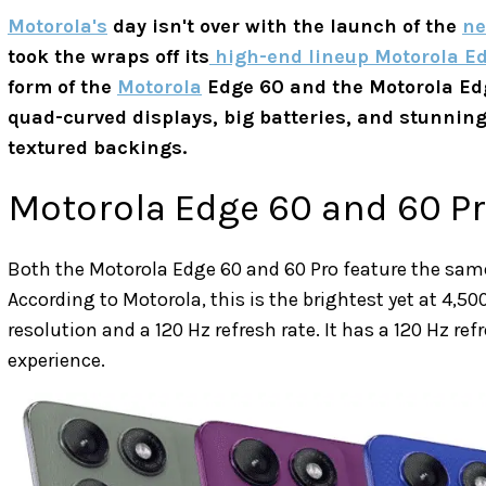
Motorola's
day isn't over with the launch of the
ne
took the wraps off its
high-end lineup Motorola Ed
form of the
Motorola
Edge 60 and the Motorola Ed
quad-curved displays, big batteries, and stunnin
textured backings.
Motorola Edge 60 and 60 Pr
Both the Motorola Edge 60 and 60 Pro feature the sam
According to Motorola, this is the brightest yet at 4,500
resolution and a 120 Hz refresh rate. It has a 120 Hz re
experience.