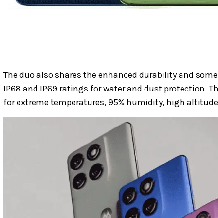
The duo also shares the enhanced durability and some
IP68 and IP69 ratings for water and dust protection. T
for extreme temperatures, 95% humidity, high altitudes