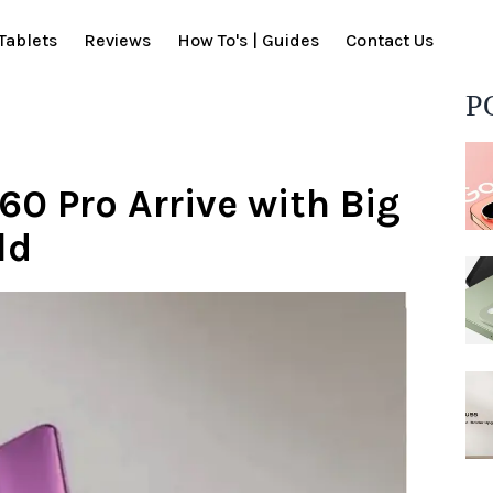
Tablets
Reviews
How To's | Guides
Contact Us
P
60 Pro Arrive with Big
ld