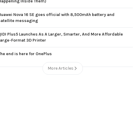
Happening Inside Them)
Huawei Nova 16 SE goes official with 8,500mAh battery and
satellite messaging
QIDI Plus5 Launches As A Larger, Smarter, And More Affordable
Large-Format 3D Printer
The end is here for OnePlus
More Articles