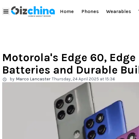
Home
Phones
Wearables
Motorola's Edge 60, Edge 
Batteries and Durable Bui
by
Marco Lancaster
Thursday, 24 April 2025 at 15:36