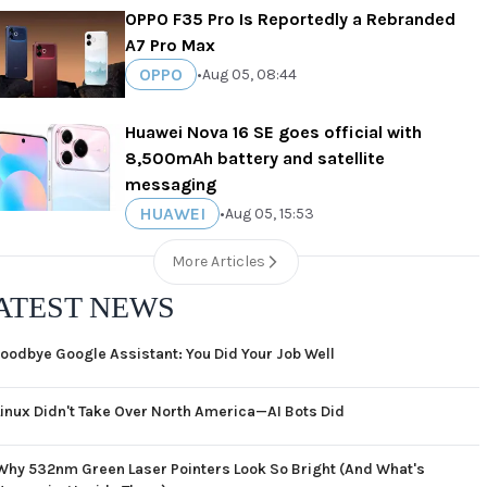
OPPO F35 Pro Is Reportedly a Rebranded
A7 Pro Max
OPPO
•
Aug 05, 08:44
Huawei Nova 16 SE goes official with
8,500mAh battery and satellite
messaging
HUAWEI
•
Aug 05, 15:53
More Articles
ATEST NEWS
oodbye Google Assistant: You Did Your Job Well
Linux Didn't Take Over North America—AI Bots Did
Why 532nm Green Laser Pointers Look So Bright (And What's