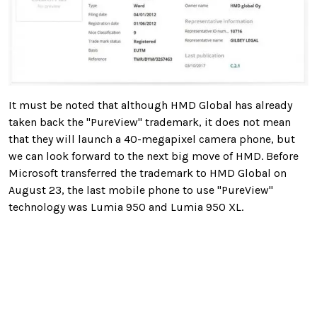
It must be noted that although HMD Global has already
taken back the "PureView" trademark, it does not mean
that they will launch a 40-megapixel camera phone, but
we can look forward to the next big move of HMD. Before
Microsoft transferred the trademark to HMD Global on
August 23, the last mobile phone to use "PureView"
technology was Lumia 950 and Lumia 950 XL.