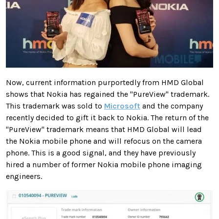
Now, current information purportedly from HMD Global
shows that Nokia has regained the "PureView" trademark.
This trademark was sold to
Microsoft
and the company
recently decided to gift it back to Nokia. The return of the
"PureView" trademark means that HMD Global will lead
the Nokia mobile phone and will refocus on the camera
phone. This is a good signal, and they have previously
hired a number of former Nokia mobile phone imaging
engineers.