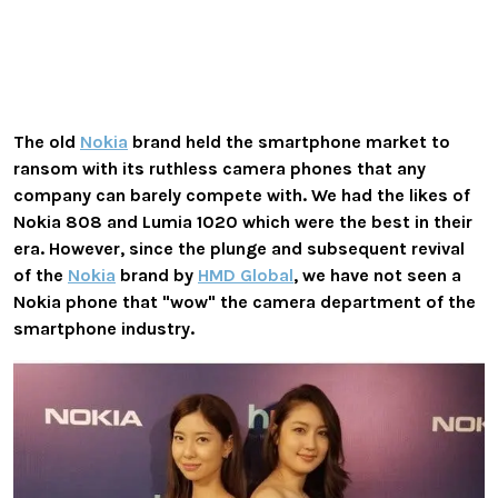
The old
Nokia
brand held the smartphone market to
ransom with its ruthless camera phones that any
company can barely compete with. We had the likes of
Nokia 808 and Lumia 1020 which were the best in their
era. However, since the plunge and subsequent revival
of the
Nokia
brand by
HMD Global
, we have not seen a
Nokia phone that "wow" the camera department of the
smartphone industry.