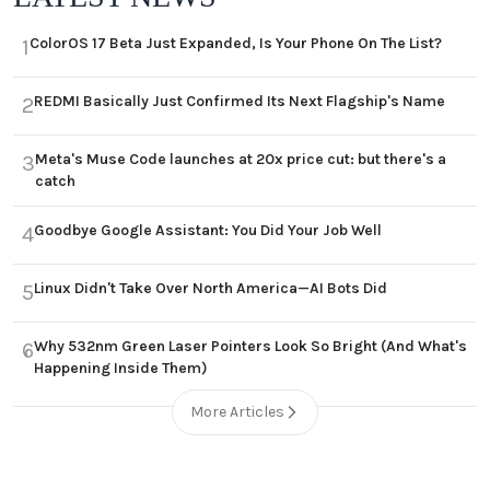
ColorOS 17 Beta Just Expanded, Is Your Phone On The List?
1
REDMI Basically Just Confirmed Its Next Flagship's Name
2
Meta's Muse Code launches at 20x price cut: but there's a
3
catch
Goodbye Google Assistant: You Did Your Job Well
4
Linux Didn't Take Over North America—AI Bots Did
5
Why 532nm Green Laser Pointers Look So Bright (And What's
6
Happening Inside Them)
More Articles