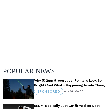
POPULAR NEWS
Why 532nm Green Laser Pointers Look So
Bright (And What's Happening Inside Them)
SPONSORED
•
Aug 06, 04:02
REDMI Basically Just Confirmed Its Next