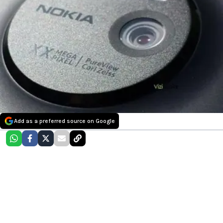
Add as a preferred source on Google