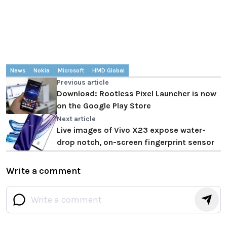
News
Nokia
Microsoft
HMD Global
Previous article
Download: Rootless Pixel Launcher is now
on the Google Play Store
Next article
Live images of Vivo X23 expose water-
drop notch, on-screen fingerprint sensor
Write a comment