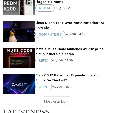
Flagship's Name
REDMI
•
Aug 06, 12:50
Linux Didn't Take Over North America—AI
Bots Did
COMPUTERS
•
Aug 06, 04:52
Meta's Muse Code launches at 20x price
cut: but there's a catch
META
•
Aug 06, 08:59
ColorOS 17 Beta Just Expanded, Is Your
Phone On The List?
OPPO
•
Aug 06, 15:24
More Articles
LATEST NEWS