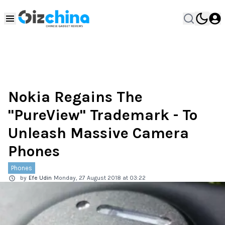
Nokia Regains The
"PureView" Trademark - To
Unleash Massive Camera
Phones
Phones
by
Efe Udin
Monday, 27 August 2018 at 03:22