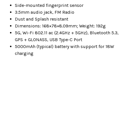
Side-mounted fingerprint sensor
3.5mm audio jack, FM Radio
Dust and Splash resistant
Dimensions: 168×78×8.09mm; Weight: 192g
5G, Wi-Fi 802.11 ac (2.4GHz + 5GHz), Bluetooth 5.3,
GPS + GLONASS, USB Type-C Port
5000mAh (typical) battery with support for 18W
charging