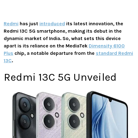
Redmi
has just
introduced
its latest innovation, the
Redmi 13C 5G smartphone, making its debut in the
dynamic market of India. So, what sets this device
apart is its reliance on the MediaTek
Dimensity 6100
Plus
chip, a notable departure from the
standard Redmi
13C
.
Redmi 13C 5G Unveiled