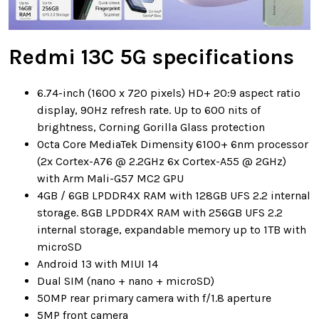
Redmi 13C 5G specifications
6.74-inch (1600 x 720 pixels) HD+ 20:9 aspect ratio
display, 90Hz refresh rate. Up to 600 nits of
brightness, Corning Gorilla Glass protection
Octa Core MediaTek Dimensity 6100+ 6nm processor
(2x Cortex-A76 @ 2.2GHz 6x Cortex-A55 @ 2GHz)
with Arm Mali-G57 MC2 GPU
4GB / 6GB LPDDR4X RAM with 128GB UFS 2.2 internal
storage. 8GB LPDDR4X RAM with 256GB UFS 2.2
internal storage, expandable memory up to 1TB with
microSD
Android 13 with MIUI 14
Dual SIM (nano + nano + microSD)
50MP rear primary camera with f/1.8 aperture
5MP front camera