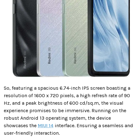
So, featuring a spacious 6.74-inch IPS screen boasting a
resolution of 1600 x 720 pixels, a high refresh rate of 90
Hz, and a peak brightness of 600 cd/sq.m, the visual
experience promises to be immersive. Running on the
robust Android 13 operating system, the device
showcases the
MIUI 14
interface. Ensuring a seamless and
user-friendly interaction.