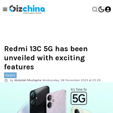
Redmi 13C 5G has been
unveiled with exciting
features
Redmi
by
Abdullah Mustapha
Wednesday, 06 December 2023 at 05:29