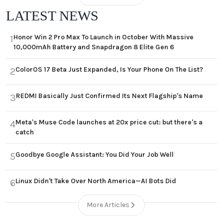
LATEST NEWS
Honor Win 2 Pro Max To Launch in October With Massive
1
10,000mAh Battery and Snapdragon 8 Elite Gen 6
ColorOS 17 Beta Just Expanded, Is Your Phone On The List?
2
REDMI Basically Just Confirmed Its Next Flagship's Name
3
Meta's Muse Code launches at 20x price cut: but there's a
4
catch
Goodbye Google Assistant: You Did Your Job Well
5
Linux Didn't Take Over North America—AI Bots Did
6
More Articles