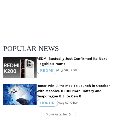
POPULAR NEWS
REDMI Basically Just Confirmed Its Next
Flagship's Name
REDMI
•
Aug 06, 12:50
Honor Win 2 Pro Max To Launch in October
With Massive 10,000mAh Battery and
Snapdragon 8 Elite Gen 6
HONOR
•
Aug 07, 04:24
More Articles