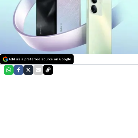
Add as a preferred source on Google