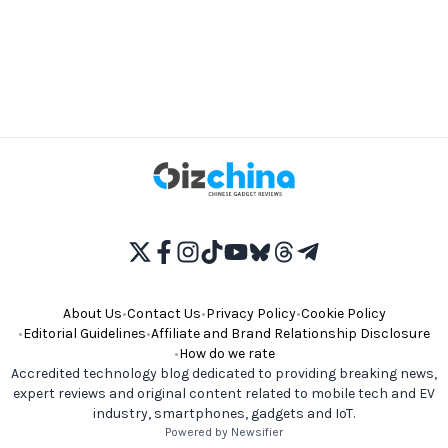
About Us
•
Contact Us
•
Privacy Policy
•
Cookie Policy
•
Editorial Guidelines
•
Affiliate and Brand Relationship Disclosure
•
How do we rate
Accredited technology blog dedicated to providing breaking news,
expert reviews and original content related to mobile tech and EV
industry, smartphones, gadgets and IoT.
Powered by Newsifier