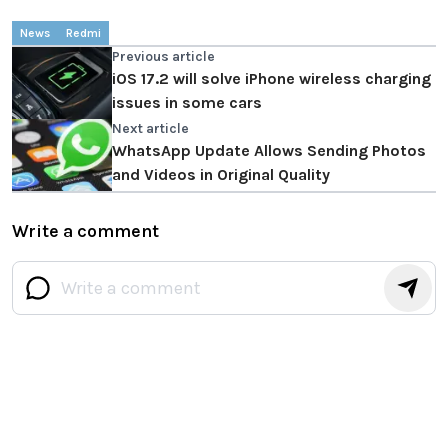
News
Redmi
Previous article
iOS 17.2 will solve iPhone wireless charging
issues in some cars
Next article
WhatsApp Update Allows Sending Photos
and Videos in Original Quality
Write a comment