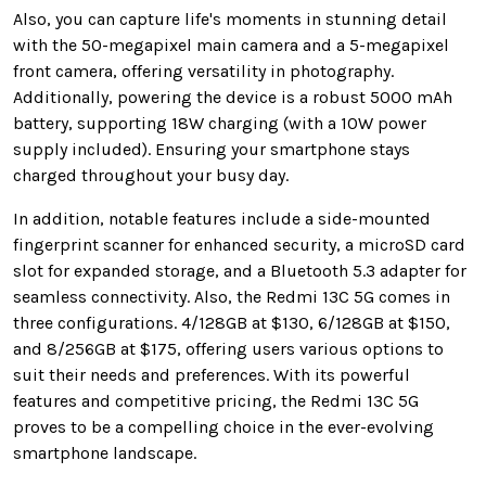
Also, you can capture life's moments in stunning detail
with the 50-megapixel main camera and a 5-megapixel
front camera, offering versatility in photography.
Additionally, powering the device is a robust 5000 mAh
battery, supporting 18W charging (with a 10W power
supply included). Ensuring your smartphone stays
charged throughout your busy day.
In addition, notable features include a side-mounted
fingerprint scanner for enhanced security, a microSD card
slot for expanded storage, and a Bluetooth 5.3 adapter for
seamless connectivity. Also, the Redmi 13C 5G comes in
three configurations. 4/128GB at $130, 6/128GB at $150,
and 8/256GB at $175, offering users various options to
suit their needs and preferences. With its powerful
features and competitive pricing, the Redmi 13C 5G
proves to be a compelling choice in the ever-evolving
smartphone landscape.