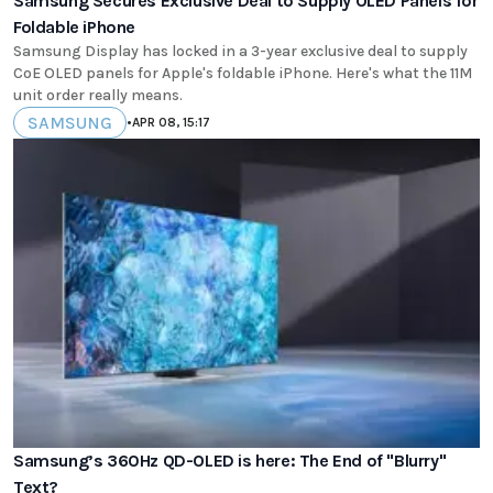
Samsung Secures Exclusive Deal to Supply OLED Panels for
Foldable iPhone
Samsung Display has locked in a 3-year exclusive deal to supply
CoE OLED panels for Apple's foldable iPhone. Here's what the 11M
unit order really means.
SAMSUNG
•
APR 08, 15:17
Samsung’s 360Hz QD-OLED is here: The End of "Blurry"
Text?