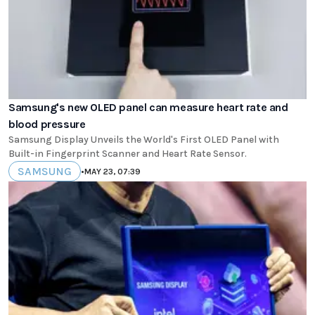
Samsung's new OLED panel can measure heart rate and
blood pressure
Samsung Display Unveils the World's First OLED Panel with
Built-in Fingerprint Scanner and Heart Rate Sensor.
SAMSUNG
•
MAY 23, 07:39