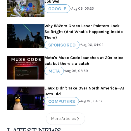
Job Well
GOOGLE
•
Aug 06, 05:23
Why 532nm Green Laser Pointers Look
So Bright (And What's Happening Inside
Them)
SPONSORED
•
Aug 06, 04:02
Meta's Muse Code launches at 20x price
cut: but there's a catch
META
•
Aug 06, 08:59
Linux Didn't Take Over North America—AI
Bots Did
COMPUTERS
•
Aug 06, 04:52
More Articles
LATEST NEWS