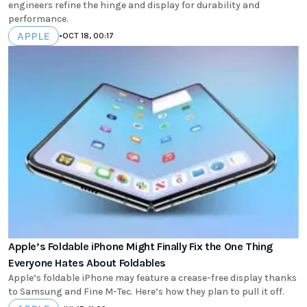
engineers refine the hinge and display for durability and
performance.
APPLE
•
OCT 18, 00:17
Apple’s Foldable iPhone Might Finally Fix the One Thing
Everyone Hates About Foldables
Apple’s foldable iPhone may feature a crease-free display thanks
to Samsung and Fine M-Tec. Here’s how they plan to pull it off.