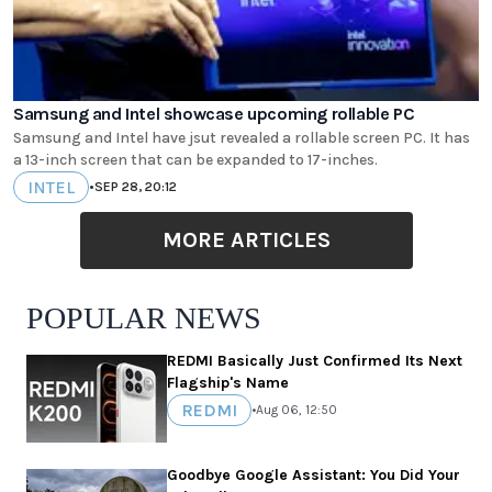
Samsung and Intel showcase upcoming rollable PC
Samsung and Intel have jsut revealed a rollable screen PC. It has
a 13-inch screen that can be expanded to 17-inches.
INTEL
•
SEP 28, 20:12
MORE ARTICLES
POPULAR NEWS
REDMI Basically Just Confirmed Its Next
Flagship's Name
REDMI
•
Aug 06, 12:50
Goodbye Google Assistant: You Did Your