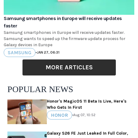
Samsung smartphones in Europe will receive updates
faster
Samsung smartphones in Europe will receive updates faster.
Samsung wants to speed up the firmware update process for
Galaxy devices in Europe
SAMSUNG
•
JAN 27, 06:31
MORE ARTICLES
POPULAR NEWS
Honor's MagicOS 11 Beta Is Live, Here's
Who Gets In First
HONOR
•
Aug 07, 10:52
Galaxy S26 FE Just Leaked In Full Color,