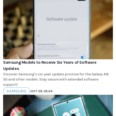
Samsung Models to Receive Six Years of Software
Updates
Discover Samsung's six-year update promise for the Galaxy A16
5G and other models. Stay secure with extended software
support!
SAMSUNG
•
OCT 09, 05:04