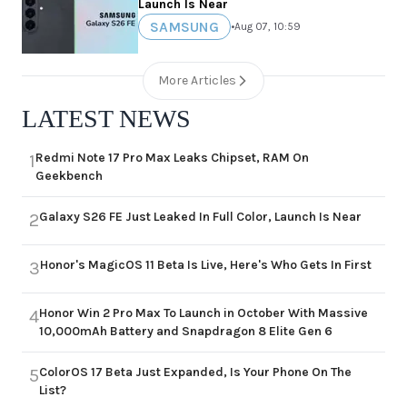
Launch Is Near
SAMSUNG
•
Aug 07, 10:59
More Articles
LATEST NEWS
Redmi Note 17 Pro Max Leaks Chipset, RAM On
1
Geekbench
Galaxy S26 FE Just Leaked In Full Color, Launch Is Near
2
Honor's MagicOS 11 Beta Is Live, Here's Who Gets In First
3
Honor Win 2 Pro Max To Launch in October With Massive
4
10,000mAh Battery and Snapdragon 8 Elite Gen 6
ColorOS 17 Beta Just Expanded, Is Your Phone On The
5
List?