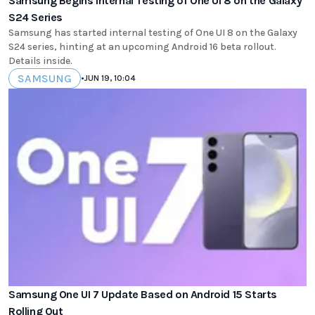
Samsung Begins Internal Testing of One UI 8 on the Galaxy
S24 Series
Samsung has started internal testing of One UI 8 on the Galaxy
S24 series, hinting at an upcoming Android 16 beta rollout.
Details inside.
SAMSUNG
•
JUN 19, 10:04
Samsung One UI 7 Update Based on Android 15 Starts
Rolling Out