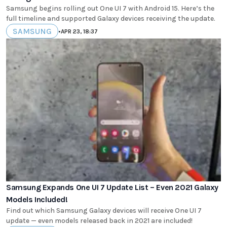
Samsung begins rolling out One UI 7 with Android 15. Here’s the
full timeline and supported Galaxy devices receiving the update.
SAMSUNG
•
APR 23, 18:37
Samsung Expands One UI 7 Update List – Even 2021 Galaxy
Models Included!
Find out which Samsung Galaxy devices will receive One UI 7
update — even models released back in 2021 are included!