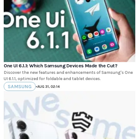
One UI 6.1.1: Which Samsung Devices Made the Cut?
Discover the new features and enhancements of Samsung's One
UI 6.1.1, optimized for foldable and tablet devices.
SAMSUNG
•
AUG 31, 02:14