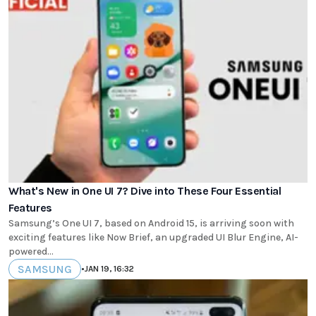
What's New in One UI 7? Dive into These Four Essential
Features
Samsung’s One UI 7, based on Android 15, is arriving soon with
exciting features like Now Brief, an upgraded UI Blur Engine, AI-
powered...
SAMSUNG
•
JAN 19, 16:32