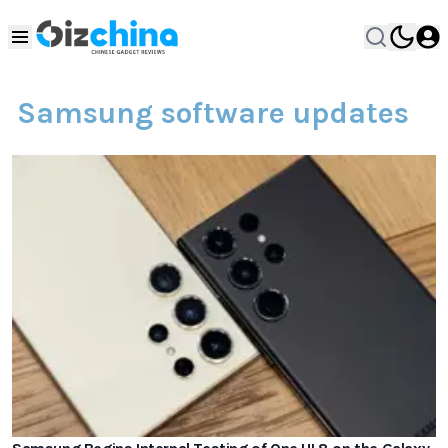
Samsung software updates