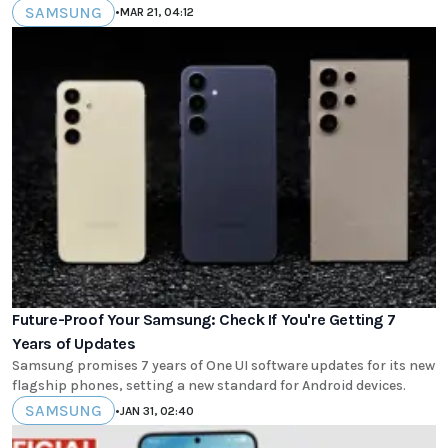
SAMSUNG
•
MAR 21, 04:12
Future-Proof Your Samsung: Check If You're Getting 7
Years of Updates
Samsung promises 7 years of One UI software updates for its new
flagship phones, setting a new standard for Android devices.
SAMSUNG
•
JAN 31, 02:40