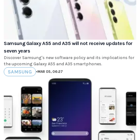
Samsung Galaxy A55 and A35 will not receive updates for
seven years
Discover Samsung's new software policy and its implications for
the upcoming Galaxy A55 and A35 smartphones.
SAMSUNG
•
MAR 05, 06:27