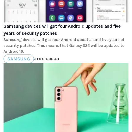
Samsung devices will get four Android updates and five
years of security patches
Samsung devices will get four Android updates and five years of
security patches. This means that Galaxy S22 will be updated to
Android 16.
SAMSUNG
•
FEB 08, 06:48