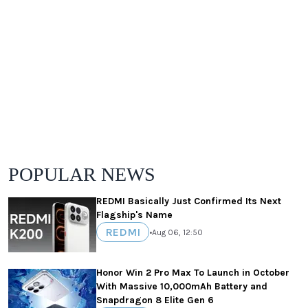
POPULAR NEWS
REDMI Basically Just Confirmed Its Next
Flagship's Name
REDMI
•
Aug 06, 12:50
Honor Win 2 Pro Max To Launch in October
With Massive 10,000mAh Battery and
Snapdragon 8 Elite Gen 6