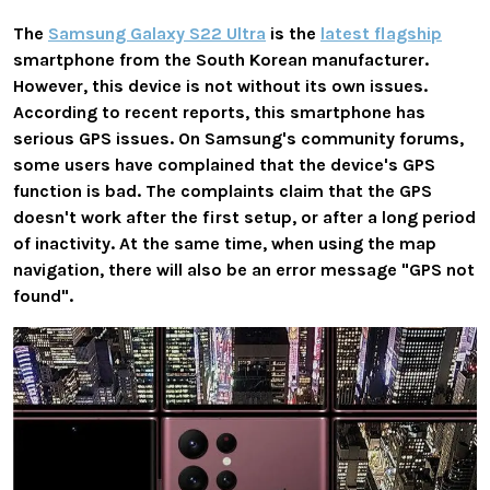
The
Samsung Galaxy S22 Ultra
is the
latest flagship
smartphone from the South Korean manufacturer.
However, this device is not without its own issues.
According to recent reports, this smartphone has
serious GPS issues. On Samsung's community forums,
some users have complained that the device's GPS
function is bad. The complaints claim that the GPS
doesn't work after the first setup, or after a long period
of inactivity. At the same time, when using the map
navigation, there will also be an error message "GPS not
found".