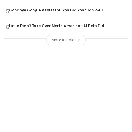
Goodbye Google Assistant: You Did Your Job Well
5
Linux Didn't Take Over North America—AI Bots Did
6
More Articles