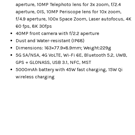
aperture, 10MP Telephoto lens for 3x zoom, f/2.4
aperture, OIS, 10MP Periscope lens for 10x zoom,
f/4.9 aperture, 100x Space Zoom, Laser autofocus, 4K
60 fps, 8K 30fps
40MP front camera with f/2.2 aperture
Dust and Water-resistant (IP68)
Dimensions: 163×77.9×8.9mm; Weight:229g
5G SA/NSA, 4G VoLTE, Wi-Fi 6E, Bluetooth 5.2, UWB,
GPS + GLONASS, USB 3.1, NFC, MST
5000mAh battery with 45W fast charging, 15W Qi
wireless charging