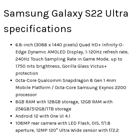
Samsung Galaxy S22 Ultra
specifications
6.8-inch (3088 x 1440 pixels) Quad HD+ Infinity-O-
Edge Dynamic AMOLED Display, 1-120Hz refresh rate,
240Hz Touch Sampling Rate in Game Mode, up to
1750 nits brightness, Gorilla Glass Victus+
protection
Octa-Core Qualcomm Snapdragon 8 Gen 1 4nm
Mobile Platform / Octa-Core Samsung Exynos 2200
processor
8GB RAM with 128GB storage, 12GB RAM with
256GB/512GB/1TB storage
Android 12 with One UI 4.1
108MP rear camera with LED Flash, OIS, f/1.8
aperture, 12MP 120° Ultra Wide sensor with f/2.2