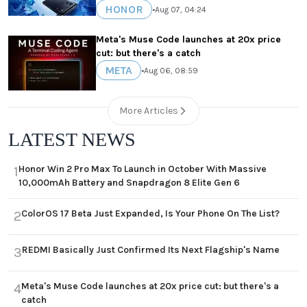
HONOR
•
Aug 07, 04:24
Meta's Muse Code launches at 20x price
cut: but there's a catch
META
•
Aug 06, 08:59
More Articles
LATEST NEWS
Honor Win 2 Pro Max To Launch in October With Massive
1
10,000mAh Battery and Snapdragon 8 Elite Gen 6
ColorOS 17 Beta Just Expanded, Is Your Phone On The List?
2
REDMI Basically Just Confirmed Its Next Flagship's Name
3
Meta's Muse Code launches at 20x price cut: but there's a
4
catch