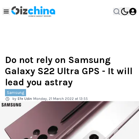
Do not rely on Samsung
Galaxy S22 Ultra GPS - It will
lead you astray
Samsung
by
Efe Udin
Monday, 21 March 2022 at 13:55