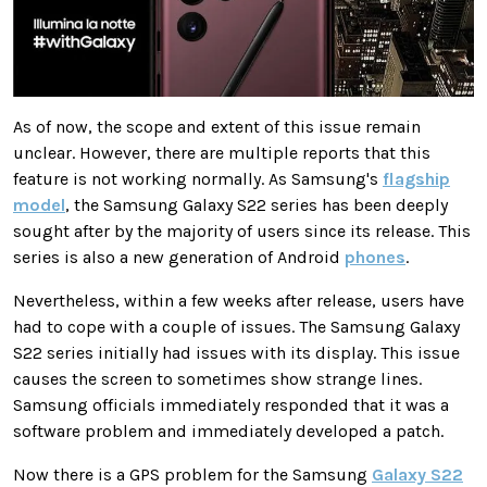
As of now, the scope and extent of this issue remain
unclear. However, there are multiple reports that this
feature is not working normally. As Samsung's
flagship
model
, the Samsung Galaxy S22 series has been deeply
sought after by the majority of users since its release. This
series is also a new generation of Android
phones
.
Nevertheless, within a few weeks after release, users have
had to cope with a couple of issues. The Samsung Galaxy
S22 series initially had issues with its display. This issue
causes the screen to sometimes show strange lines.
Samsung officials immediately responded that it was a
software problem and immediately developed a patch.
Now there is a GPS problem for the Samsung
Galaxy S22