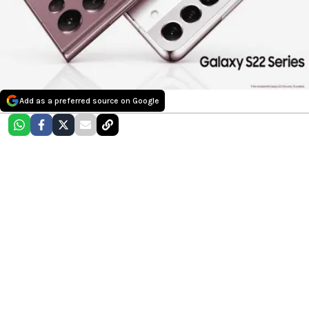
Add as a preferred source on Google