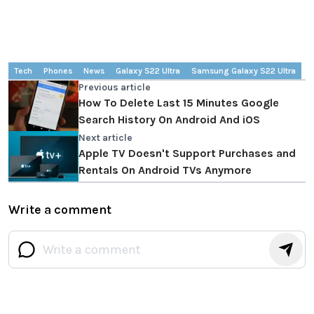
Tech
Phones
News
Galaxy S22 Ultra
Samsung Galaxy S22 Ultra
Previous article
How To Delete Last 15 Minutes Google
Search History On Android And iOS
Next article
Apple TV Doesn't Support Purchases and
Rentals On Android TVs Anymore
Write a comment