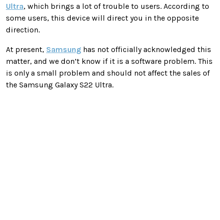
Ultra
, which brings a lot of trouble to users. According to
some users, this device will direct you in the opposite
direction.
At present,
Samsung
has not officially acknowledged this
matter, and we don’t know if it is a software problem. This
is only a small problem and should not affect the sales of
the Samsung Galaxy S22 Ultra.