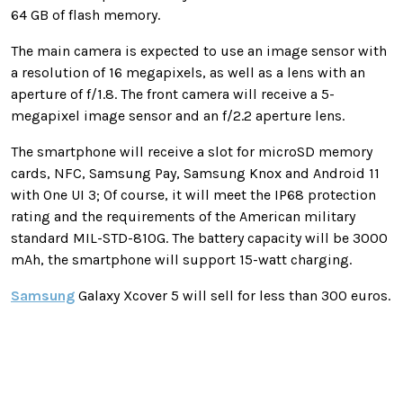
64 GB of flash memory.
The main camera is expected to use an image sensor with
a resolution of 16 megapixels, as well as a lens with an
aperture of f/1.8. The front camera will receive a 5-
megapixel image sensor and an f/2.2 aperture lens.
The smartphone will receive a slot for microSD memory
cards, NFC, Samsung Pay, Samsung Knox and Android 11
with One UI 3; Of course, it will meet the IP68 protection
rating and the requirements of the American military
standard MIL-STD-810G. The battery capacity will be 3000
mAh, the smartphone will support 15-watt charging.
Samsung
Galaxy Xcover 5 will sell for less than 300 euros.