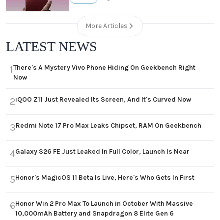
More Articles
LATEST NEWS
There's A Mystery Vivo Phone Hiding On Geekbench Right
1
Now
iQOO Z11 Just Revealed Its Screen, And It's Curved Now
2
Redmi Note 17 Pro Max Leaks Chipset, RAM On Geekbench
3
Galaxy S26 FE Just Leaked In Full Color, Launch Is Near
4
Honor's MagicOS 11 Beta Is Live, Here's Who Gets In First
5
Honor Win 2 Pro Max To Launch in October With Massive
6
10,000mAh Battery and Snapdragon 8 Elite Gen 6