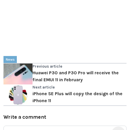
News
Previous article
Huawei P30 and P30 Pro will receive the
final EMUI 11 in February
Next article
iPhone SE Plus will copy the design of the
iPhone 11
Write a comment