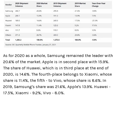
As for 2020 as a whole, Samsung remained the leader with
20.6% of the market. Apple is in second place with 15.9%.
The share of Huawei, which is in third place at the end of
2020, is 14.6%. The fourth-place belongs to Xiaomi, whose
share is 11.4%, the fifth - to Vivo, whose share is 8.6%. In
2019, Samsung's share was 21.6%, Apple's 13.9%. Huawei -
17.5%, Xiaomi - 9.2%, Vivo - 8.0%.