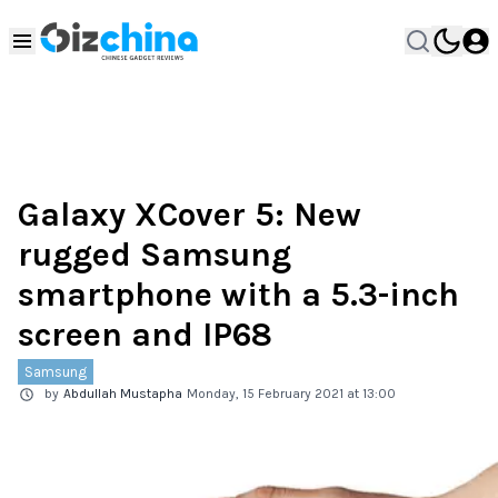
Galaxy XCover 5: New
rugged Samsung
smartphone with a 5.3-inch
screen and IP68
Samsung
by
Abdullah Mustapha
Monday, 15 February 2021 at 13:00