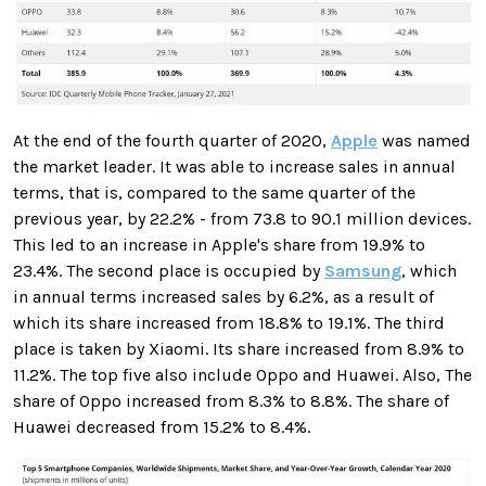
At the end of the fourth quarter of 2020,
Apple
was named
the market leader. It was able to increase sales in annual
terms, that is, compared to the same quarter of the
previous year, by 22.2% - from 73.8 to 90.1 million devices.
This led to an increase in Apple's share from 19.9% ​​to
23.4%. The second place is occupied by
Samsung
, which
in annual terms increased sales by 6.2%, as a result of
which its share increased from 18.8% to 19.1%. The third
place is taken by Xiaomi. Its share increased from 8.9% to
11.2%. The top five also include Oppo and Huawei. Also, The
share of Oppo increased from 8.3% to 8.8%. The share of
Huawei decreased from 15.2% to 8.4%.