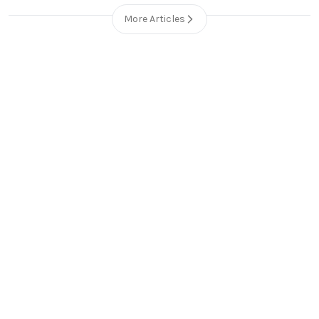
More Articles