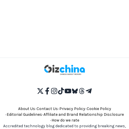
About Us
•
Contact Us
•
Privacy Policy
•
Cookie Policy
•
Editorial Guidelines
•
Affiliate and Brand Relationship Disclosure
•
How do we rate
Accredited technology blog dedicated to providing breaking news,