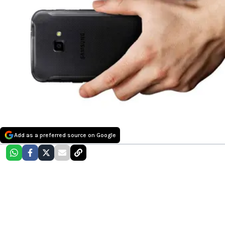
Add as a preferred source on Google