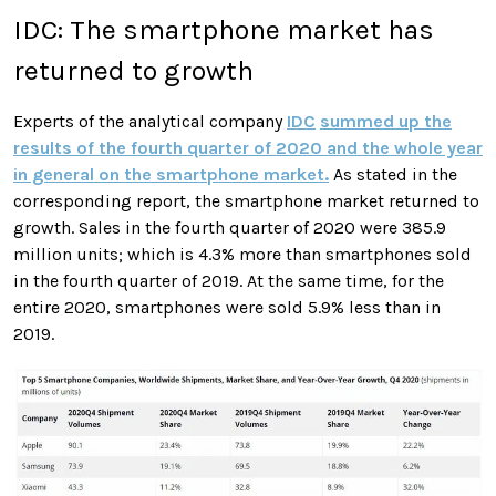
IDC: The smartphone market has
returned to growth
Experts of the analytical company
IDC
summed up the
results of the fourth quarter of 2020 and the whole year
in general on the smartphone market.
As stated in the
corresponding report, the smartphone market returned to
growth. Sales in the fourth quarter of 2020 were 385.9
million units; which is 4.3% more than smartphones sold
in the fourth quarter of 2019. At the same time, for the
entire 2020, smartphones were sold 5.9% less than in
2019.