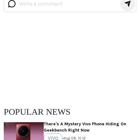
POPULAR NEWS
There's A Mystery Vivo Phone Hiding On
Geekbench Right Now
VIVO
•
Aug 08, 15:12