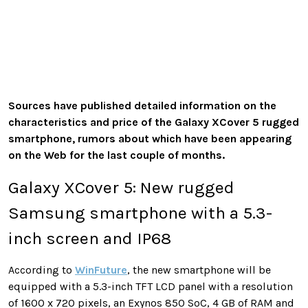
Sources have published detailed information on the
characteristics and price of the Galaxy XCover 5 rugged
smartphone, rumors about which have been appearing
on the Web for the last couple of months.
Galaxy XCover 5: New rugged
Samsung smartphone with a 5.3-
inch screen and IP68
According to
WinFuture
, the new smartphone will be
equipped with a 5.3-inch TFT LCD panel with a resolution
of 1600 x 720 pixels, an Exynos 850 SoC, 4 GB of RAM and