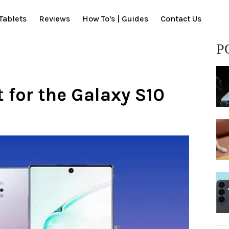
Tablets
Reviews
How To's | Guides
Contact Us
P
t for the Galaxy S10