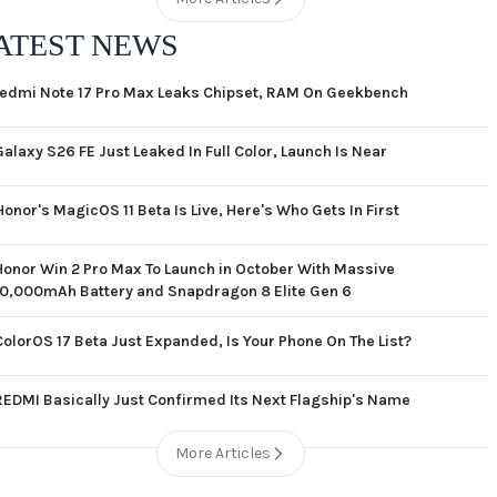
ATEST NEWS
edmi Note 17 Pro Max Leaks Chipset, RAM On Geekbench
Galaxy S26 FE Just Leaked In Full Color, Launch Is Near
Honor's MagicOS 11 Beta Is Live, Here's Who Gets In First
Honor Win 2 Pro Max To Launch in October With Massive
10,000mAh Battery and Snapdragon 8 Elite Gen 6
ColorOS 17 Beta Just Expanded, Is Your Phone On The List?
REDMI Basically Just Confirmed Its Next Flagship's Name
More Articles