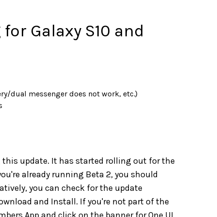
 for Galaxy S10 and
ry/dual messenger does not work, etc.)
s
this update. It has started rolling out for the
you're already running Beta 2, you should
atively, you can check for the update
nload and Install. If you're not part of the
ers App and click on the banner for One UI