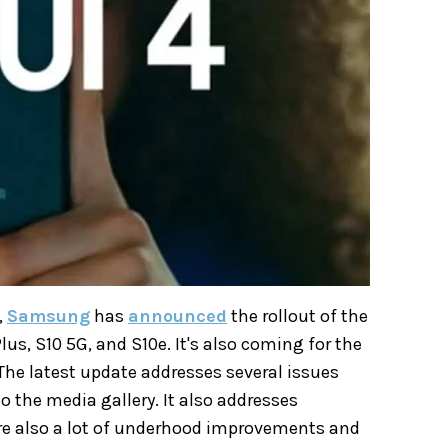
,
Samsung
has
announced
the rollout of the
us, S10 5G, and S10e. It's also coming for the
The latest update addresses several issues
o the media gallery. It also addresses
re also a lot of underhood improvements and