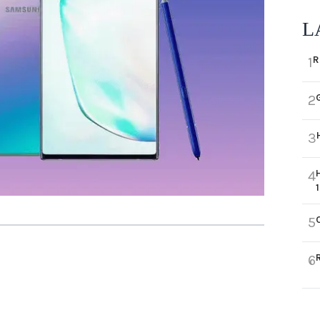
L
R
1
2
3
4
5
6