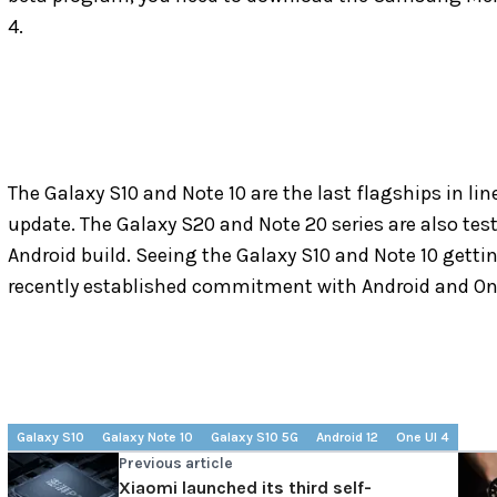
4.
The Galaxy S10 and Note 10 are the last flagships in li
update. The Galaxy S20 and Note 20 series are also test
Android build. Seeing the Galaxy S10 and Note 10 gett
recently established commitment with Android and On
Galaxy S10
Galaxy Note 10
Galaxy S10 5G
Android 12
One UI 4
Previous article
Xiaomi launched its third self-