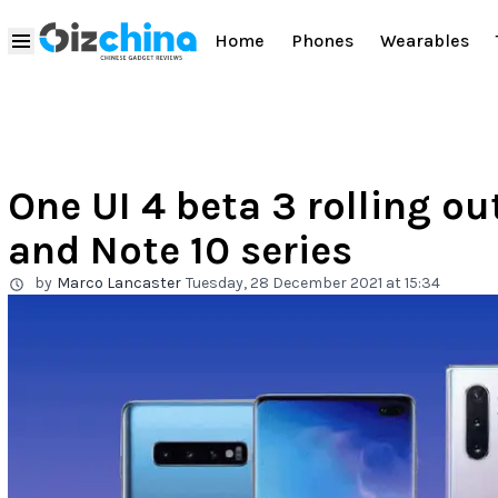
Home
Phones
Wearables
One UI 4 beta 3 rolling ou
and Note 10 series
by
Marco Lancaster
Tuesday, 28 December 2021 at 15:34