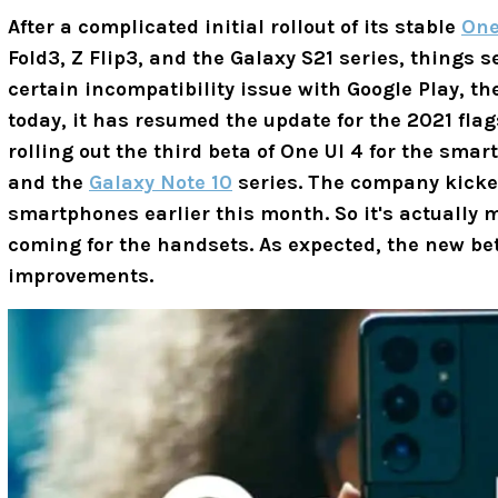
After a complicated initial rollout of its stable
One
Fold3, Z Flip3, and the Galaxy S21 series, things s
certain incompatibility issue with Google Play, t
today, it has resumed the update for the 2021 fla
rolling out the third beta of One UI 4 for the sm
and the
Galaxy Note 10
series. The company kicked
smartphones earlier this month. So it's actually
coming for the handsets. As expected, the new be
improvements.