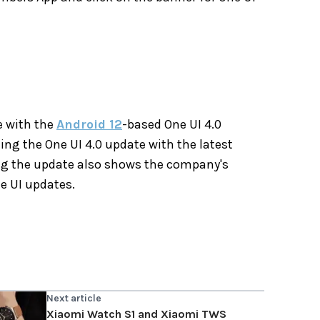
ne with the
Android 12
-based One UI 4.0
ing the One UI 4.0 update with the latest
ing the update also shows the company's
e UI updates.
Next article
Xiaomi Watch S1 and Xiaomi TWS