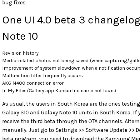
bug fixes.
One UI 4.0 beta 3 changelog
Note 10
Revision history
Media-related photos not being saved (when capturing/galle
Improvement of system slowdown when a notification occur
Malfunction filter frequently occurs
AKG N400 connection error
In My Files/Gallery app Korean file name not found
As usual, the users in South Korea are the ones testing 
Galaxy S10 and Galaxy Note 10 units in South Korea. If 
receive the third beta through the OTA channels. Altern
manually. Just go to Settings >> Software Update >> Dow
beta program, you need to download the Samsung Memb