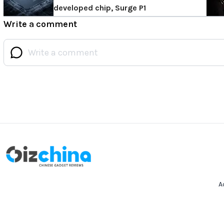
developed chip, Surge P1
Write a comment
A