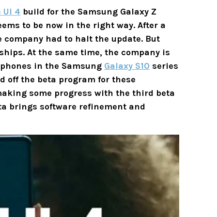
 UI 4
build for the Samsung Galaxy Z
eems to be now in the right way. After a
he company had to halt the update. But
gships. At the same time, the company is
artphones in the Samsung
Galaxy S10
series
 off the beta program for these
 making some progress with the third beta
ta brings software refinement and