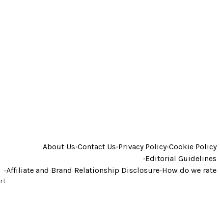
About Us
•
Contact Us
•
Privacy Policy
•
Cookie Policy
•
Editorial Guidelines
•
Affiliate and Brand Relationship Disclosure
•
How do we rate
rt