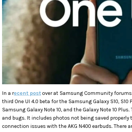
In a r
ecent post
over at Samsung Community forums
third One UI 4.0 beta for the Samsung Galaxy S10, S10 Pl
Samsung Galaxy Note 10, and the Galaxy Note 10 Plus. 
and bugs. It includes photos not being saved properly t
connection issues with the AKG N400 earbuds. There a