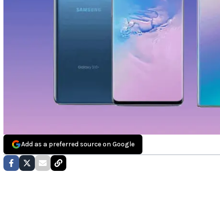
Add as a preferred source on Google