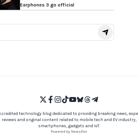
Earphones 3 go official
ccredited technology blog dedicated to providing breaking news, expe
reviews and original content related to mobile tech and EV industry,
smartphones, gadgets and IoT.
Powered by Newsifier