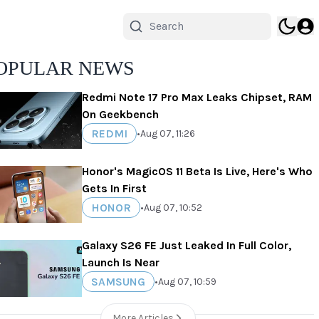
OPULAR NEWS
Redmi Note 17 Pro Max Leaks Chipset, RAM
On Geekbench
REDMI
•
Aug 07, 11:26
Honor's MagicOS 11 Beta Is Live, Here's Who
Gets In First
HONOR
•
Aug 07, 10:52
Galaxy S26 FE Just Leaked In Full Color,
Launch Is Near
SAMSUNG
•
Aug 07, 10:59
More Articles