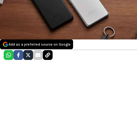
Add as a preferred source on Google