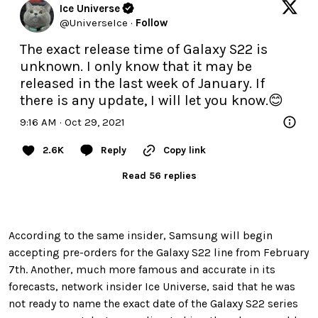
Ice Universe
@
UniverseIce
·
Follow
The exact release time of Galaxy S22 is 
unknown. I only know that it may be 
released in the last week of January. If 
there is any update, I will let you know.😊
9:16 AM · Oct 29, 2021
2.6K
Reply
Copy link
Read 56 replies
According to the same insider, Samsung will begin
accepting pre-orders for the Galaxy S22 line from February
7th. Another, much more famous and accurate in its
forecasts, network insider Ice Universe, said that he was
not ready to name the exact date of the Galaxy S22 series