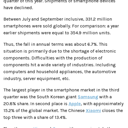
quarter of this year. Shipments of smartphone devices
have declined.
Between July and September inclusive, 331.2 million
smartphones were sold globally. For comparison: a year
earlier shipments were equal to 354.9 million units.
Thus, the fall in annual terms was about 6.7%. This
situation is primarily due to the shortage of electronic
components. Difficulties with the production of
components hit a wide variety of industries. Including
computers and household appliances, the automotive
industry, server equipment, etc.
The largest player in the smartphone market in the third
quarter was the South Korean giant
Samsung
with a
20.8% share. In second place is
Apple
, with approximately
15.2% of the global market. The Chinese
Xiaomi
closes the
top three with a share of 13.4%.