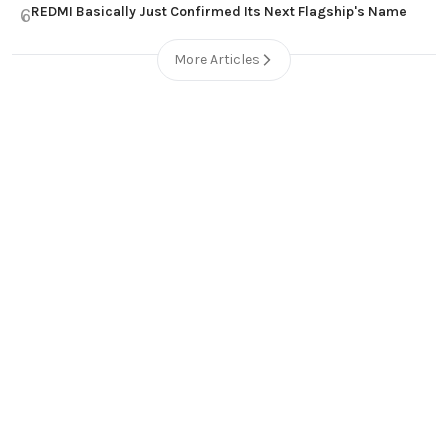
REDMI Basically Just Confirmed Its Next Flagship's Name
6
More Articles