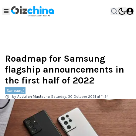
Roadmap for Samsung
flagship announcements in
the first half of 2022
Samsung
by
Abdullah Mustapha
Saturday, 30 October 2021 at 11:34