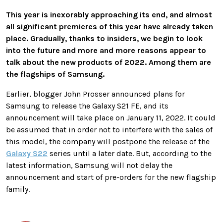
This year is inexorably approaching its end, and almost
all significant premieres of this year have already taken
place. Gradually, thanks to insiders, we begin to look
into the future and more and more reasons appear to
talk about the new products of 2022. Among them are
the flagships of Samsung.
Earlier, blogger John Prosser announced plans for
Samsung to release the Galaxy S21 FE, and its
announcement will take place on January 11, 2022. It could
be assumed that in order not to interfere with the sales of
this model, the company will postpone the release of the
Galaxy S22
series until a later date. But, according to the
latest information, Samsung will not delay the
announcement and start of pre-orders for the new flagship
family.