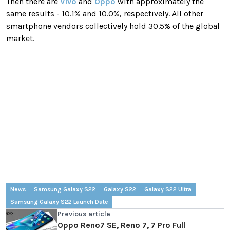
Then there are
Vivo
and
Oppo
with approximately the
same results - 10.1% and 10.0%, respectively. All other
smartphone vendors collectively hold 30.5% of the global
market.
News
Samsung Galaxy S22
Galaxy S22
Galaxy S22 Ultra
Samsung Galaxy S22 Launch Date
Previous article
Oppo Reno7 SE, Reno 7, 7 Pro Full