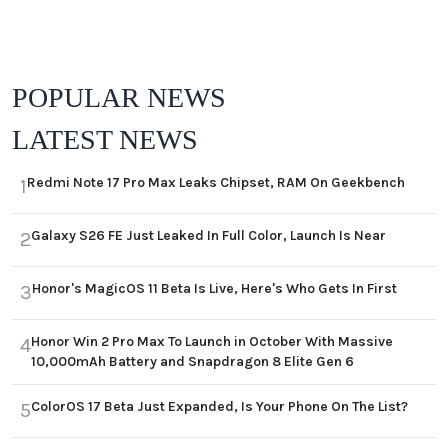
POPULAR NEWS
LATEST NEWS
Redmi Note 17 Pro Max Leaks Chipset, RAM On Geekbench
1
Galaxy S26 FE Just Leaked In Full Color, Launch Is Near
2
Honor's MagicOS 11 Beta Is Live, Here's Who Gets In First
3
Honor Win 2 Pro Max To Launch in October With Massive
4
10,000mAh Battery and Snapdragon 8 Elite Gen 6
ColorOS 17 Beta Just Expanded, Is Your Phone On The List?
5