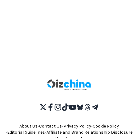
About Us
•
Contact Us
•
Privacy Policy
•
Cookie Policy
•
Editorial Guidelines
•
Affiliate and Brand Relationship Disclosure