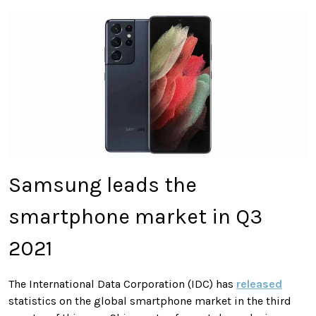
Samsung leads the
smartphone market in Q3
2021
The International Data Corporation (IDC) has
released
statistics on the global smartphone market in the third