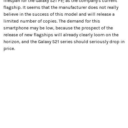
lifespan for the Galaxy S21 FE; as the company's current
flagship. It seems that the manufacturer does not really
believe in the success of this model and will release a
limited number of copies. The demand for this
smartphone may be low, because the prospect of the
release of new flagships will already clearly loom on the
horizon, and the Galaxy S21 series should seriously drop in
price.