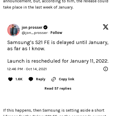
announcement, but, according to him, the release could
take place in the last week of January.
jon prosser
@
jon_prosser
·
Follow
Samsung’s S21 FE is delayed until January, 
as far as I know. 

Launch is rescheduled for January 11, 2022.
12:46 PM · Oct 14, 2021
1.6K
Reply
Copy link
Read 57 replies
If this happens, then Samsung is setting aside a short