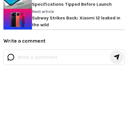
Specifications Tipped Before Launch
Next article
Subway Strikes Back: Xiaomi 12 leaked in
the wild
Write a comment