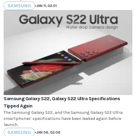
SAMSUNG
•
JAN 11, 02:01
Samsung Galaxy S22, Galaxy S22 Ultra Specifications
Tipped Again
The Samsung Galaxy S22, and the Samsung Galaxy S22 Ultra
smartphones' specifications have been leaked again before
launch.
SAMSUNG
•
JAN 06, 02:06