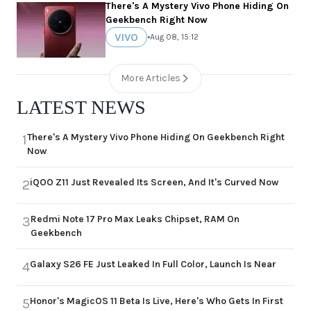
There's A Mystery Vivo Phone Hiding On
Geekbench Right Now
VIVO
•
Aug 08, 15:12
More Articles
LATEST NEWS
There's A Mystery Vivo Phone Hiding On Geekbench Right
1
Now
iQOO Z11 Just Revealed Its Screen, And It's Curved Now
2
Redmi Note 17 Pro Max Leaks Chipset, RAM On
3
Geekbench
Galaxy S26 FE Just Leaked In Full Color, Launch Is Near
4
Honor's MagicOS 11 Beta Is Live, Here's Who Gets In First
5