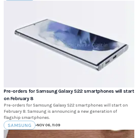
Pre-orders for Samsung Galaxy S22 smartphones will start
on February 8
Pre-orders for Samsung Galaxy S22 smartphones will start on
February 8. Samsung is announcing a new generation of
flagship smartphones.
SAMSUNG
•
NOV 06, 11:09