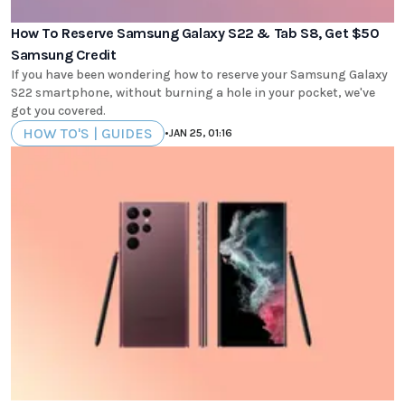
How To Reserve Samsung Galaxy S22 & Tab S8, Get $50
Samsung Credit
If you have been wondering how to reserve your Samsung Galaxy
S22 smartphone, without burning a hole in your pocket, we've
got you covered.
HOW TO'S | GUIDES
•
JAN 25, 01:16