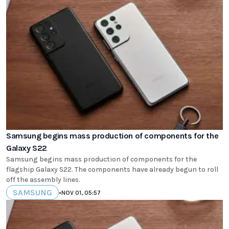
Samsung begins mass production of components for the
Galaxy S22
Samsung begins mass production of components for the
flagship Galaxy S22. The components have already begun to roll
off the assembly lines.
SAMSUNG
•
NOV 01, 05:57