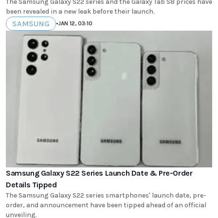
The Samsung Galaxy S22 series and the Galaxy Tab S8 prices have
been revealed in a new leak before their launch.
SAMSUNG
•
JAN 12, 03:10
Samsung Galaxy S22 Series Launch Date & Pre-Order
Details Tipped
The Samsung Galaxy S22 series smartphones' launch date, pre-
order, and announcement have been tipped ahead of an official
unveiling.