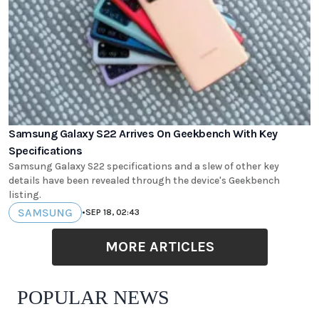
Samsung Galaxy S22 Arrives On Geekbench With Key
Specifications
Samsung Galaxy S22 specifications and a slew of other key
details have been revealed through the device's Geekbench
listing.
SAMSUNG
•
SEP 18, 02:43
MORE ARTICLES
POPULAR NEWS