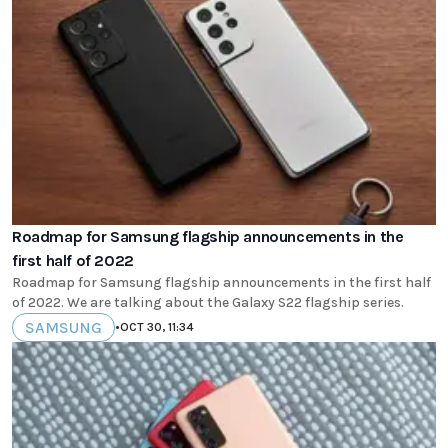
Roadmap for Samsung flagship announcements in the
first half of 2022
Roadmap for Samsung flagship announcements in the first half
of 2022. We are talking about the Galaxy S22 flagship series.
SAMSUNG
•
OCT 30, 11:34