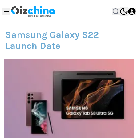
Samsung Galaxy S22
Launch Date