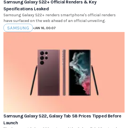
Samsung Galaxy S22+ Official Renders & Key
Specifications Leaked
Samsung Galaxy S22+ renders smartphone's official renders
have surfaced on the web ahead of an official unveiling.
SAMSUNG
•
JAN 16, 00:07
Samsung Galaxy S22, Galaxy Tab S8 Prices Tipped Before
Launch