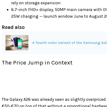
rely on storage expansion
6.7-inch FHD+ display, 50MP main camera with OI
25W charging — launch window June to August 
Read also
A fourth color variant of the Samsung Gal
The Price Jump in Context
The Galaxy A26 was already seen as slightly overpriced 
€50-€70 on top of that without a proportional hardwar