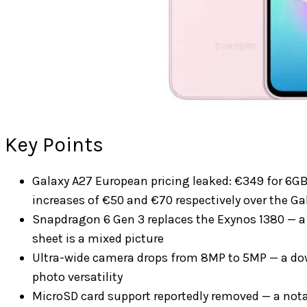
Key Points
Galaxy A27 European pricing leaked: €349 for 
increases of €50 and €70 respectively over the Ga
Snapdragon 6 Gen 3 replaces the Exynos 1380 — a 
sheet is a mixed picture
Ultra-wide camera drops from 8MP to 5MP — a down
photo versatility
MicroSD card support reportedly removed — a not