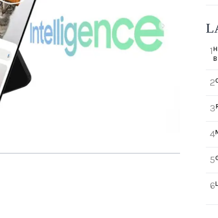
L
H
1
B
2
3
4
5
6