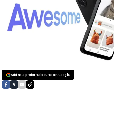
Add as a preferred source on Google