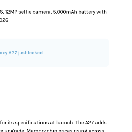
S, 12MP selfie camera, 5,000mAh battery with
2026
axy A27 just leaked
for its specifications at launch. The A27 adds
e upgrade. Memory chip prices rising across