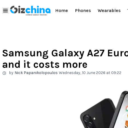
Home
Phones
Wearables
Samsung Galaxy A27 Euro
and it costs more
by
Nick Papanikolopoulos
Wednesday, 10 June 2026 at 09:22