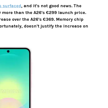
s surfaced
, and it's not good news. The
 more than the A26's €299 launch price.
ease over the A26's
€369.
Memory chip
ortunately, doesn't justify the increase on