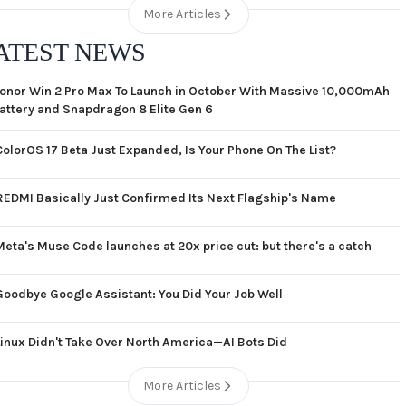
More Articles
ATEST NEWS
onor Win 2 Pro Max To Launch in October With Massive 10,000mAh
attery and Snapdragon 8 Elite Gen 6
ColorOS 17 Beta Just Expanded, Is Your Phone On The List?
REDMI Basically Just Confirmed Its Next Flagship's Name
Meta's Muse Code launches at 20x price cut: but there's a catch
Goodbye Google Assistant: You Did Your Job Well
Linux Didn't Take Over North America—AI Bots Did
More Articles