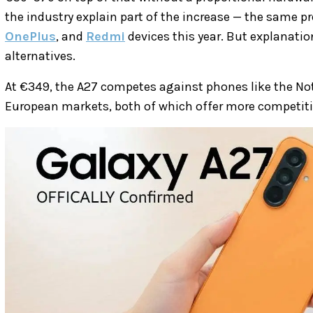
the industry explain part of the increase — the same 
OnePlus
, and
Redmi
devices this year. But explanatio
alternatives.
At €349, the A27 competes against phones like the Not
European markets, both of which offer more competitive