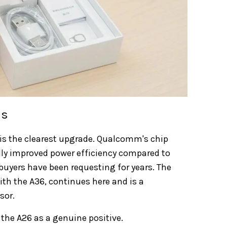
ss
is the clearest upgrade. Qualcomm's chip
ly improved power efficiency compared to
uyers have been requesting for years. The
ith the A36, continues here and is a
sor.
the A26 as a genuine positive.