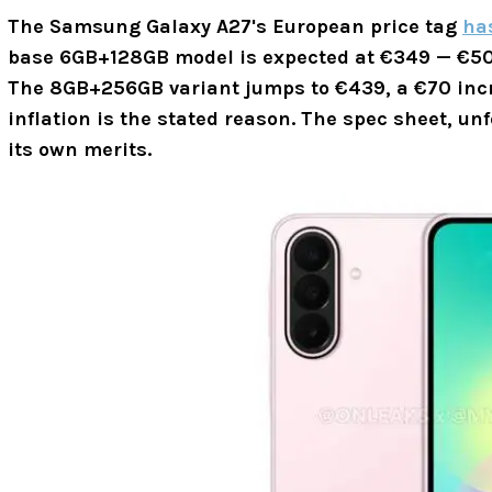
The Samsung Galaxy A27's European price tag
ha
base 6GB+128GB model is expected at €349 — €50
The 8GB+256GB variant jumps to
€439,
a €70 incr
inflation is the stated reason. The spec sheet, unf
its own merits.