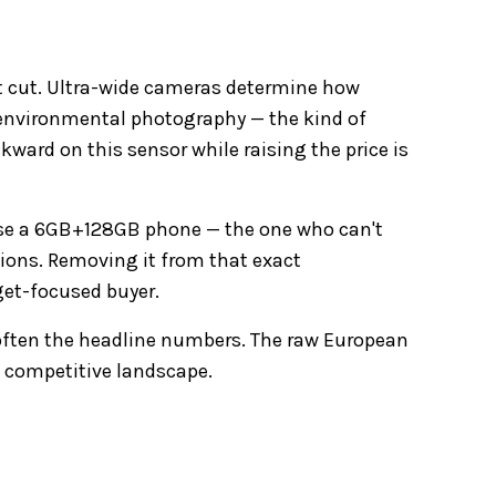
st cut. Ultra-wide cameras determine how
d environmental photography — the kind of
kward on this sensor while raising the price is
ose a 6GB+128GB phone — the one who can't
tions. Removing it from that exact
dget-focused buyer.
soften the headline numbers. The raw European
t competitive landscape.