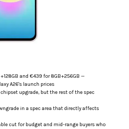
6GB+128GB and €439 for 8GB+256GB —
laxy A26's launch prices
chipset upgrade, but the rest of the spec
grade in a spec area that directly affects
able cut for budget and mid-range buyers who