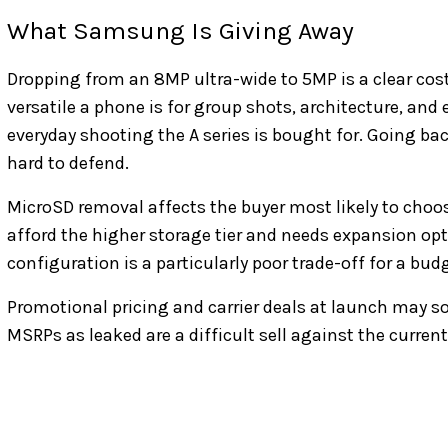
What Samsung Is Giving Away
Dropping from an 8MP ultra-wide to 5MP is a clear co
versatile a phone is for group shots, architecture, an
everyday shooting the A series is bought for. Going bac
hard to defend.
MicroSD removal affects the buyer most likely to cho
afford the higher storage tier and needs expansion op
configuration is a particularly poor trade-off for a bu
Promotional pricing and carrier deals at launch may 
MSRPs as leaked are a difficult sell against the curren