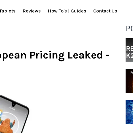
Tablets
Reviews
How To's | Guides
Contact Us
P
pean Pricing Leaked -