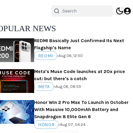
OPULAR NEWS
REDMI Basically Just Confirmed Its Next
Flagship's Name
REDMI
•
Aug 06, 12:50
Meta's Muse Code launches at 20x price
cut: but there's a catch
META
•
Aug 06, 08:59
Honor Win 2 Pro Max To Launch in October
With Massive 10,000mAh Battery and
Snapdragon 8 Elite Gen 6
HONOR
•
Aug 07, 04:24