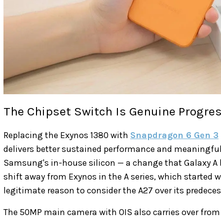
The Chipset Switch Is Genuine Progre
Replacing the Exynos 1380 with
Snapdragon 6 Gen 3
delivers better sustained performance and meaningful
Samsung's in-house silicon — a change that Galaxy A b
shift away from Exynos in the A series, which started w
legitimate reason to consider the A27 over its predeces
The 50MP main camera with OIS also carries over from 