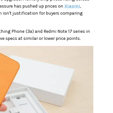
pressure has pushed up prices on
Xiaomi
,
n isn't justification for buyers comparing
hing Phone (3a) and Redmi Note 17 series in
 specs at similar or lower price points.