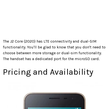
The J2 Core (2020) has LTE connectivity and dual-SIM
functionality. You'll be glad to know that you don't need to
choose between more storage or dual-sim functionality.
The handset has a dedicated port for the microSD card.
Pricing and Availability