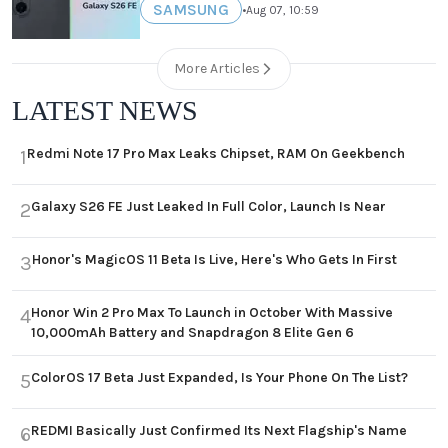
SAMSUNG
•
Aug 07, 10:59
More Articles
LATEST NEWS
Redmi Note 17 Pro Max Leaks Chipset, RAM On Geekbench
1
Galaxy S26 FE Just Leaked In Full Color, Launch Is Near
2
Honor's MagicOS 11 Beta Is Live, Here's Who Gets In First
3
Honor Win 2 Pro Max To Launch in October With Massive
4
10,000mAh Battery and Snapdragon 8 Elite Gen 6
ColorOS 17 Beta Just Expanded, Is Your Phone On The List?
5
REDMI Basically Just Confirmed Its Next Flagship's Name
6