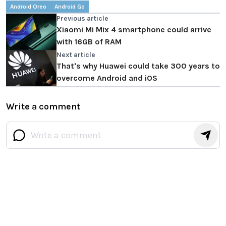
Android Oreo
Android Go
Previous article
Xiaomi Mi Mix 4 smartphone could arrive
with 16GB of RAM
Next article
That's why Huawei could take 300 years to
overcome Android and iOS
Write a comment