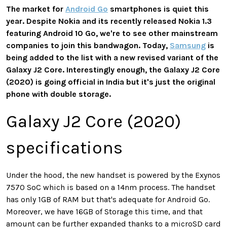
The market for
Android Go
smartphones is quiet this
year. Despite Nokia and its recently released Nokia 1.3
featuring Android 10 Go, we're to see other mainstream
companies to join this bandwagon. Today,
Samsung
is
being added to the list with a new revised variant of the
Galaxy J2 Core. Interestingly enough, the Galaxy J2 Core
(2020) is going official in India but it's just the original
phone with double storage.
Galaxy J2 Core (2020)
specifications
Under the hood, the new handset is powered by the Exynos
7570 SoC which is based on a 14nm process. The handset
has only 1GB of RAM but that's adequate for Android Go.
Moreover, we have 16GB of Storage this time, and that
amount can be further expanded thanks to a microSD card