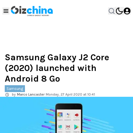
Samsung Galaxy J2 Core
(2020) launched with
Android 8 Go
Samsung
by
Marco Lancaster
Monday, 27 April 2020 at 10:41