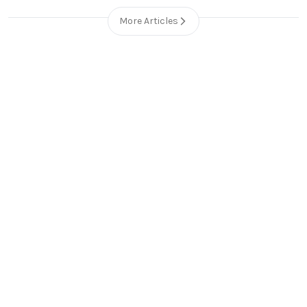
More Articles