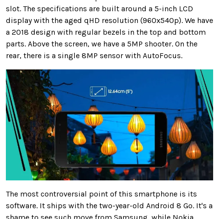
slot. The specifications are built around a 5-inch LCD
display with the aged qHD resolution (960x540p). We have
a 2018 design with regular bezels in the top and bottom
parts. Above the screen, we have a 5MP shooter. On the
rear, there is a single 8MP sensor with AutoFocus.
The most controversial point of this smartphone is its
software. It ships with the two-year-old Android 8 Go. It's a
shame to see such move from Samsung, while Nokia