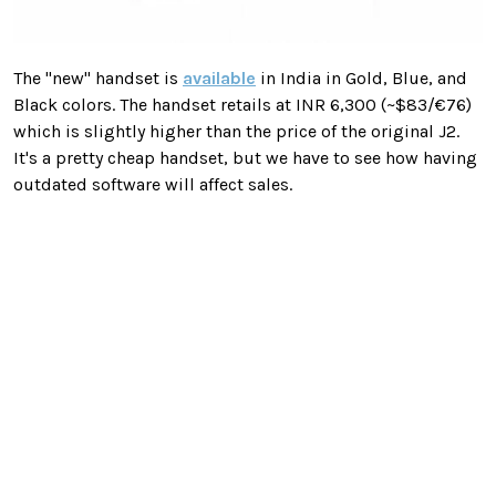
The "new" handset is
available
in India in Gold, Blue, and
Black colors. The handset retails at INR 6,300 (~$83/€76)
which is slightly higher than the price of the original J2.
It's a pretty cheap handset, but we have to see how having
outdated software will affect sales.