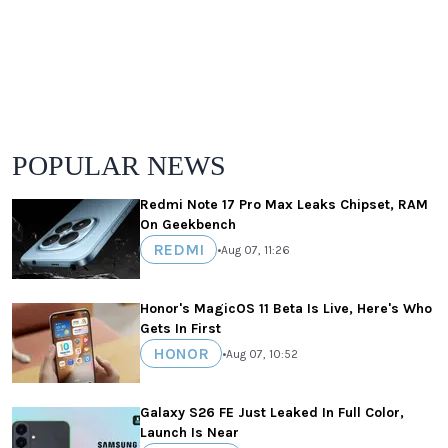
POPULAR NEWS
Redmi Note 17 Pro Max Leaks Chipset, RAM
On Geekbench
REDMI
•
Aug 07, 11:26
Honor's MagicOS 11 Beta Is Live, Here's Who
Gets In First
HONOR
•
Aug 07, 10:52
Galaxy S26 FE Just Leaked In Full Color,
Launch Is Near