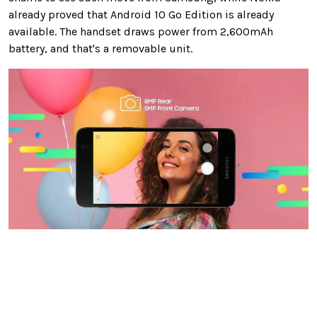
already proved that Android 10 Go Edition is already
available. The handset draws power from 2,600mAh
battery, and that's a removable unit.