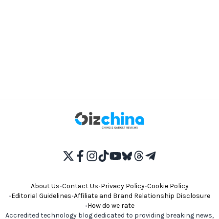
About Us
•
Contact Us
•
Privacy Policy
•
Cookie Policy
•
Editorial Guidelines
•
Affiliate and Brand Relationship Disclosure
•
How do we rate
Accredited technology blog dedicated to providing breaking news,