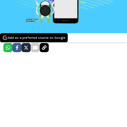
Add as a preferred source on Google