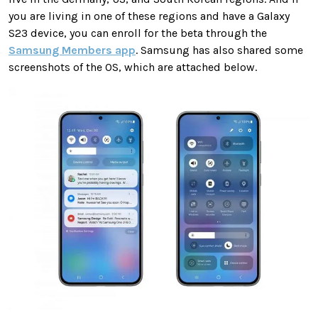
you are living in one of these regions and have a Galaxy
S23 device, you can enroll for the beta through the
Samsung Members app
. Samsung has also shared some
screenshots of the OS, which are attached below.