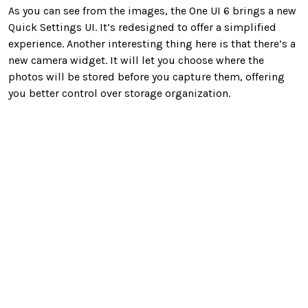
As you can see from the images, the One UI 6 brings a new
Quick Settings UI. It’s redesigned to offer a simplified
experience. Another interesting thing here is that there’s a
new camera widget. It will let you choose where the
photos will be stored before you capture them, offering
you better control over storage organization.