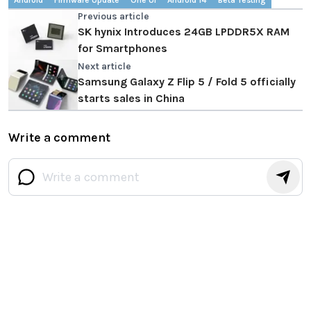
Android
Firmware Update
One UI
Android 14
Beta Testing
Previous article
SK hynix Introduces 24GB LPDDR5X RAM
for Smartphones
Next article
Samsung Galaxy Z Flip 5 / Fold 5 officially
starts sales in China
Write a comment