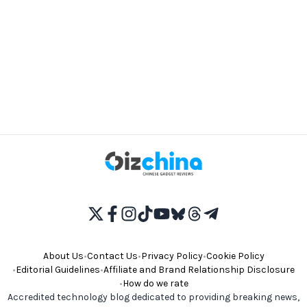
About Us
•
Contact Us
•
Privacy Policy
•
Cookie Policy
•
Editorial Guidelines
•
Affiliate and Brand Relationship Disclosure
•
How do we rate
Accredited technology blog dedicated to providing breaking news,