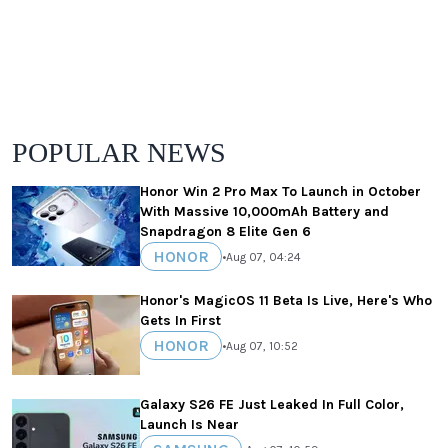
POPULAR NEWS
Honor Win 2 Pro Max To Launch in October
With Massive 10,000mAh Battery and
Snapdragon 8 Elite Gen 6
HONOR
•
Aug 07, 04:24
Honor's MagicOS 11 Beta Is Live, Here's Who
Gets In First
HONOR
•
Aug 07, 10:52
Galaxy S26 FE Just Leaked In Full Color,
Launch Is Near