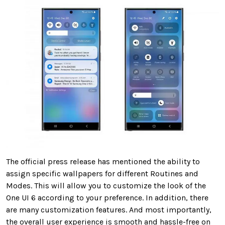
The official press release has mentioned the ability to
assign specific wallpapers for different Routines and
Modes. This will allow you to customize the look of the
One UI 6 according to your preference. In addition, there
are many customization features. And most importantly,
the overall user experience is smooth and hassle-free on