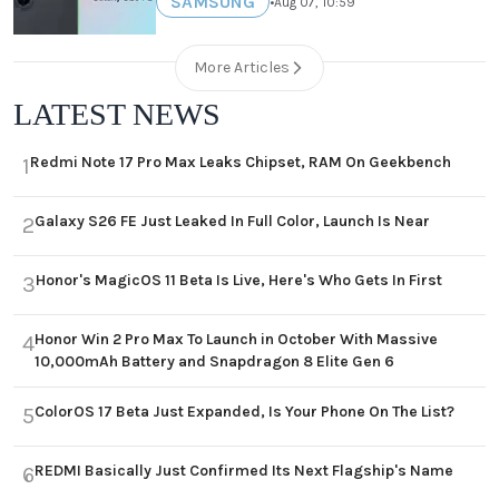
SAMSUNG
•
Aug 07, 10:59
More Articles
LATEST NEWS
Redmi Note 17 Pro Max Leaks Chipset, RAM On Geekbench
1
Galaxy S26 FE Just Leaked In Full Color, Launch Is Near
2
Honor's MagicOS 11 Beta Is Live, Here's Who Gets In First
3
Honor Win 2 Pro Max To Launch in October With Massive
4
10,000mAh Battery and Snapdragon 8 Elite Gen 6
ColorOS 17 Beta Just Expanded, Is Your Phone On The List?
5
REDMI Basically Just Confirmed Its Next Flagship's Name
6