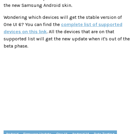
the new Samsung Android skin.
Wondering which devices will get the stable version of
One UI 6? You can find the
complete list of supported
devices on this link
. All the devices that are on that
supported list will get the new update when it's out of the
beta phase.