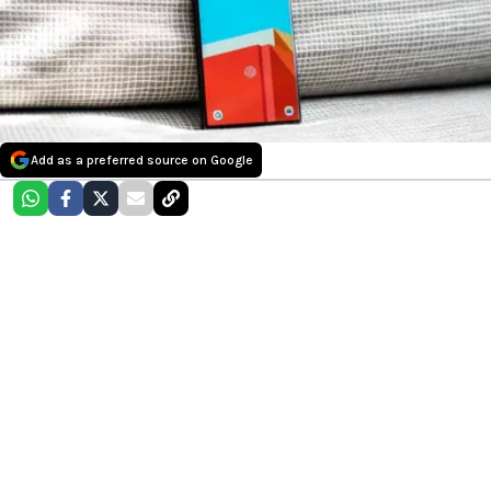
Add as a preferred source on Google