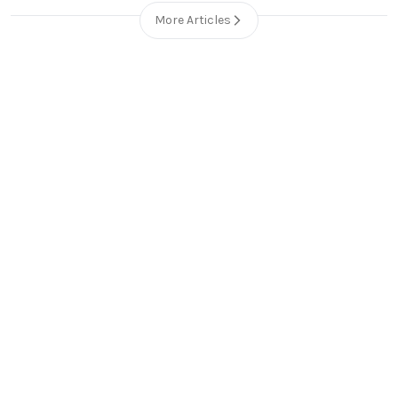
More Articles