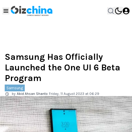
Samsung Has Officially
Launched the One UI 6 Beta
Program
Samsung
by
Abid Ahsan Shanto
Friday, 11 August 2023 at 06:29