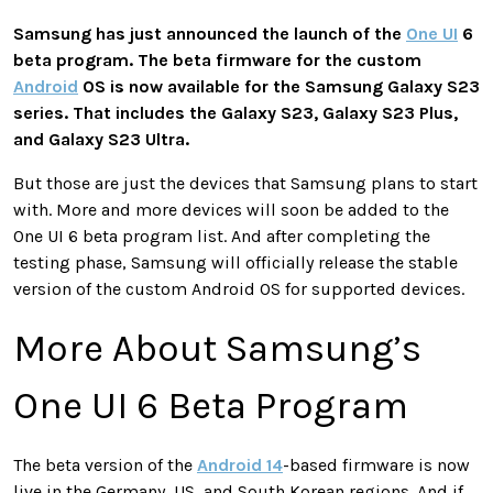
Samsung has just announced the launch of the
One UI
6
beta program. The beta firmware for the custom
Android
OS is now available for the Samsung Galaxy S23
series. That includes the Galaxy S23, Galaxy S23 Plus,
and Galaxy S23 Ultra.
But those are just the devices that Samsung plans to start
with. More and more devices will soon be added to the
One UI 6 beta program list. And after completing the
testing phase, Samsung will officially release the stable
version of the custom Android OS for supported devices.
More About Samsung’s
One UI 6 Beta Program
The beta version of the
Android 14
-based firmware is now
live in the Germany, US, and South Korean regions. And if