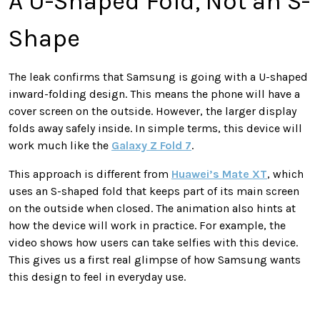
A U-Shaped Fold, Not an S-
Shape
The leak confirms that Samsung is going with a U-shaped
inward-folding design. This means the phone will have a
cover screen on the outside. However, the larger display
folds away safely inside. In simple terms, this device will
work much like the
Galaxy Z Fold 7
.
This approach is different from
Huawei’s Mate XT
, which
uses an S-shaped fold that keeps part of its main screen
on the outside when closed. The animation also hints at
how the device will work in practice. For example, the
video shows how users can take selfies with this device.
This gives us a first real glimpse of how Samsung wants
this design to feel in everyday use.