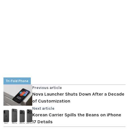
Tri-Fold Phone
Previous article
Nova Launcher Shuts Down After a Decade
of Customization
Next article
Korean Carrier Spills the Beans on iPhone
17 Details