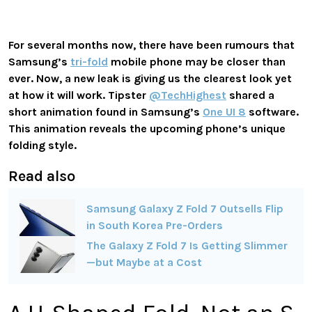
For several months now, there have been rumours that
Samsung’s
tri-fold
mobile phone may be closer than
ever. Now, a new leak is giving us the clearest look yet
at how it will work. Tipster
@TechHighest
shared a
short animation found in Samsung’s
One UI 8
software.
This animation reveals the upcoming phone’s unique
folding style.
Read also
Samsung Galaxy Z Fold 7 Outsells Flip
in South Korea Pre-Orders
The Galaxy Z Fold 7 Is Getting Slimmer
—but Maybe at a Cost