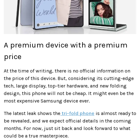
A premium device with a premium
price
At the time of writing, there is no official information on
the price of this device. But, considering its cutting-edge
tech, large display, top-tier hardware, and new folding
design, this phone will not be cheap. It might even be the
most expensive Samsung device ever.
The latest leak shows the
tri-fold phone
is almost ready to
be revealed, and we expect official details in the coming
months. For now, just sit back and look forward to what
could be a true masterpiece.