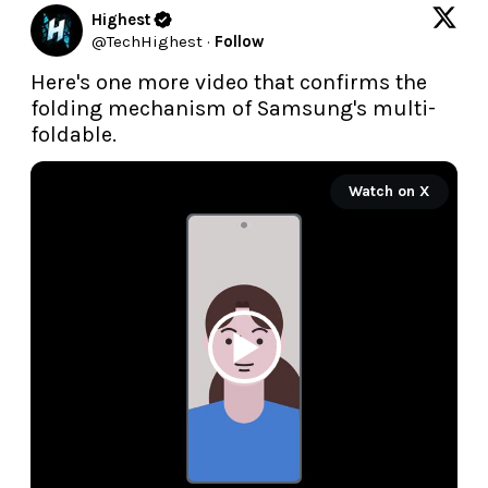
Highest
@
TechHighest
·
Follow
Here's one more video that confirms the 
folding mechanism of Samsung's multi-
foldable.
Watch on X