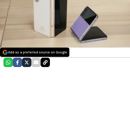
Add as a preferred source on Google