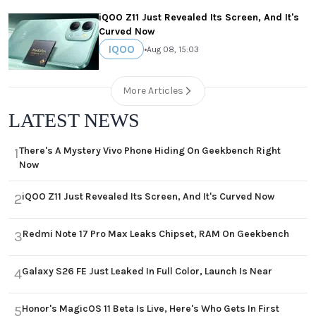
iQOO Z11 Just Revealed Its Screen, And It's
Curved Now
IQOO
•
Aug 08, 15:03
More Articles
LATEST NEWS
There's A Mystery Vivo Phone Hiding On Geekbench Right
1
Now
iQOO Z11 Just Revealed Its Screen, And It's Curved Now
2
Redmi Note 17 Pro Max Leaks Chipset, RAM On Geekbench
3
Galaxy S26 FE Just Leaked In Full Color, Launch Is Near
4
Honor's MagicOS 11 Beta Is Live, Here's Who Gets In First
5