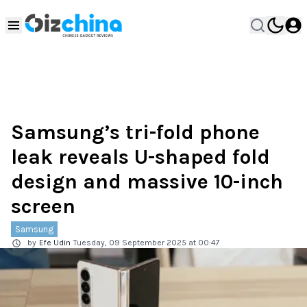
Samsung’s tri-fold phone
leak reveals U-shaped fold
design and massive 10-inch
screen
Samsung
by
Efe Udin
Tuesday, 09 September 2025 at 00:47