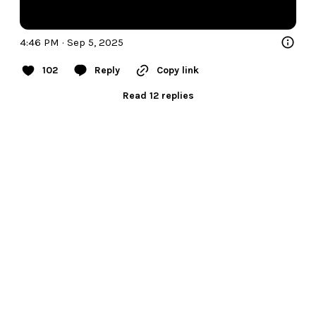
4:46 PM · Sep 5, 2025
102
Reply
Copy link
Read 12 replies