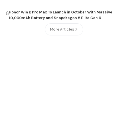
Honor Win 2 Pro Max To Launch in October With Massive
6
10,000mAh Battery and Snapdragon 8 Elite Gen 6
More Articles