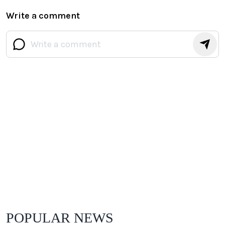
Write a comment
POPULAR NEWS