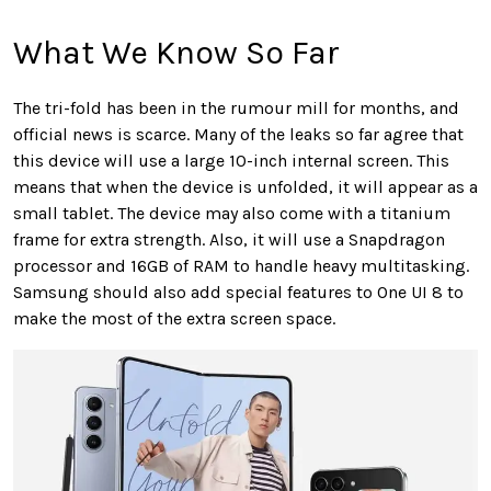
What We Know So Far
The tri-fold has been in the rumour mill for months, and
official news is scarce. Many of the leaks so far agree that
this device will use a large 10-inch internal screen. This
means that when the device is unfolded, it will appear as a
small tablet. The device may also come with a titanium
frame for extra strength. Also, it will use a Snapdragon
processor and 16GB of RAM to handle heavy multitasking.
Samsung should also add special features to One UI 8 to
make the most of the extra screen space.