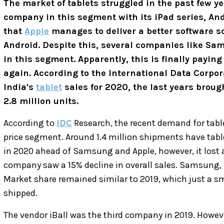
The market of tablets struggled in the past few y
company in this segment with its iPad series, A
that
Apple
manages to deliver a better software so
Android. Despite this, several companies like S
in this segment. Apparently, this is finally paying
again. According to the International Data Corpor
India's
tablet
sales for 2020, the last years broug
2.8 million units.
According to
IDC
Research, the recent demand for tabl
price segment. Around 1.4 million shipments have tablet
in 2020 ahead of Samsung and Apple, however, it lost 
company saw a 15% decline in overall sales. Samsung, 
Market share remained similar to 2019, which just a sm
shipped.
The vendor iBall was the third company in 2019. Howeve