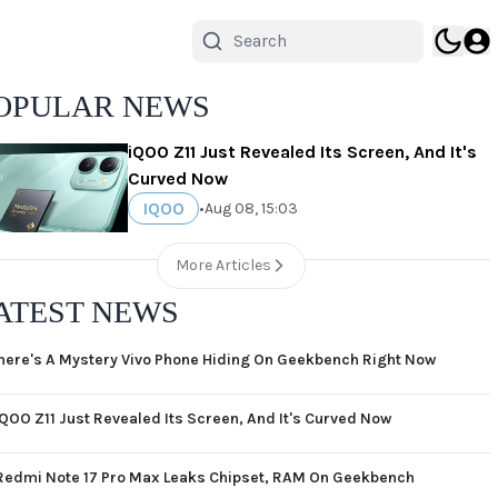
OPULAR NEWS
iQOO Z11 Just Revealed Its Screen, And It's
Curved Now
IQOO
•
Aug 08, 15:03
More Articles
ATEST NEWS
here's A Mystery Vivo Phone Hiding On Geekbench Right Now
iQOO Z11 Just Revealed Its Screen, And It's Curved Now
Redmi Note 17 Pro Max Leaks Chipset, RAM On Geekbench