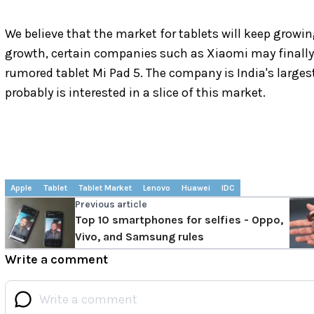
We believe that the market for tablets will keep growin
growth, certain companies such as Xiaomi may finally
rumored tablet Mi Pad 5. The company is India's larges
probably is interested in a slice of this market.
Apple
Tablet
Tablet Market
Lenovo
Huawei
IDC
Previous article
Top 10 smartphones for selfies - Oppo,
Vivo, and Samsung rules
Write a comment