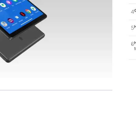
4
5
6