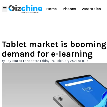
Home
Phones
Wearables
Tablet market is booming 
demand for e-learning
by
Marco Lancaster
Friday, 26 February 2021 at 11:27