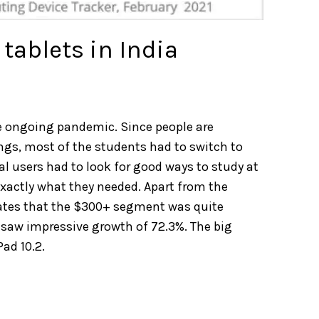
tablets in India
he ongoing pandemic. Since people are
gs, most of the students had to switch to
al users had to look for good ways to study at
exactly what they needed. Apart from the
states that the $300+ segment was quite
e saw impressive growth of 72.3%. The big
ad 10.2.