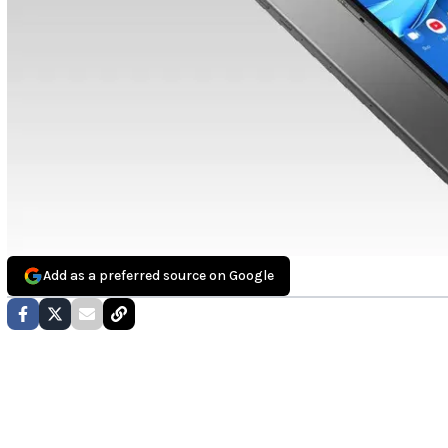
Add as a preferred source on Google