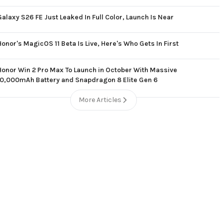
Galaxy S26 FE Just Leaked In Full Color, Launch Is Near
Honor's MagicOS 11 Beta Is Live, Here's Who Gets In First
Honor Win 2 Pro Max To Launch in October With Massive
10,000mAh Battery and Snapdragon 8 Elite Gen 6
More Articles