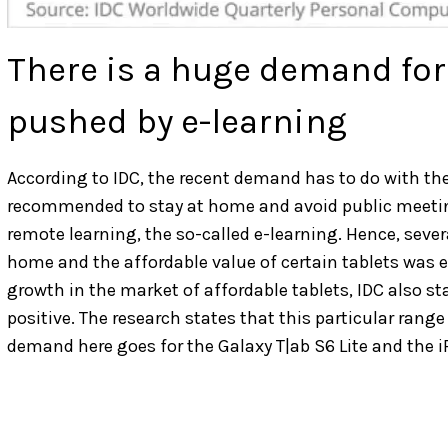
There is a huge demand for 
pushed by e-learning
According to IDC, the recent demand has to do with t
recommended to stay at home and avoid public meetin
remote learning, the so-called e-learning. Hence, sever
home and the affordable value of certain tablets was 
growth in the market of affordable tablets, IDC also 
positive. The research states that this particular rang
demand here goes for the Galaxy T|ab S6 Lite and the iP