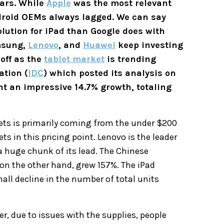
ears. While
Apple
was the most relevant
ndroid OEMs always lagged. We can say
lution for iPad than Google does with
amsung,
Lenovo
, and
Huawei
keep investing
 off as the
tablet market
is trending
ation (
IDC
) which posted its analysis on
ht an impressive 14.7% growth, totaling
ets is primarily coming from the under $200
s in this pricing point. Lenovo is the leader
a huge chunk of its lead. The Chinese
on the other hand, grew 157%. The iPad
all decline in the number of total units
r, due to issues with the supplies, people