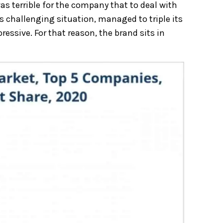
 terrible for the company that to deal with
s challenging situation, managed to triple its
ssive. For that reason, the brand sits in