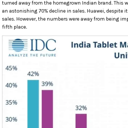
turned away from the homegrown Indian brand. This was
an astonishing 70% decline in sales. Huawei, despite it
sales. However, the numbers were away from being impre
fifth place.