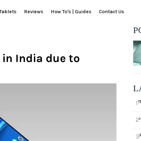
Tablets
Reviews
How To's | Guides
Contact Us
P
in India due to
L
T
1
2
3