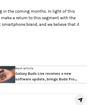
g in the coming months. In light of this
 make a return to this segment with the
t smartphone brand, and we believe that it
Next article
Galaxy Buds Live receives a new
software update, brings Buds Pro
features