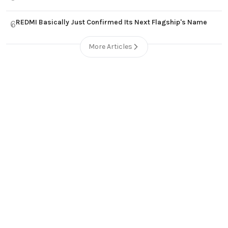
REDMI Basically Just Confirmed Its Next Flagship's Name
6
More Articles