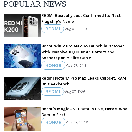
POPULAR NEWS
REDMI Basically Just Confirmed Its Next
Flagship's Name
REDMI
•
Aug 06, 12:50
Honor Win 2 Pro Max To Launch in October
With Massive 10,000mAh Battery and
Snapdragon 8 Elite Gen 6
HONOR
•
Aug 07, 04:24
Redmi Note 17 Pro Max Leaks Chipset, RAM
On Geekbench
REDMI
•
Aug 07, 11:26
Honor's MagicOS 11 Beta Is Live, Here's Who
Gets In First
HONOR
•
Aug 07, 10:52