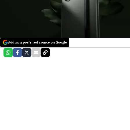
Add as a preferred source on Google