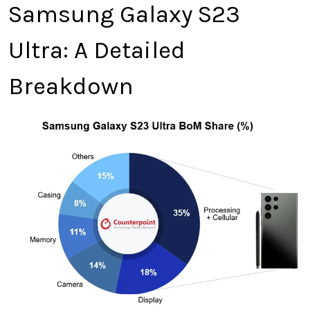
Samsung Galaxy S23
Ultra: A Detailed
Breakdown