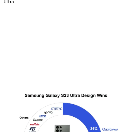
Ultra.