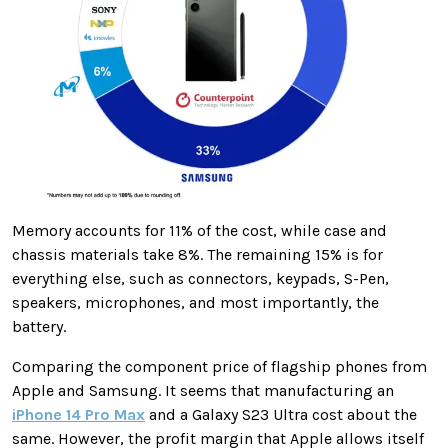
Memory accounts for 11% of the cost, while case and
chassis materials take 8%. The remaining 15% is for
everything else, such as connectors, keypads, S-Pen,
speakers, microphones, and most importantly, the
battery.
Comparing the component price of flagship phones from
Apple and Samsung. It seems that manufacturing an
iPhone 14 Pro Max
and a Galaxy S23 Ultra cost about the
same. However, the profit margin that Apple allows itself