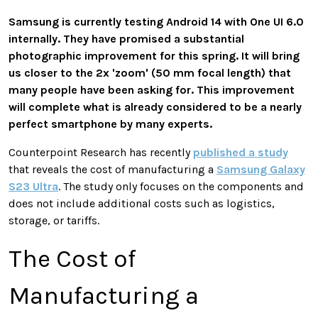
Samsung is currently testing Android 14 with One UI 6.0
internally. They have promised a substantial
photographic improvement for this spring. It will bring
us closer to the 2x 'zoom' (50 mm focal length) that
many people have been asking for. This improvement
will complete what is already considered to be a nearly
perfect smartphone by many experts.
Counterpoint Research has recently
published a study
that reveals the cost of manufacturing a
Samsung Galaxy
S23 Ultra
. The study only focuses on the components and
does not include additional costs such as logistics,
storage, or tariffs.
The Cost of
Manufacturing a