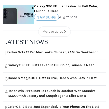
Galaxy S26 FE Just Leaked In Full Color,
Launch Is Near
SAMSUNG
•
Aug 07, 10:59
More Articles
LATEST NEWS
Redmi Note 17 Pro Max Leaks Chipset, RAM On Geekbench
1
Galaxy S26 FE Just Leaked In Full Color, Launch Is Near
2
Honor's MagicOS 11 Beta Is Live, Here's Who Gets In First
3
Honor Win 2 Pro Max To Launch in October With Massive
4
10,000mAh Battery and Snapdragon 8 Elite Gen 6
ColorOS 17 Beta Just Expanded, Is Your Phone On The List?
5