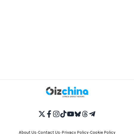
About Us
•
Contact Us
•
Privacy Policy
•
Cookie Policy