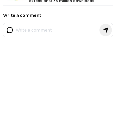
extensions: 75 million downloads
Write a comment