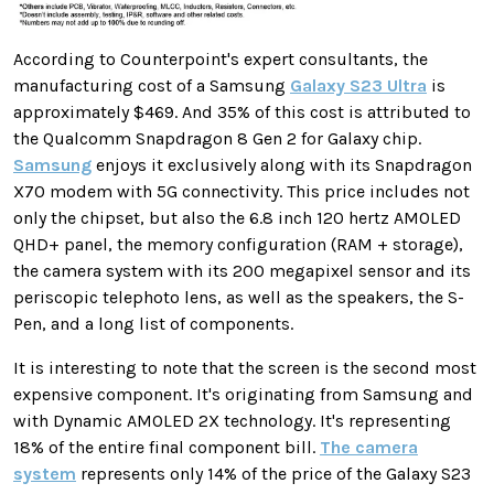
According to Counterpoint's expert consultants, the
manufacturing cost of a Samsung
Galaxy S23 Ultra
is
approximately $469. And 35% of this cost is attributed to
the Qualcomm Snapdragon 8 Gen 2 for Galaxy chip.
Samsung
enjoys it exclusively along with its Snapdragon
X70 modem with 5G connectivity. This price includes not
only the chipset, but also the 6.8 inch 120 hertz AMOLED
QHD+ panel, the memory configuration (RAM + storage),
the camera system with its 200 megapixel sensor and its
periscopic telephoto lens, as well as the speakers, the S-
Pen, and a long list of components.
It is interesting to note that the screen is the second most
expensive component. It's originating from Samsung and
with Dynamic AMOLED 2X technology. It's representing
18% of the entire final component bill.
The camera
system
represents only 14% of the price of the Galaxy S23