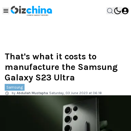
That's what it costs to
manufacture the Samsung
Galaxy S23 Ultra
Samsung
by
Abdullah Mustapha
Saturday, 03 June 2023 at 06:18