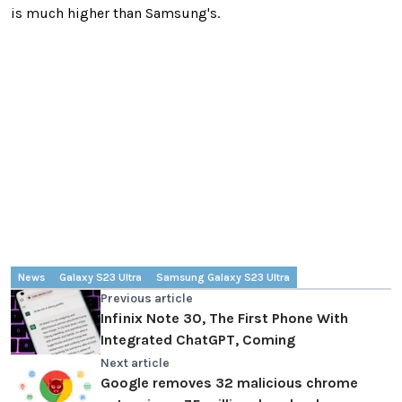
is much higher than Samsung's.
News
Galaxy S23 Ultra
Samsung Galaxy S23 Ultra
Previous article
Infinix Note 30, The First Phone With
Integrated ChatGPT, Coming
Next article
Google removes 32 malicious chrome