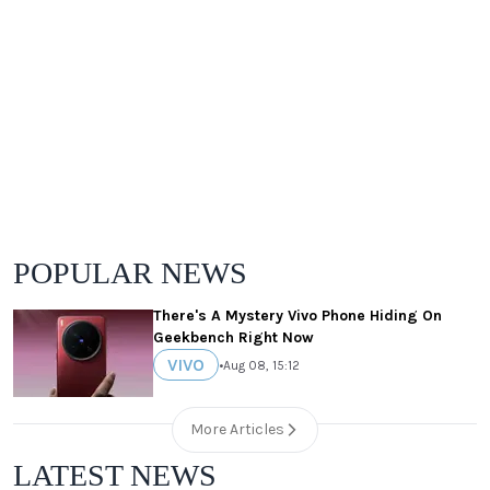
POPULAR NEWS
There's A Mystery Vivo Phone Hiding On
Geekbench Right Now
VIVO
•
Aug 08, 15:12
More Articles
LATEST NEWS