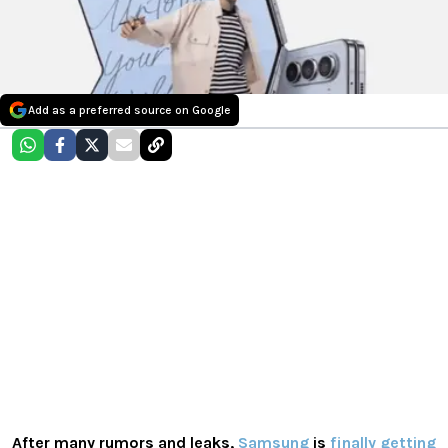
Add as a preferred source on Google
After many rumors and leaks,
Samsung
is
finally getting