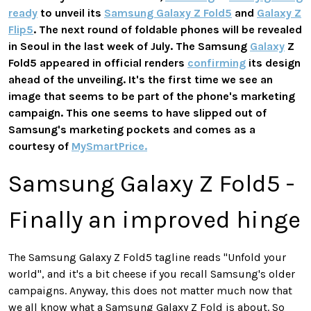
ready
to unveil its
Samsung Galaxy Z Fold5
and
Galaxy Z
Flip5
. The next round of foldable phones will be revealed
in Seoul in the last week of July. The Samsung
Galaxy
Z
Fold5 appeared in official renders
confirming
its design
ahead of the unveiling. It's the first time we see an
image that seems to be part of the phone's marketing
campaign. This one seems to have slipped out of
Samsung's marketing pockets and comes as a
courtesy of
MySmartPrice.
Samsung Galaxy Z Fold5 -
Finally an improved hinge
The Samsung Galaxy Z Fold5 tagline reads "Unfold your
world", and it's a bit cheese if you recall Samsung's older
campaigns. Anyway, this does not matter much now that
we all know what a Samsung Galaxy Z Fold is about. So