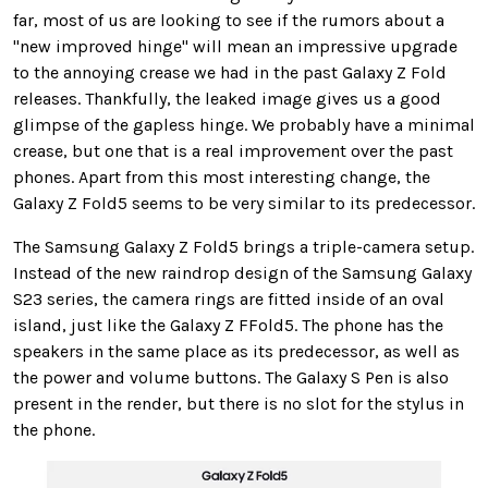
far, most of us are looking to see if the rumors about a
"new improved hinge" will mean an impressive upgrade
to the annoying crease we had in the past Galaxy Z Fold
releases. Thankfully, the leaked image gives us a good
glimpse of the gapless hinge. We probably have a minimal
crease, but one that is a real improvement over the past
phones. Apart from this most interesting change, the
Galaxy Z Fold5 seems to be very similar to its predecessor.
The Samsung Galaxy Z Fold5 brings a triple-camera setup.
Instead of the new raindrop design of the Samsung Galaxy
S23 series, the camera rings are fitted inside of an oval
island, just like the Galaxy Z FFold5. The phone has the
speakers in the same place as its predecessor, as well as
the power and volume buttons. The Galaxy S Pen is also
present in the render, but there is no slot for the stylus in
the phone.