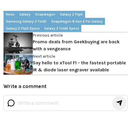
News
Galaxy
Snapdragon
Galaxy Z Flip5
Samsung Galaxy Z Fold5
Snapdragon 8 Gen 2 For Galaxy
Galaxy Z Flip5 Specs
Galaxy Z Fold5 Specs
Previous article
Promo deals from Geekbuying are back
with a vengeance
Next article
Say hello to xTool F1 - the fastest portable
IR & diode laser engraver available
Write a comment