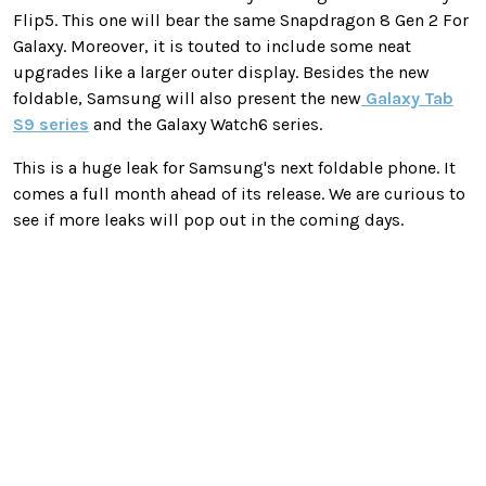
Flip5. This one will bear the same Snapdragon 8 Gen 2 For
Galaxy. Moreover, it is touted to include some neat
upgrades like a larger outer display. Besides the new
foldable, Samsung will also present the new
Galaxy Tab
S9 series
and the Galaxy Watch6 series.
This is a huge leak for Samsung's next foldable phone. It
comes a full month ahead of its release. We are curious to
see if more leaks will pop out in the coming days.