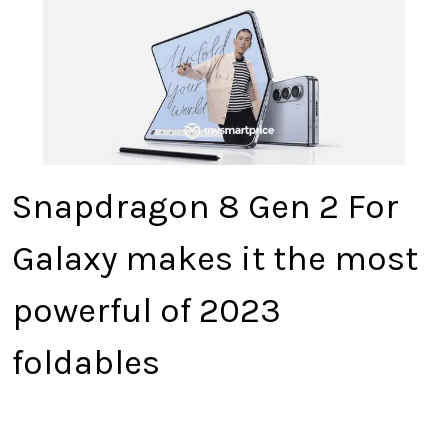
Snapdragon 8 Gen 2 For
Galaxy makes it the most
powerful of 2023
foldables