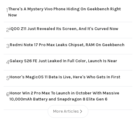
There's A Mystery Vivo Phone Hiding On Geekbench Right
1
Now
iQOO Z11 Just Revealed Its Screen, And It's Curved Now
2
Redmi Note 17 Pro Max Leaks Chipset, RAM On Geekbench
3
Galaxy S26 FE Just Leaked In Full Color, Launch Is Near
4
Honor's MagicOS 11 Beta Is Live, Here's Who Gets In First
5
Honor Win 2 Pro Max To Launch in October With Massive
6
10,000mAh Battery and Snapdragon 8 Elite Gen 6
More Articles