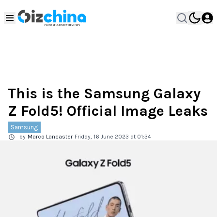
This is the Samsung Galaxy
Z Fold5! Official Image Leaks
Samsung
by
Marco Lancaster
Friday, 16 June 2023 at 01:34