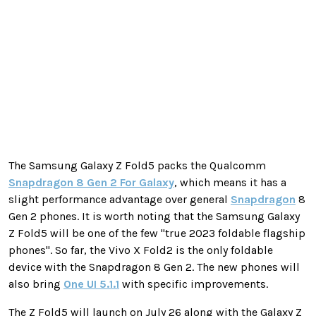
The Samsung Galaxy Z Fold5 packs the Qualcomm
Snapdragon 8 Gen 2 For Galaxy
, which means it has a
slight performance advantage over general
Snapdragon
8
Gen 2 phones. It is worth noting that the Samsung Galaxy
Z Fold5 will be one of the few "true 2023 foldable flagship
phones". So far, the Vivo X Fold2 is the only foldable
device with the Snapdragon 8 Gen 2. The new phones will
also bring
One UI 5.1.1
with specific improvements.
The Z Fold5 will launch on July 26 along with the Galaxy Z