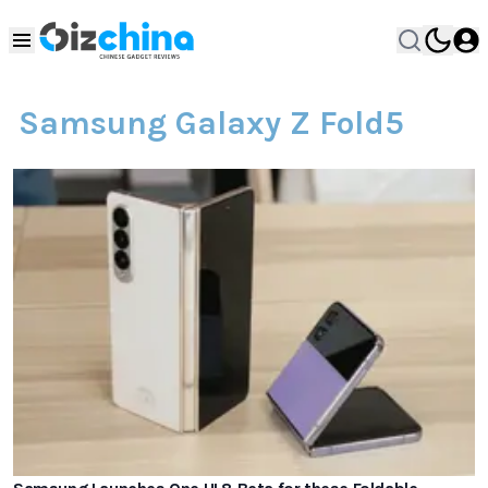
Samsung Galaxy Z Fold5