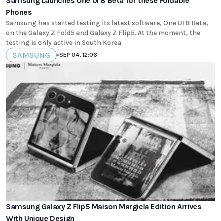
Samsung Launches One UI 8 Beta for these Foldable
Phones
Samsung has started testing its latest software, One UI 8 Beta,
on the Galaxy Z Fold5 and Galaxy Z Flip5. At the moment, the
testing is only active in South Korea.
SAMSUNG
•
SEP 04, 12:06
Samsung Galaxy Z Flip5 Maison Margiela Edition Arrives
With Unique Design