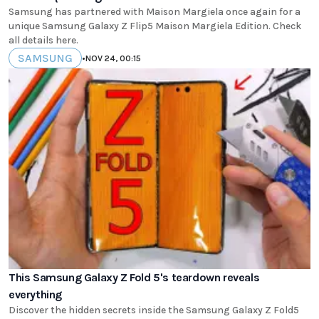
Samsung has partnered with Maison Margiela once again for a
unique Samsung Galaxy Z Flip5 Maison Margiela Edition. Check
all details here.
SAMSUNG
•
NOV 24, 00:15
This Samsung Galaxy Z Fold 5's teardown reveals
everything
Discover the hidden secrets inside the Samsung Galaxy Z Fold5