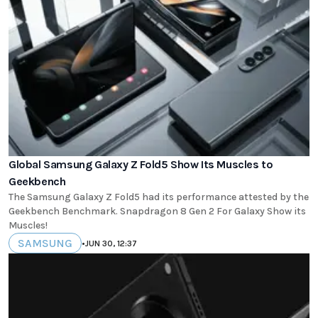
Global Samsung Galaxy Z Fold5 Show Its Muscles to
Geekbench
The Samsung Galaxy Z Fold5 had its performance attested by the
Geekbench Benchmark. Snapdragon 8 Gen 2 For Galaxy Show its
Muscles!
SAMSUNG
•
JUN 30, 12:37