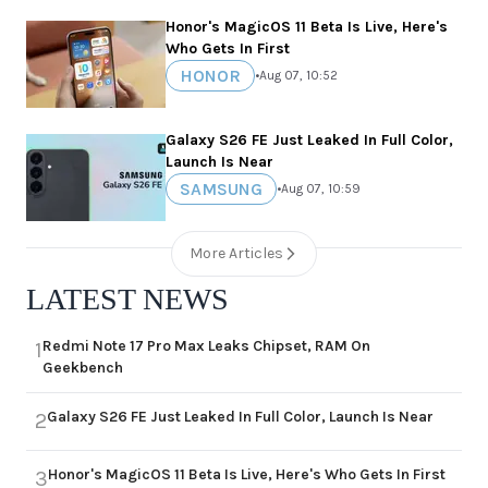
Honor's MagicOS 11 Beta Is Live, Here's
Who Gets In First
HONOR
•
Aug 07, 10:52
Galaxy S26 FE Just Leaked In Full Color,
Launch Is Near
SAMSUNG
•
Aug 07, 10:59
More Articles
LATEST NEWS
Redmi Note 17 Pro Max Leaks Chipset, RAM On
1
Geekbench
Galaxy S26 FE Just Leaked In Full Color, Launch Is Near
2
Honor's MagicOS 11 Beta Is Live, Here's Who Gets In First
3