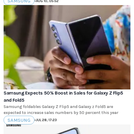
SAMSUNG
•
AUG 10, 05:52
Samsung Expects 50% Boost in Sales for Galaxy Z Flip5
and Fold5
Samsung foldables Galaxy Z Flip5 and Galaxy z Fold5 are
expected to increase sales numbers by 50 percent this year
SAMSUNG
•
JUL 28, 17:23