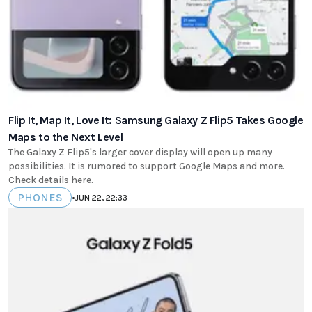
Flip It, Map It, Love It: Samsung Galaxy Z Flip5 Takes Google
Maps to the Next Level
The Galaxy Z Flip5's larger cover display will open up many
possibilities. It is rumored to support Google Maps and more.
Check details here.
PHONES
•
JUN 22, 22:33