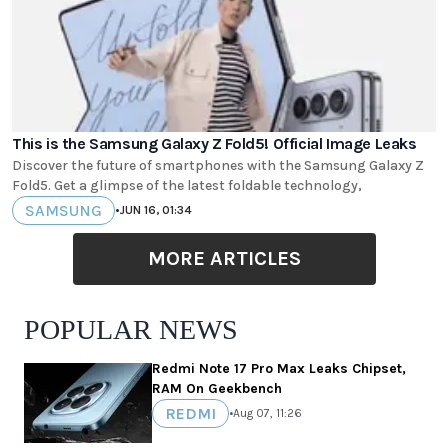
This is the Samsung Galaxy Z Fold5! Official Image Leaks
Discover the future of smartphones with the Samsung Galaxy Z
Fold5. Get a glimpse of the latest foldable technology,
SAMSUNG
•
JUN 16, 01:34
MORE ARTICLES
POPULAR NEWS
Redmi Note 17 Pro Max Leaks Chipset,
RAM On Geekbench
REDMI
•
Aug 07, 11:26