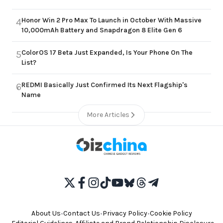
Honor Win 2 Pro Max To Launch in October With Massive
4
10,000mAh Battery and Snapdragon 8 Elite Gen 6
ColorOS 17 Beta Just Expanded, Is Your Phone On The
5
List?
REDMI Basically Just Confirmed Its Next Flagship's
6
Name
More Articles
About Us
•
Contact Us
•
Privacy Policy
•
Cookie Policy