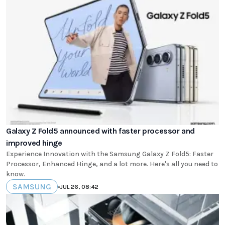
Galaxy Z Fold5 announced with faster processor and
improved hinge
Experience Innovation with the Samsung Galaxy Z Fold5: Faster
Processor, Enhanced Hinge, and a lot more. Here's all you need to
know.
SAMSUNG
•
JUL 26, 08:42