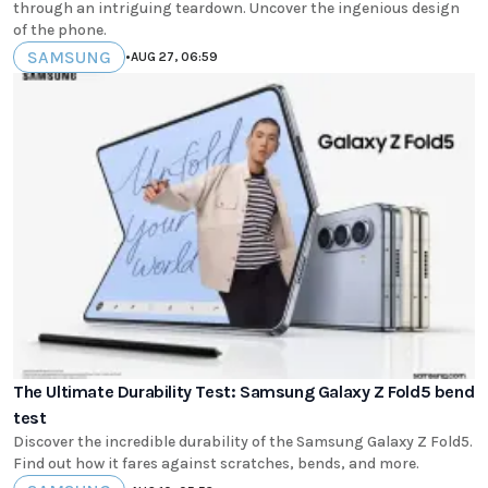
through an intriguing teardown. Uncover the ingenious design
of the phone.
SAMSUNG
•
AUG 27, 06:59
The Ultimate Durability Test: Samsung Galaxy Z Fold5 bend
test
Discover the incredible durability of the Samsung Galaxy Z Fold5.
Find out how it fares against scratches, bends, and more.