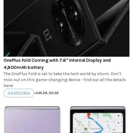
OnePlus Fold Coming with 7.8" Internal Display and
4,800mAh battery
The OnePlus Fold is set to take the tech world by storm. Don't
miss out on this game-changing device - find out all the details
here!
SAMSUNG
•
JUN 29, 20:02