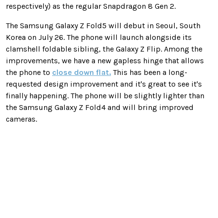
respectively) as the regular Snapdragon 8 Gen 2.
The Samsung Galaxy Z Fold5 will debut in Seoul, South
Korea on July 26. The phone will launch alongside its
clamshell foldable sibling, the Galaxy Z Flip. Among the
improvements, we have a new gapless hinge that allows
the phone to
close down flat.
This has been a long-
requested design improvement and it's great to see it's
finally happening. The phone will be slightly lighter than
the Samsung Galaxy Z Fold4 and will bring improved
cameras.