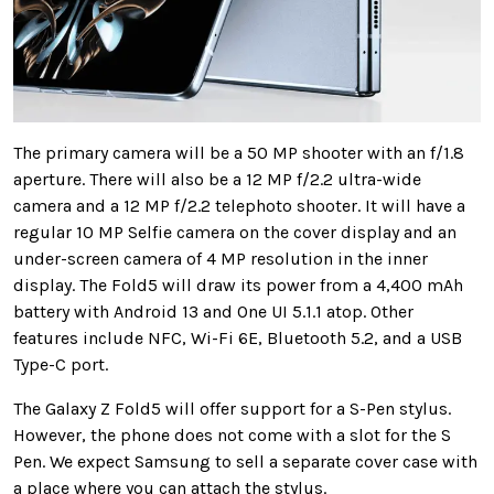
The primary camera will be a 50 MP shooter with an f/1.8
aperture. There will also be a 12 MP f/2.2 ultra-wide
camera and a 12 MP f/2.2 telephoto shooter. It will have a
regular 10 MP Selfie camera on the cover display and an
under-screen camera of 4 MP resolution in the inner
display. The Fold5 will draw its power from a 4,400 mAh
battery with Android 13 and One UI 5.1.1 atop. Other
features include NFC, Wi-Fi 6E, Bluetooth 5.2, and a USB
Type-C port.
The Galaxy Z Fold5 will offer support for a S-Pen stylus.
However, the phone does not come with a slot for the S
Pen. We expect Samsung to sell a separate cover case with
a place where you can attach the stylus.