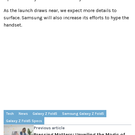
As the launch draws near, we expect more details to
surface. Samsung will also increase its efforts to hype the
handset.
Tech
News
Galaxy Z Fold5
Samsung Galaxy Z Fold5
Galaxy Z Fold5 Specs
Previous article
Pressing Matters: Unveiling the Magic of