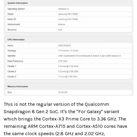
This is not the regular version of the Qualcomm
Snapdragon 8 Gen 2 SoC. It's the "For Galaxy" variant
which brings the Cortex-X3 Prime Core to 3.36 GHz. The
remaining ARM Cortex-A715 and Cortex-A510 cores have
the same clock speeds (2.8 GHz and 2.02 GHz,