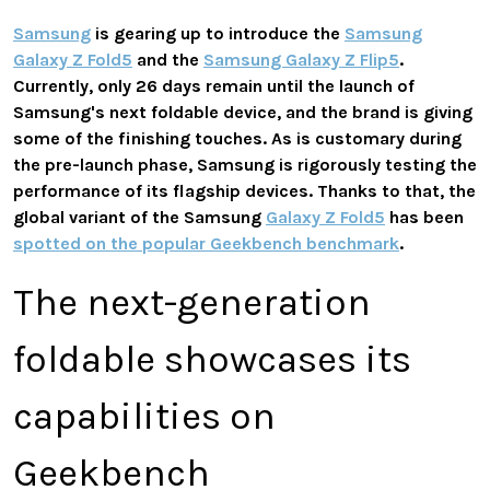
Samsung
is gearing up to introduce the
Samsung
Galaxy Z Fold5
and the
Samsung Galaxy Z Flip5
.
Currently, only 26 days remain until the launch of
Samsung's next foldable device, and the brand is giving
some of the finishing touches. As is customary during
the pre-launch phase, Samsung is rigorously testing the
performance of its flagship devices. Thanks to that, the
global variant of the Samsung
Galaxy Z Fold5
has been
spotted on the popular Geekbench benchmark
.
The next-generation
foldable showcases its
capabilities on
Geekbench