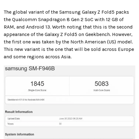
The global variant of the Samsung Galaxy Z Fold5 packs
the Qualcomm Snapdragon 8 Gen 2 SoC with 12 GB of
RAM, and Android 13. Worth noting that this is the second
appearance of the Galaxy Z Fold5 on Geekbench. However,
the first one was taken by the North American (US) model.
This new variant is the one that will be sold across Europe
and some regions across Asia.