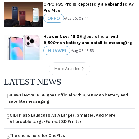
OPPO F35 Pro Is Reportedly a Rebranded A7
Pro Max
OPPO
•
Aug 05, 08:44
Huawei Nova 16 SE goes official with
8,500mAh battery and satellite messaging
HUAWEI
•
Aug 05, 15:53
More Articles
LATEST NEWS
Huawei Nova 16 SE goes official with 8,500mAh battery and
1
satellite messaging
QIDI Plus5 Launches As A Larger, Smarter, And More
2
Affordable Large-Format 3D Printer
The end is here for OnePlus
3