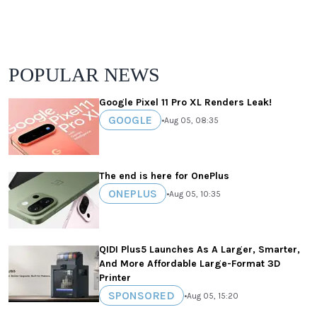
POPULAR NEWS
Google Pixel 11 Pro XL Renders Leak!
GOOGLE
•
Aug 05, 08:35
The end is here for OnePlus
ONEPLUS
•
Aug 05, 10:35
QIDI Plus5 Launches As A Larger, Smarter,
And More Affordable Large-Format 3D
Printer
SPONSORED
•
Aug 05, 15:20