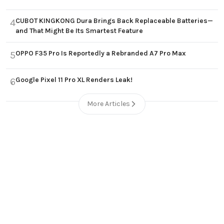
CUBOT KINGKONG Dura Brings Back Replaceable Batteries—
4
and That Might Be Its Smartest Feature
OPPO F35 Pro Is Reportedly a Rebranded A7 Pro Max
5
Google Pixel 11 Pro XL Renders Leak!
6
More Articles