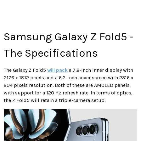
Samsung Galaxy Z Fold5 -
The Specifications
The Galaxy Z Fold5
will pack
a 7.6-inch inner display with
2176 x 1812 pixels and a 6.2-inch cover screen with 2316 x
904 pixels resolution. Both of these are AMOLED panels
with support for a 120 Hz refresh rate. In terms of optics,
the Z Fold5 will retain a triple-camera setup.