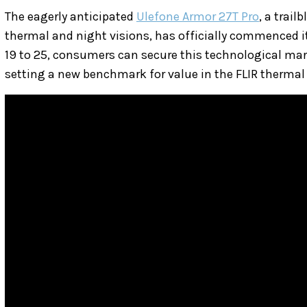
The eagerly anticipated
Ulefone Armor 27T Pro
, a trai
thermal and night visions, has officially commenced i
19 to 25, consumers can secure this technological marv
setting a new benchmark for value in the FLIR therma