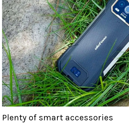
Plenty of smart accessories