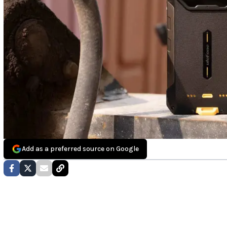
Add as a preferred source on Google