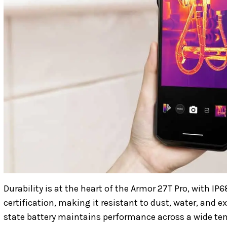
Durability is at the heart of the Armor 27T Pro, with 
certification, making it resistant to dust, water, and 
state battery maintains performance across a wide t