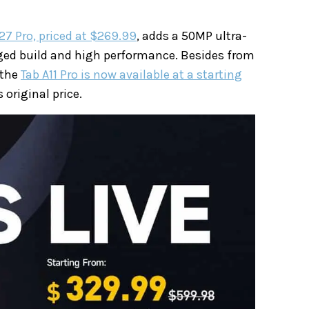
27 Pro, priced at $269.99
, adds a 50MP ultra-
ed build and high performance. Besides from
 the
Tab A11 Pro is now available at a starting
 original price.