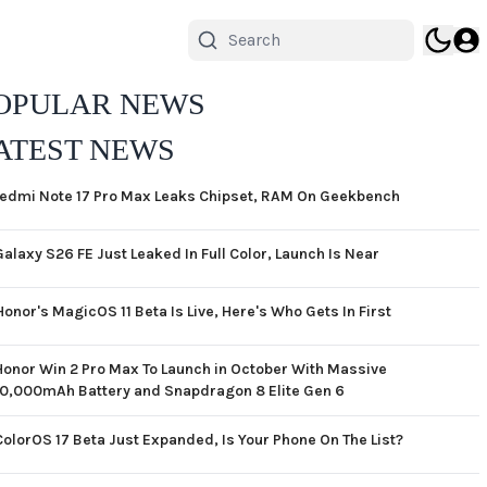
OPULAR NEWS
ATEST NEWS
edmi Note 17 Pro Max Leaks Chipset, RAM On Geekbench
Galaxy S26 FE Just Leaked In Full Color, Launch Is Near
Honor's MagicOS 11 Beta Is Live, Here's Who Gets In First
Honor Win 2 Pro Max To Launch in October With Massive
10,000mAh Battery and Snapdragon 8 Elite Gen 6
ColorOS 17 Beta Just Expanded, Is Your Phone On The List?