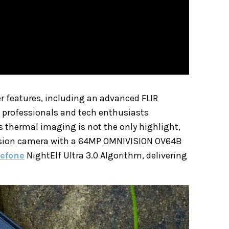
er features, including an advanced FLIR
g professionals and tech enthusiasts
s thermal imaging is not the only highlight,
 vision camera with a 64MP OMNIVISION OV64B
lefone
NightElf Ultra 3.0 Algorithm, delivering