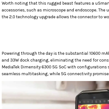
Worth noting that this rugged beast features a uSmar
accessories, such as microscope and endoscope. The u
the 2.0 technology upgrade allows the connector to wo
Powering through the day is the substantial 10600 mA
and 33W dock charging, eliminating the need for cons
MediaTek Dimensity 6300 5G SoC with configurations 
seamless multitasking, while 5G connectivity promises