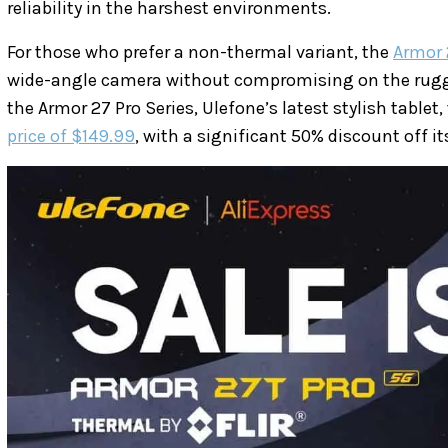
reliability in the harshest environments.
For those who prefer a non-thermal variant, the
Armor 
wide-angle camera without compromising on the rugg
the Armor 27 Pro Series, Ulefone’s latest stylish tablet,
price of $149.99
, with a significant 50% discount off its