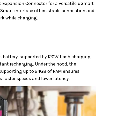
t Expansion Connector for a versatile uSmart
Smart interface offers stable connection and
rk while charging.
h battery, supported by 120W flash charging
tant recharging. Under the hood, the
supporting up to 24GB of RAM ensures
 faster speeds and lower latency.