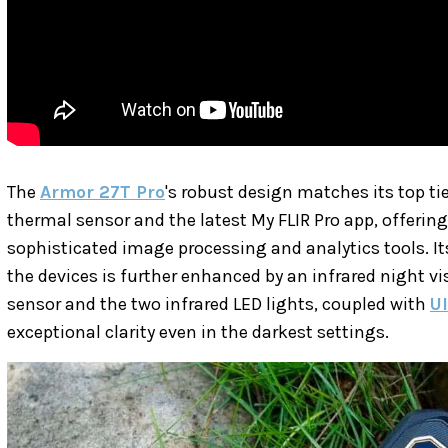
The
Armor 27T Pro
's robust design matches its top ti
thermal sensor and the latest My FLIR Pro app, offerin
sophisticated image processing and analytics tools. It
the devices is further enhanced by an infrared night
sensor and the two infrared LED lights, coupled with
U
exceptional clarity even in the darkest settings.