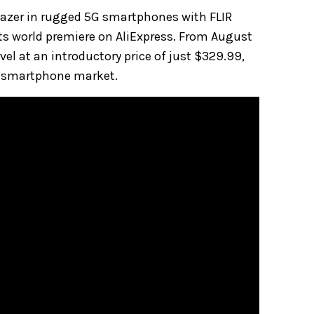
lblazer in rugged 5G smartphones with FLIR
ts world premiere on AliExpress. From August
el at an introductory price of just $329.99,
l smartphone market.