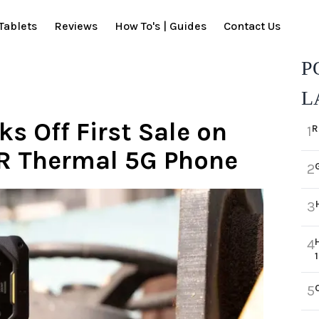
Tablets
Reviews
How To's | Guides
Contact Us
P
L
s Off First Sale on
R
1
IR Thermal 5G Phone
2
3
4
5