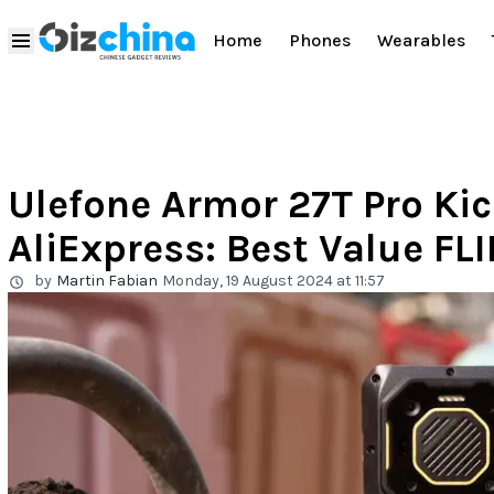
Home
Phones
Wearables
Ulefone Armor 27T Pro Kick
AliExpress: Best Value FL
by
Martin Fabian
Monday, 19 August 2024 at 11:57