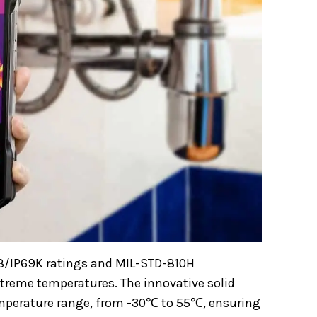
IP68/IP69K ratings and MIL-STD-810H
extreme temperatures. The innovative solid
emperature range, from -30℃ to 55℃, ensuring