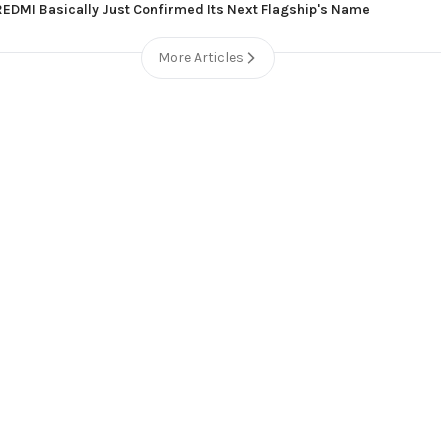
REDMI Basically Just Confirmed Its Next Flagship's Name
More Articles