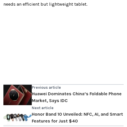
needs an efficient but lightweight tablet.
Previous article
Huawei Dominates China’s Foldable Phone
Market, Says IDC
Next article
Honor Band 10 Unveiled: NFC, AI, and Smart
Features for Just $40