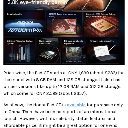
Price-wise, the Pad GT starts at CNY 1,699 (about $233) for
the model with 8 GB RAM and 128 GB storage. It also has
pricier versions like up to 12 GB RAM and 512 GB storage,
which come for CNY 2,599 (about $357).
As of now, the Honor Pad GT is
available
for purchase only
in China. There have been no reports of an international
launch. However, with its celebrity status features and
affordable price, it might be a great option for one who