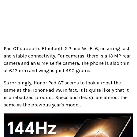
Pad GT supports Bluetooth 5.2 and Wi-Fi 6, ensuring fast
and stable connectivity. For cameras, there is a 13 MP rear
camera and an 8 MP selfie camera. The phone is also thin
at 6.12 mm and weighs just 480 grams.
Surprisingly, Honor Pad GT seems to look almost the
same as the Honor Pad V9. In fact, it is quite likely that it
is a rebadged product. Specs and design are almost the
same as the previous year's model.