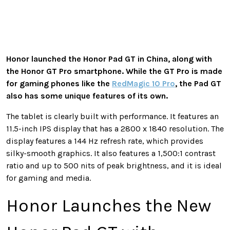
Honor launched the Honor Pad GT in China, along with
the Honor GT Pro smartphone. While the GT Pro is made
for gaming phones like the
RedMagic 10 Pro
, the Pad GT
also has some unique features of its own.
The tablet is clearly built with performance. It features an
11.5-inch IPS display that has a 2800 x 1840 resolution. The
display features a 144 Hz refresh rate, which provides
silky-smooth graphics. It also features a 1,500:1 contrast
ratio and up to 500 nits of peak brightness, and it is ideal
for gaming and media.
Honor Launches the New