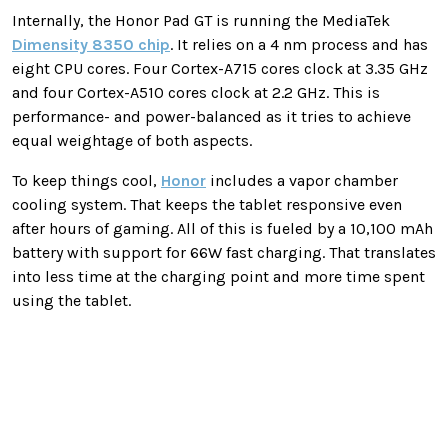
Internally, the Honor Pad GT is running the MediaTek
Dimensity 8350 chip
. It relies on a 4 nm process and has
eight CPU cores. Four Cortex-A715 cores clock at 3.35 GHz
and four Cortex-A510 cores clock at 2.2 GHz. This is
performance- and power-balanced as it tries to achieve
equal weightage of both aspects.
To keep things cool,
Honor
includes a vapor chamber
cooling system. That keeps the tablet responsive even
after hours of gaming. All of this is fueled by a 10,100 mAh
battery with support for 66W fast charging. That translates
into less time at the charging point and more time spent
using the tablet.