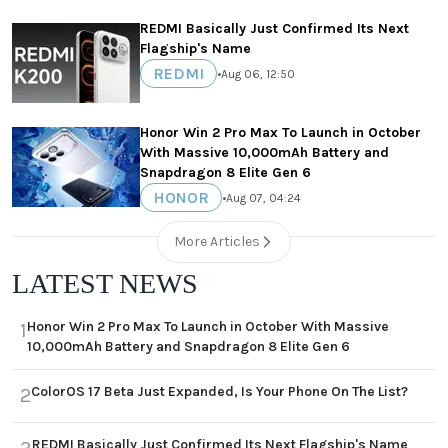
REDMI Basically Just Confirmed Its Next
Flagship's Name
REDMI
•
Aug 06, 12:50
Honor Win 2 Pro Max To Launch in October
With Massive 10,000mAh Battery and
Snapdragon 8 Elite Gen 6
HONOR
•
Aug 07, 04:24
More Articles
LATEST NEWS
Honor Win 2 Pro Max To Launch in October With Massive
1
10,000mAh Battery and Snapdragon 8 Elite Gen 6
ColorOS 17 Beta Just Expanded, Is Your Phone On The List?
2
REDMI Basically Just Confirmed Its Next Flagship's Name