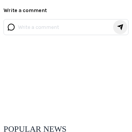
Write a comment
POPULAR NEWS