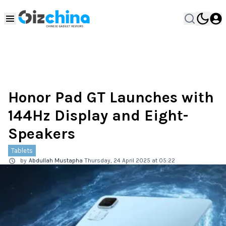
Honor Pad GT Launches with
144Hz Display and Eight-
Speakers
Tablets
by
Abdullah Mustapha
Thursday, 24 April 2025 at 05:22