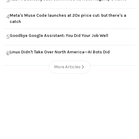
3
Meta's Muse Code launches at 20x price cut: but there's a
4
catch
Goodbye Google Assistant: You Did Your Job Well
5
Linux Didn't Take Over North America—AI Bots Did
6
More Articles