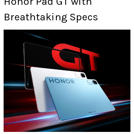
Honor Pad GT with
Breathtaking Specs