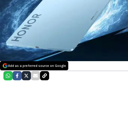
Add as a preferred source on Google