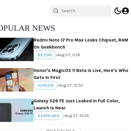
OPULAR NEWS
Redmi Note 17 Pro Max Leaks Chipset, RAM
On Geekbench
REDMI
•
Aug 07, 11:26
Honor's MagicOS 11 Beta Is Live, Here's Who
Gets In First
HONOR
•
Aug 07, 10:52
Galaxy S26 FE Just Leaked In Full Color,
Launch Is Near
SAMSUNG
•
Aug 07, 10:59
More Articles