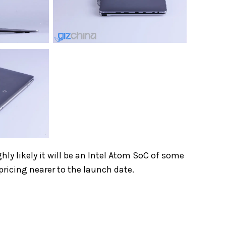
ghly likely it will be an Intel Atom SoC of some
pricing nearer to the launch date.