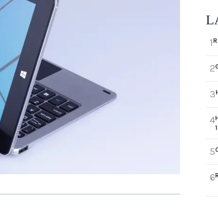
L
R
1
2
3
4
5
6