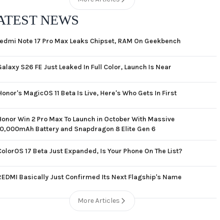
ATEST NEWS
edmi Note 17 Pro Max Leaks Chipset, RAM On Geekbench
Galaxy S26 FE Just Leaked In Full Color, Launch Is Near
Honor's MagicOS 11 Beta Is Live, Here's Who Gets In First
Honor Win 2 Pro Max To Launch in October With Massive
10,000mAh Battery and Snapdragon 8 Elite Gen 6
ColorOS 17 Beta Just Expanded, Is Your Phone On The List?
REDMI Basically Just Confirmed Its Next Flagship's Name
More Articles