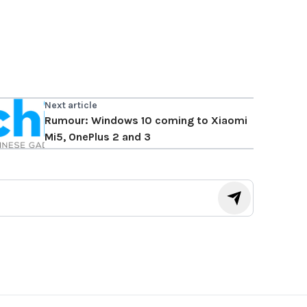
Next article
Rumour: Windows 10 coming to Xiaomi
Mi5, OnePlus 2 and 3