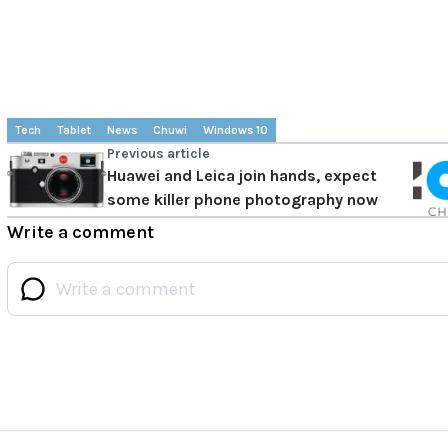
Tech
Tablet
News
Chuwi
Windows 10
Previous article
Huawei and Leica join hands, expect
some killer phone photography now
Write a comment