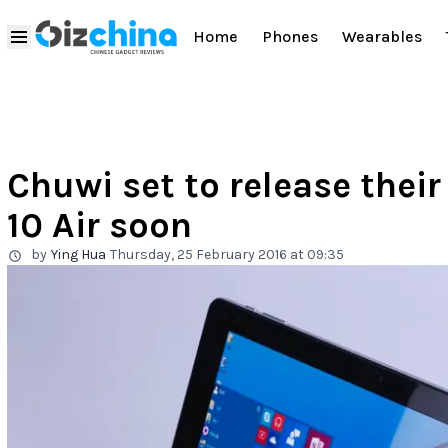
Home
Phones
Wearables
Chuwi set to release their
10 Air soon
by
Ying Hua
Thursday, 25 February 2016 at 09:35