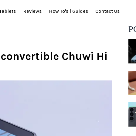
Tablets
Reviews
How To's | Guides
Contact Us
P
 convertible Chuwi Hi