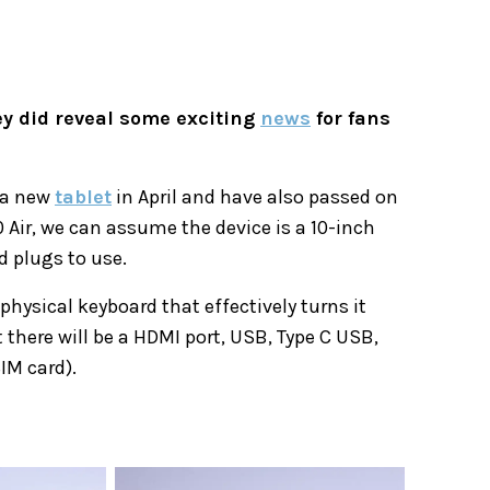
y did reveal some exciting
news
for fans
h a new
tablet
in April and have also passed on
 Air, we can assume the device is a 10-inch
 plugs to use.
physical keyboard that effectively turns it
here will be a HDMI port, USB, Type C USB,
IM card).