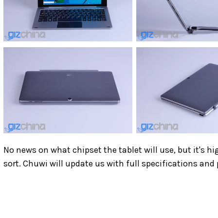
No news on what chipset the tablet will use, but it's hi
sort. Chuwi will update us with full specifications and 