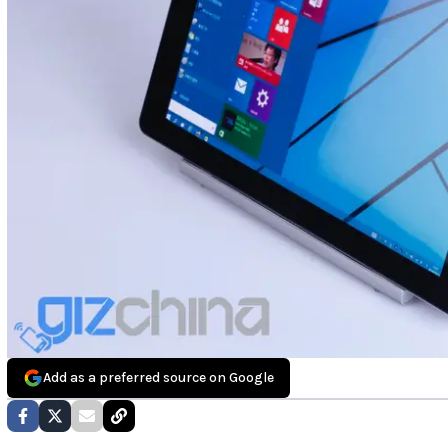
Add as a preferred source on Google