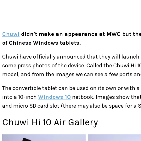
Chuwi
didn't make an appearance at MWC but the
of Chinese Windows tablets.
Chuwi have officially announced that they will launc
some press photos of the device. Called the Chuwi Hi 10
model, and from the images we can see a few ports and
The convertible tablet can be used on its own or with a 
into a 10-inch
Windows 10
netbook. Images show that t
and micro SD card slot (there may also be space for a S
Chuwi Hi 10 Air Gallery