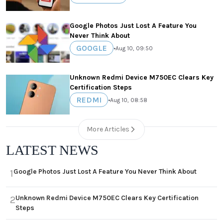
Google Photos Just Lost A Feature You
Never Think About
GOOGLE
•
Aug 10, 09:50
Unknown Redmi Device M750EC Clears Key
Certification Steps
REDMI
•
Aug 10, 08:58
More Articles
LATEST NEWS
Google Photos Just Lost A Feature You Never Think About
1
Unknown Redmi Device M750EC Clears Key Certification
2
Steps