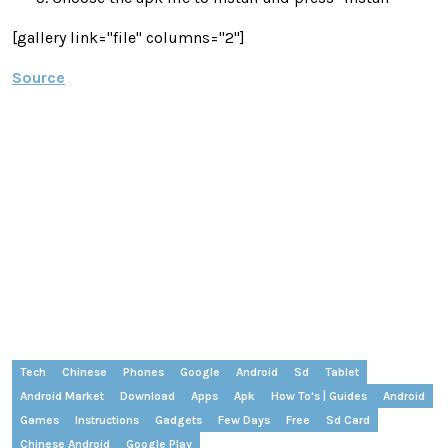
[gallery link="file" columns="2"]
Source
Tech
Chinese
Phones
Google
Android
Sd
Tablet
Android Market
Download
Apps
Apk
How To's | Guides
Android
Games
Instructions
Gadgets
Few Days
Free
Sd Card
Chinese Android
Google Play