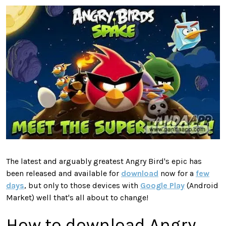
The latest and arguably greatest Angry Bird's epic has
been released and available for
download
now for a
few
days
, but only to those devices with
Google Play
(Android
Market) well that's all about to change!
How to download Angry