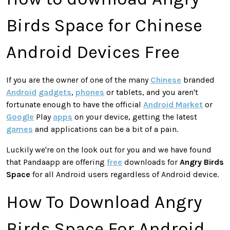
Birds Space for Chinese
Android Devices Free
If you are the owner of one of the many
Chinese
branded
Android
gadgets
,
phones
or tablets, and you aren't
fortunate enough to have the official
Android Market
or
Google
Play
apps
on your device, getting the latest
games
and applications can be a bit of a pain.
Luckily we're on the look out for you and we have found
that Pandaapp are offering
free
downloads for
Angry Birds
Space
for all Android users regardless of Android device.
How To Download Angry
Birds Space For Android