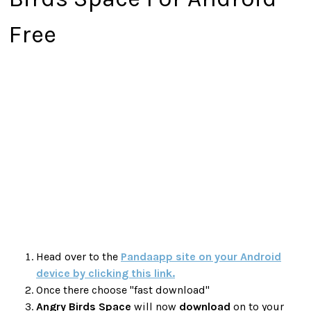
Free
Head over to the
Pandaapp site on your Android
device by clicking this link.
Once there choose "fast download"
Angry Birds Space
will now
download
on to your