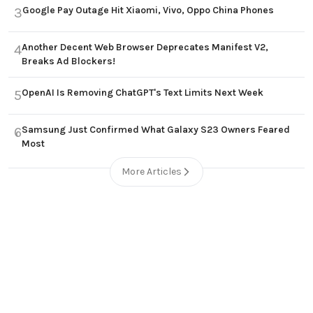
Google Pay Outage Hit Xiaomi, Vivo, Oppo China Phones
3
Another Decent Web Browser Deprecates Manifest V2,
4
Breaks Ad Blockers!
OpenAI Is Removing ChatGPT's Text Limits Next Week
5
Samsung Just Confirmed What Galaxy S23 Owners Feared
6
Most
More Articles