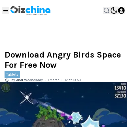
Download Angry Birds Space
For Free Now
Tablets
by
Andi
Wednesday, 28 March 2012 at 19:53