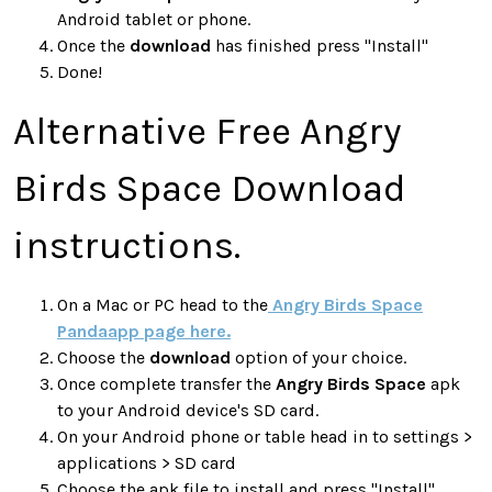
Android tablet or phone.
Once the
download
has finished press "Install"
Done!
Alternative Free Angry
Birds Space Download
instructions.
On a Mac or PC head to the
Angry Birds Space
Pandaapp page here.
Choose the
download
option of your choice.
Once complete transfer the
Angry Birds Space
apk
to your Android device's SD card.
On your Android phone or table head in to settings >
applications > SD card
Choose the apk file to install and press "Install"