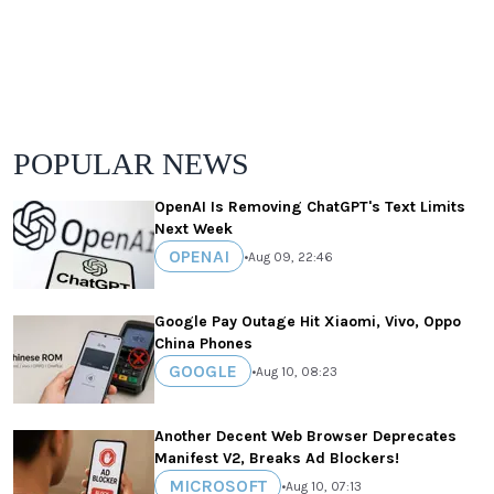
POPULAR NEWS
OpenAI Is Removing ChatGPT's Text Limits
Next Week
OPENAI
•
Aug 09, 22:46
Google Pay Outage Hit Xiaomi, Vivo, Oppo
China Phones
GOOGLE
•
Aug 10, 08:23
Another Decent Web Browser Deprecates
Manifest V2, Breaks Ad Blockers!
MICROSOFT
•
Aug 10, 07:13