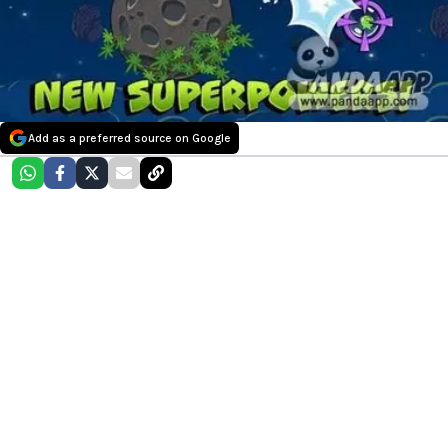
Add as a preferred source on Google