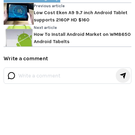
Previous article
Low Cost Eken A9 9.7 inch Android Tablet
supports 2160P HD $160
Next article
How To Install Android Market on WM8650
Android Tabelts
Write a comment